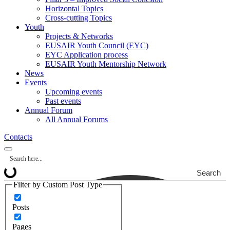
Horizontal Topics
Cross-cutting Topics
Youth
Projects & Networks
EUSAIR Youth Council (EYC)
EYC Application process
EUSAIR Youth Mentorship Network
News
Events
Upcoming events
Past events
Annual Forum
All Annual Forums
Contacts
Search
Filter by Custom Post Type
Posts
Pages