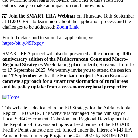
entities ready to make an impact on rural innovation.
🔜
Join the SMART ERA Webinar
on Thursday, 18th September
at 11:00 CEST to learn more about the application process and the
challenges to be addressed:
Zoom Link
For full details and to submit an application, visit:
https://bit.ly/45Fxpqv
SMART ERA project will also be presented at the upcoming
10th
anniversary edition of the Mediterranean Coast and Macro-
Regional Strategies Week
, taking place in Izola, Slovenia, from 15
to 17 September 2025. We warmly invite you to attend the session
on
17 September
with a title
Horizon project «SmartEra» – a
concrete approach for a smart transformation of rural areas
and its policy uptake from a crossmacroregional perspective
.
This website is dedicated to the EU Strategy for the Adriatic-Ionian
Region – EUSAIR. The website is managed by the Ministry of
Local Self-Government, Cohesion and Regional Development of
the Republic of Slovenia acting as a Lead partner of the EUSAIR
Facility Point strategic project, funded under the Interreg VI-B IPA
Adriatic-Ionian Interreg Programme 2021-2027 by ERDF/IPAIII