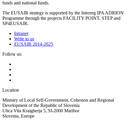
funds and national funds.
The EUSAIR strategy is supported by the Interreg IPA ADRION
Programme through the projects FACILITY POINT, STEP and
SP4EUSAIR.
Intranet
Write to us
EUSAIR 2014-2025
Follow us:
Location
Ministry of Local Self-Government, Cohesion and Regional
Development of the Republic of Slovenia
Ulica Vita Kraigherja 5, SI-2000 Maribor
Slovenia, Europe