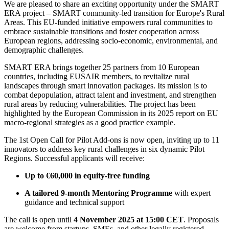
We are pleased to share an exciting opportunity under the SMART
ERA project – SMART community-led transition for Europe's Rural
Areas. This EU-funded initiative empowers rural communities to
embrace sustainable transitions and foster cooperation across
European regions, addressing socio-economic, environmental, and
demographic challenges.
SMART ERA brings together 25 partners from 10 European
countries, including EUSAIR members, to revitalize rural
landscapes through smart innovation packages. Its mission is to
combat depopulation, attract talent and investment, and strengthen
rural areas by reducing vulnerabilities. The project has been
highlighted by the European Commission in its 2025 report on EU
macro-regional strategies as a good practice example.
The 1st Open Call for Pilot Add-ons is now open, inviting up to 11
innovators to address key rural challenges in six dynamic Pilot
Regions. Successful applicants will receive:
Up to €60,000 in equity-free funding
A tailored 9-month Mentoring Programme
with expert
guidance and technical support
The call is open until
4 November 2025 at 15:00 CET
. Proposals
are welcome from startups, SMEs, and other legally registered