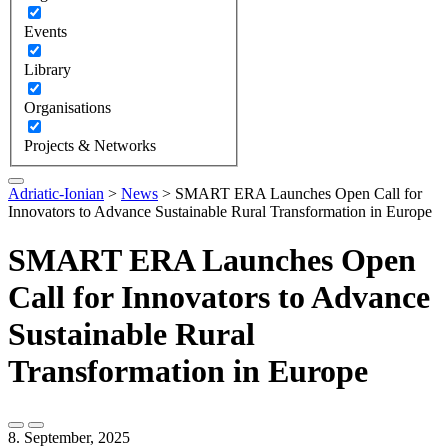
Events
Library
Organisations
Projects & Networks
Adriatic-Ionian
>
News
>
SMART ERA Launches Open Call for
Innovators to Advance Sustainable Rural Transformation in Europe
SMART ERA Launches Open
Call for Innovators to Advance
Sustainable Rural
Transformation in Europe
8. September, 2025