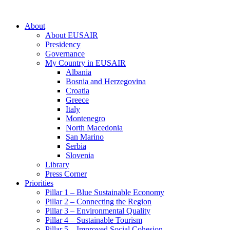
About
About EUSAIR
Presidency
Governance
My Country in EUSAIR
Albania
Bosnia and Herzegovina
Croatia
Greece
Italy
Montenegro
North Macedonia
San Marino
Serbia
Slovenia
Library
Press Corner
Priorities
Pillar 1 – Blue Sustainable Economy
Pillar 2 – Connecting the Region
Pillar 3 – Environmental Quality
Pillar 4 – Sustainable Tourism
Pillar 5 – Improved Social Cohesion