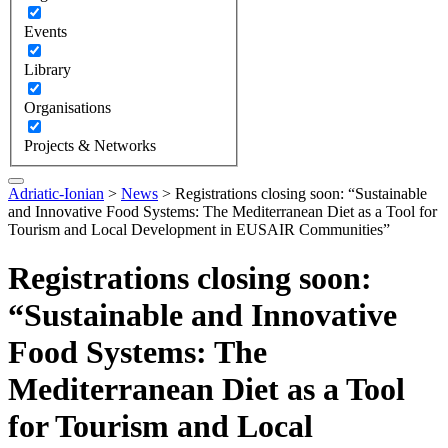
Events
Library
Organisations
Projects & Networks
Adriatic-Ionian
>
News
>
Registrations closing soon: “Sustainable
and Innovative Food Systems: The Mediterranean Diet as a Tool for
Tourism and Local Development in EUSAIR Communities”
Registrations closing soon:
“Sustainable and Innovative
Food Systems: The
Mediterranean Diet as a Tool
for Tourism and Local