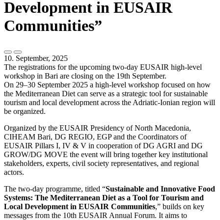
Development in EUSAIR
Communities”
10. September, 2025
The registrations for the upcoming two-day EUSAIR high-level
workshop in Bari are closing on the 19th September.
On 29–30 September 2025 a high-level workshop focused on how
the Mediterranean Diet can serve as a strategic tool for sustainable
tourism and local development across the Adriatic-Ionian region will
be organized.
Organized by the EUSAIR Presidency of North Macedonia,
CIHEAM Bari, DG REGIO, EGP and the Coordinators of
EUSAIR Pillars I, IV & V in cooperation of DG AGRI and DG
GROW/DG MOVE the event will bring together key institutional
stakeholders, experts, civil society representatives, and regional
actors.
The two-day programme, titled “
Sustainable and Innovative Food
Systems: The Mediterranean Diet as a Tool for Tourism and
Local Development in EUSAIR Communities
,” builds on key
messages from the 10th EUSAIR Annual Forum. It aims to