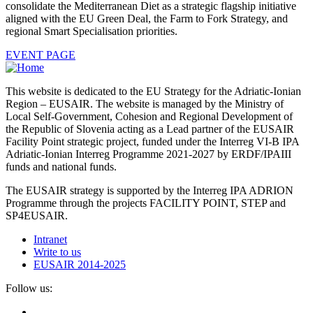
consolidate the Mediterranean Diet as a strategic flagship initiative
aligned with the EU Green Deal, the Farm to Fork Strategy, and
regional Smart Specialisation priorities.
EVENT PAGE
This website is dedicated to the EU Strategy for the Adriatic-Ionian
Region – EUSAIR. The website is managed by the Ministry of
Local Self-Government, Cohesion and Regional Development of
the Republic of Slovenia acting as a Lead partner of the EUSAIR
Facility Point strategic project, funded under the Interreg VI-B IPA
Adriatic-Ionian Interreg Programme 2021-2027 by ERDF/IPAIII
funds and national funds.
The EUSAIR strategy is supported by the Interreg IPA ADRION
Programme through the projects FACILITY POINT, STEP and
SP4EUSAIR.
Intranet
Write to us
EUSAIR 2014-2025
Follow us: