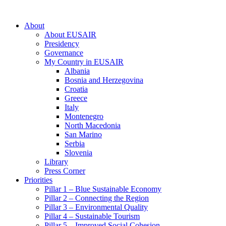
About
About EUSAIR
Presidency
Governance
My Country in EUSAIR
Albania
Bosnia and Herzegovina
Croatia
Greece
Italy
Montenegro
North Macedonia
San Marino
Serbia
Slovenia
Library
Press Corner
Priorities
Pillar 1 – Blue Sustainable Economy
Pillar 2 – Connecting the Region
Pillar 3 – Environmental Quality
Pillar 4 – Sustainable Tourism
Pillar 5 – Improved Social Cohesion