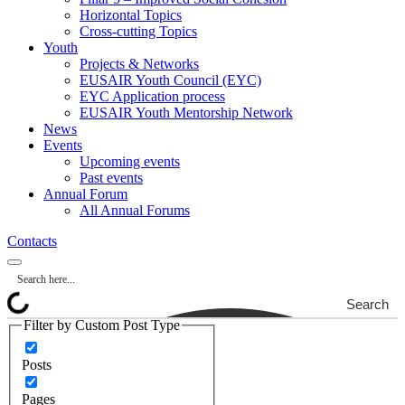
Horizontal Topics
Cross-cutting Topics
Youth
Projects & Networks
EUSAIR Youth Council (EYC)
EYC Application process
EUSAIR Youth Mentorship Network
News
Events
Upcoming events
Past events
Annual Forum
All Annual Forums
Contacts
Search
Filter by Custom Post Type
Posts
Pages