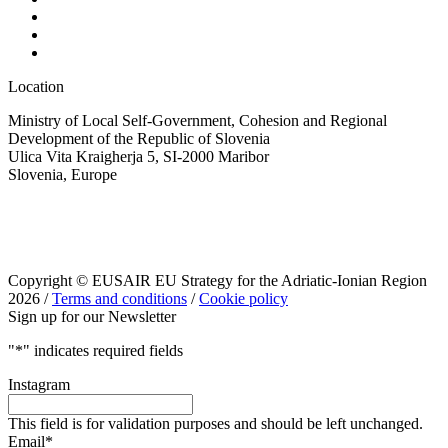
Location
Ministry of Local Self-Government, Cohesion and Regional
Development of the Republic of Slovenia
Ulica Vita Kraigherja 5, SI-2000 Maribor
Slovenia, Europe
Copyright © EUSAIR EU Strategy for the Adriatic-Ionian Region
2026 /
Terms and conditions
/
Cookie policy
Sign up for our Newsletter
"
*
" indicates required fields
Instagram
This field is for validation purposes and should be left unchanged.
Email
*