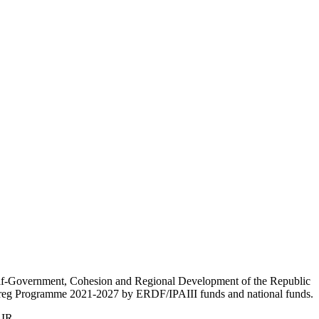
Self-Government, Cohesion and Regional Development of the Republic
nterreg Programme 2021-2027 by ERDF/IPAIII funds and national funds.
AIR.