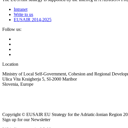
Intranet
Write to us
EUSAIR 2014-2025
Follow us:
Location
Ministry of Local Self-Government, Cohesion and Regional Developm
Ulica Vita Kraigherja 5, SI-2000 Maribor
Slovenia, Europe
Copyright © EUSAIR EU Strategy for the Adriatic-Ionian Region 20
Sign up for our Newsletter