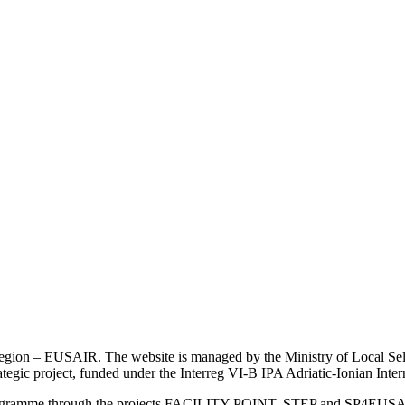
an Region – EUSAIR. The website is managed by the Ministry of Local 
trategic project, funded under the Interreg VI-B IPA Adriatic-Ionian I
Programme through the projects FACILITY POINT, STEP and SP4EUS