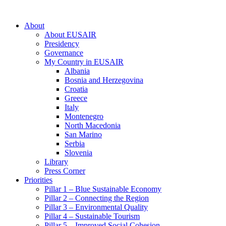
About
About EUSAIR
Presidency
Governance
My Country in EUSAIR
Albania
Bosnia and Herzegovina
Croatia
Greece
Italy
Montenegro
North Macedonia
San Marino
Serbia
Slovenia
Library
Press Corner
Priorities
Pillar 1 – Blue Sustainable Economy
Pillar 2 – Connecting the Region
Pillar 3 – Environmental Quality
Pillar 4 – Sustainable Tourism
Pillar 5 – Improved Social Cohesion