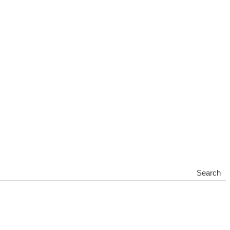
Search