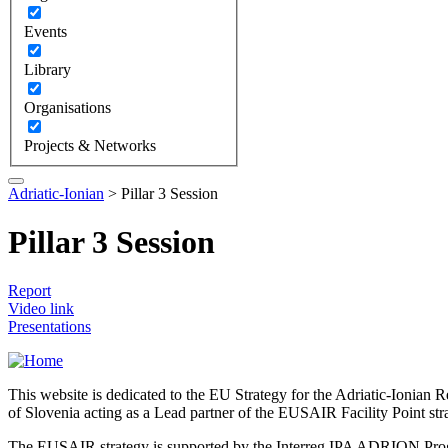
Events
Library
Organisations
Projects & Networks
Adriatic-Ionian
>
Pillar 3 Session
Pillar 3 Session
Report
Video link
Presentations
This website is dedicated to the EU Strategy for the Adriatic-Ioni
of Slovenia acting as a Lead partner of the EUSAIR Facility Point s
The EUSAIR strategy is supported by the Interreg IPA ADRION 