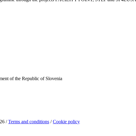
ent of the Republic of Slovenia
26 /
Terms and conditions
/
Cookie policy