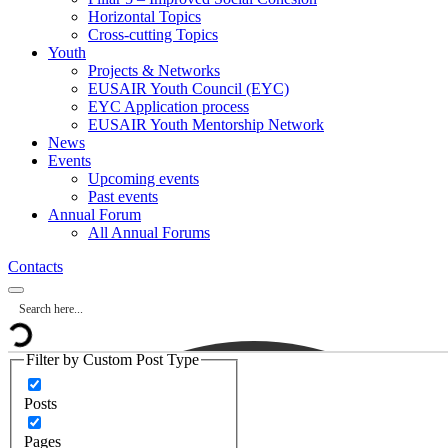
Horizontal Topics
Cross-cutting Topics
Youth
Projects & Networks
EUSAIR Youth Council (EYC)
EYC Application process
EUSAIR Youth Mentorship Network
News
Events
Upcoming events
Past events
Annual Forum
All Annual Forums
Contacts
Filter by Custom Post Type
Posts
Pages