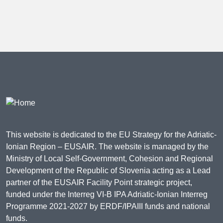
This website is dedicated to the EU Strategy for the Adriatic-
Ionian Region – EUSAIR. The website is managed by the
Ministry of Local Self-Government, Cohesion and Regional
Development of the Republic of Slovenia acting as a Lead
partner of the EUSAIR Facility Point strategic project,
funded under the Interreg VI-B IPA Adriatic-Ionian Interreg
Programme 2021-2027 by ERDF/IPAIII funds and national
funds.