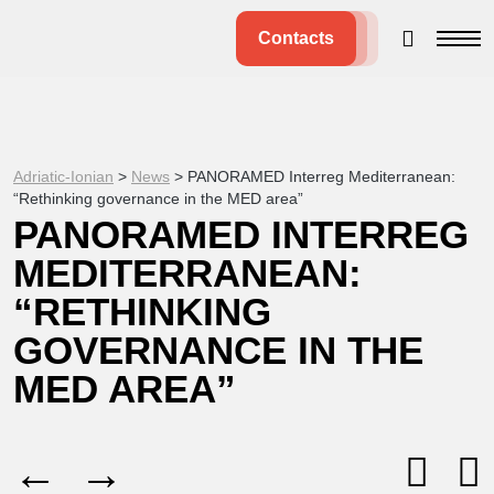
Contacts
Adriatic-Ionian
>
News
>
PANORAMED Interreg Mediterranean:
“Rethinking governance in the MED area”
PANORAMED INTERREG
MEDITERRANEAN:
“RETHINKING
GOVERNANCE IN THE
MED AREA”