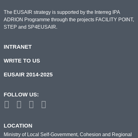
The EUSAIR strategy is supported by the Interreg IPA
ADRION Programme through the projects FACILITY POINT,
STEP and SP4EUSAIR.
INTRANET
WRITE TO US
EUSAIR 2014-2025
FOLLOW US:
LOCATION
Ministry of Local Self-Government, Cohesion and Regional