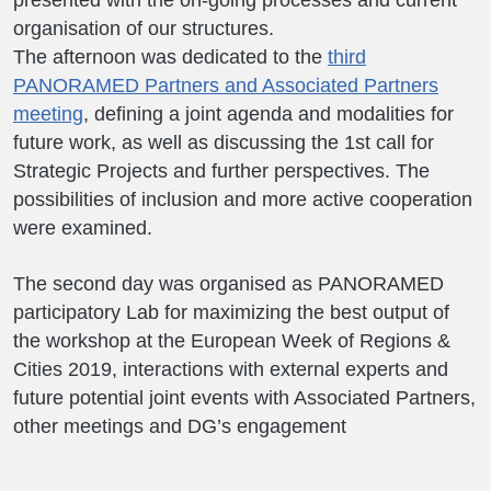
presented with the on-going processes and current
organisation of our structures.
The afternoon was dedicated to the
third
PANORAMED Partners and Associated Partners
meeting
, defining a joint agenda and modalities for
future work, as well as discussing the 1st call for
Strategic Projects and further perspectives. The
possibilities of inclusion and more active cooperation
were examined.
The second day was organised as PANORAMED
participatory Lab for maximizing the best output of
the workshop at the European Week of Regions &
Cities 2019, interactions with external experts and
future potential joint events with Associated Partners,
other meetings and DG’s engagement