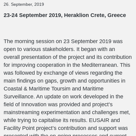
26. September, 2019
23-24 September 2019, Heraklion Crete, Greece
The morning session on 23 September 2019 was
open to various stakeholders. It began with an
overall presentation of the project and its contribution
for improving cooperation in the Mediterranean. This
was followed by exchange of views regarding the
main findings on gaps, growth and opportunities in
Coastal & Maritime Toursim and Maritime
Surveillance. An update on work developed in the
field of Innovation was provided and project’s
mainstreaming experimentation and challenges met,
while trying to capitalise its results. EUSAIR and
Facility Point project’s contribution and support was