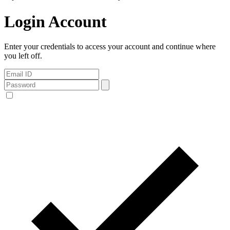
Login Account
Enter your credentials to access your account and continue where
you left off.