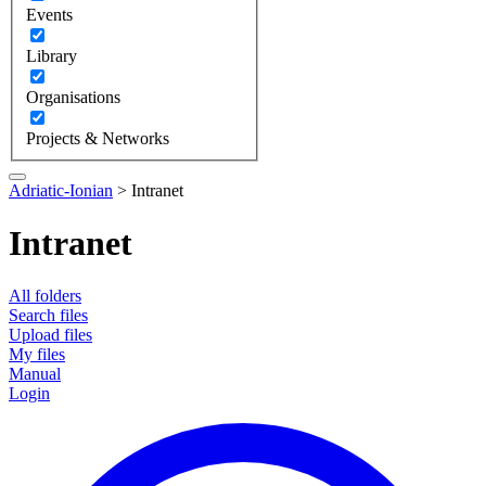
Events
Library
Organisations
Projects & Networks
Adriatic-Ionian
>
Intranet
Intranet
All folders
Search files
Upload files
My files
Manual
Login