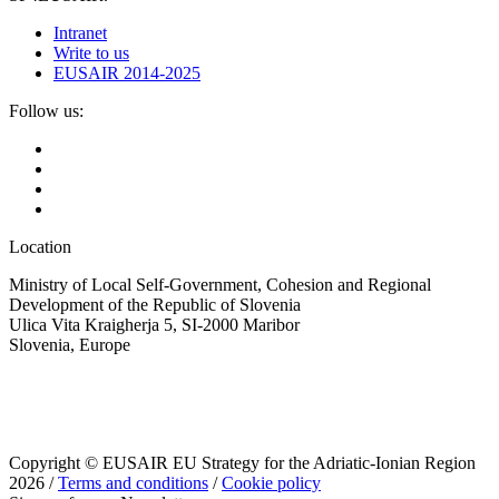
Intranet
Write to us
EUSAIR 2014-2025
Follow us:
Location
Ministry of Local Self-Government, Cohesion and Regional
Development of the Republic of Slovenia
Ulica Vita Kraigherja 5, SI-2000 Maribor
Slovenia, Europe
Copyright © EUSAIR EU Strategy for the Adriatic-Ionian Region
2026 /
Terms and conditions
/
Cookie policy