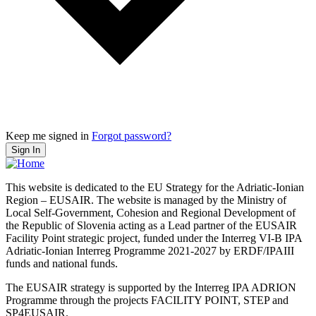
Keep me signed in
Forgot password?
Sign In
This website is dedicated to the EU Strategy for the Adriatic-Ionian
Region – EUSAIR. The website is managed by the Ministry of
Local Self-Government, Cohesion and Regional Development of
the Republic of Slovenia acting as a Lead partner of the EUSAIR
Facility Point strategic project, funded under the Interreg VI-B IPA
Adriatic-Ionian Interreg Programme 2021-2027 by ERDF/IPAIII
funds and national funds.
The EUSAIR strategy is supported by the Interreg IPA ADRION
Programme through the projects FACILITY POINT, STEP and
SP4EUSAIR.