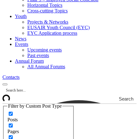
Horizontal Topics
Cross-cutting Topics
Youth
Projects & Networks
EUSAIR Youth Council (EYC)
EYC Application process
News
Events
Upcoming events
Past events
Annual Forum
All Annual Forums
Contacts
Search
Filter by Custom Post Type
Posts
Pages