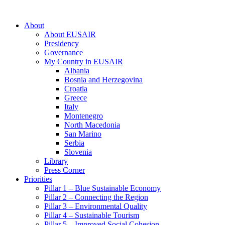
About
About EUSAIR
Presidency
Governance
My Country in EUSAIR
Albania
Bosnia and Herzegovina
Croatia
Greece
Italy
Montenegro
North Macedonia
San Marino
Serbia
Slovenia
Library
Press Corner
Priorities
Pillar 1 – Blue Sustainable Economy
Pillar 2 – Connecting the Region
Pillar 3 – Environmental Quality
Pillar 4 – Sustainable Tourism
Pillar 5 – Improved Social Cohesion