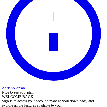
Adriatic-Ionian
Nice to see you again
WELCOME BACK
Sign in to access your account, manage your downloads, and
explore all the features available to you.