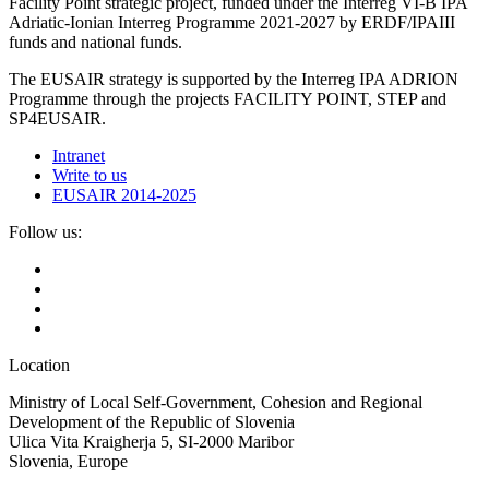
Facility Point strategic project, funded under the Interreg VI-B IPA
Adriatic-Ionian Interreg Programme 2021-2027 by ERDF/IPAIII
funds and national funds.
The EUSAIR strategy is supported by the Interreg IPA ADRION
Programme through the projects FACILITY POINT, STEP and
SP4EUSAIR.
Intranet
Write to us
EUSAIR 2014-2025
Follow us:
Location
Ministry of Local Self-Government, Cohesion and Regional
Development of the Republic of Slovenia
Ulica Vita Kraigherja 5, SI-2000 Maribor
Slovenia, Europe