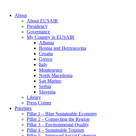
About
About EUSAIR
Presidency
Governance
My Country in EUSAIR
Albania
Bosnia and Herzegovina
Croatia
Greece
Italy
Montenegro
North Macedonia
San Marino
Serbia
Slovenia
Library
Press Corner
Priorities
Pillar 1 – Blue Sustainable Economy
Pillar 2 – Connecting the Region
Pillar 3 – Environmental Quality
Pillar 4 – Sustainable Tourism
Pillar 5 – Improved Social Cohesion