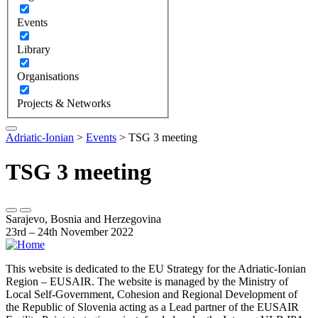
Events
Library
Organisations
Projects & Networks
Adriatic-Ionian
>
Events
>
TSG 3 meeting
TSG 3 meeting
Sarajevo, Bosnia and Herzegovina
23rd – 24th November 2022
This website is dedicated to the EU Strategy for the Adriatic-Ionian
Region – EUSAIR. The website is managed by the Ministry of
Local Self-Government, Cohesion and Regional Development of
the Republic of Slovenia acting as a Lead partner of the EUSAIR