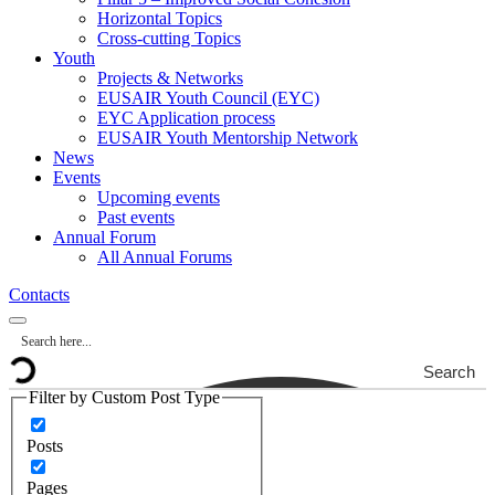
Horizontal Topics
Cross-cutting Topics
Youth
Projects & Networks
EUSAIR Youth Council (EYC)
EYC Application process
EUSAIR Youth Mentorship Network
News
Events
Upcoming events
Past events
Annual Forum
All Annual Forums
Contacts
Search
Filter by Custom Post Type
Posts
Pages