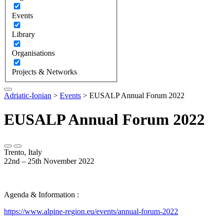
Events
Library
Organisations
Projects & Networks
Adriatic-Ionian
>
Events
>
EUSALP Annual Forum 2022
EUSALP Annual Forum 2022
Trento, Italy
22nd – 25th November 2022
Agenda & Information :
https://www.alpine-region.eu/events/annual-forum-2022