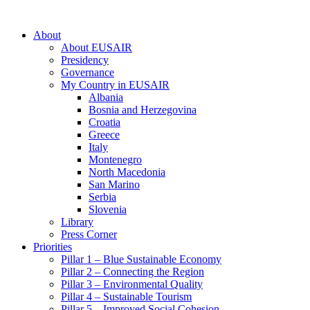
About
About EUSAIR
Presidency
Governance
My Country in EUSAIR
Albania
Bosnia and Herzegovina
Croatia
Greece
Italy
Montenegro
North Macedonia
San Marino
Serbia
Slovenia
Library
Press Corner
Priorities
Pillar 1 – Blue Sustainable Economy
Pillar 2 – Connecting the Region
Pillar 3 – Environmental Quality
Pillar 4 – Sustainable Tourism
Pillar 5 – Improved Social Cohesion