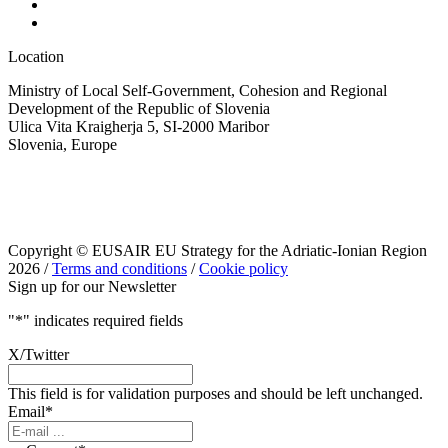
Location
Ministry of Local Self-Government, Cohesion and Regional
Development of the Republic of Slovenia
Ulica Vita Kraigherja 5, SI-2000 Maribor
Slovenia, Europe
Copyright © EUSAIR EU Strategy for the Adriatic-Ionian Region
2026 /
Terms and conditions
/
Cookie policy
Sign up for our Newsletter
"
*
" indicates required fields
X/Twitter
This field is for validation purposes and should be left unchanged.
Email
*