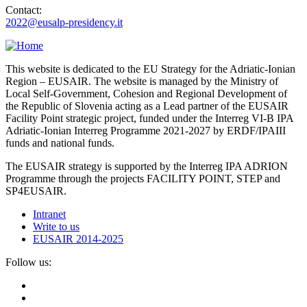
Contact:
2022@eusalp-presidency.it
This website is dedicated to the EU Strategy for the Adriatic-Ionian
Region – EUSAIR. The website is managed by the Ministry of
Local Self-Government, Cohesion and Regional Development of
the Republic of Slovenia acting as a Lead partner of the EUSAIR
Facility Point strategic project, funded under the Interreg VI-B IPA
Adriatic-Ionian Interreg Programme 2021-2027 by ERDF/IPAIII
funds and national funds.
The EUSAIR strategy is supported by the Interreg IPA ADRION
Programme through the projects FACILITY POINT, STEP and
SP4EUSAIR.
Intranet
Write to us
EUSAIR 2014-2025
Follow us: