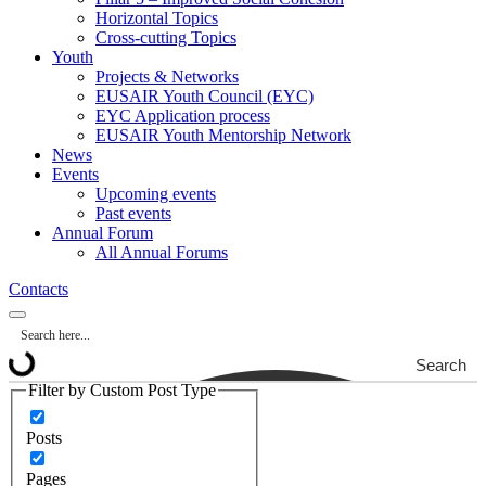
Horizontal Topics
Cross-cutting Topics
Youth
Projects & Networks
EUSAIR Youth Council (EYC)
EYC Application process
EUSAIR Youth Mentorship Network
News
Events
Upcoming events
Past events
Annual Forum
All Annual Forums
Contacts
Search
Filter by Custom Post Type
Posts
Pages