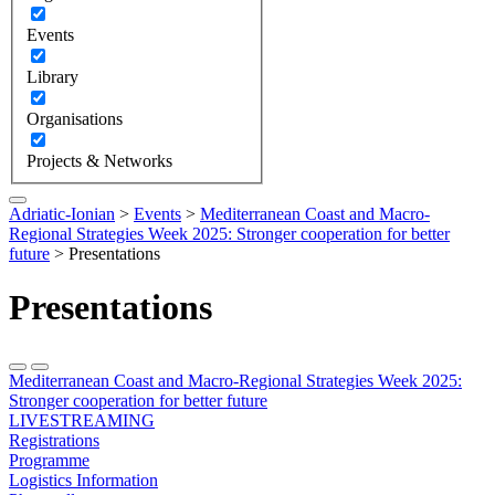
Events
Library
Organisations
Projects & Networks
Adriatic-Ionian
>
Events
>
Mediterranean Coast and Macro-
Regional Strategies Week 2025: Stronger cooperation for better
future
>
Presentations
Presentations
Mediterranean Coast and Macro-Regional Strategies Week 2025:
Stronger cooperation for better future
LIVESTREAMING
Registrations
Programme
Logistics Information