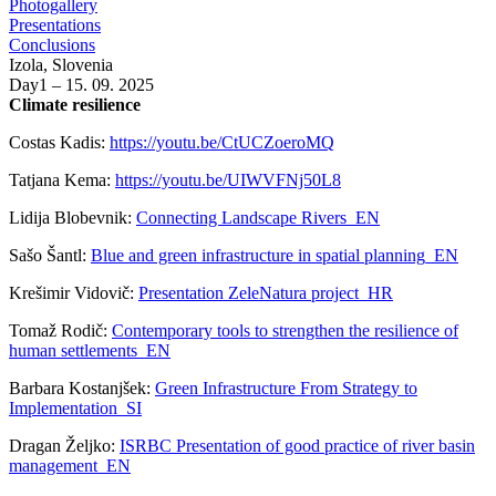
Photogallery
Presentations
Conclusions
Izola, Slovenia
Day1 – 15. 09. 2025
Climate resilience
Costas Kadis:
https://youtu.be/CtUCZoeroMQ
Tatjana Kema:
https://youtu.be/UIWVFNj50L8
Lidija Blobevnik:
Connecting Landscape Rivers_EN
Sašo Šantl:
Blue and green infrastructure in spatial planning_EN
Krešimir Vidovič:
Presentation ZeleNatura project_HR
Tomaž Rodič:
Contemporary tools to strengthen the resilience of
human settlements_EN
Barbara Kostanjšek:
Green Infrastructure From Strategy to
Implementation_SI
Dragan Željko:
ISRBC Presentation of good practice of river basin
management_EN