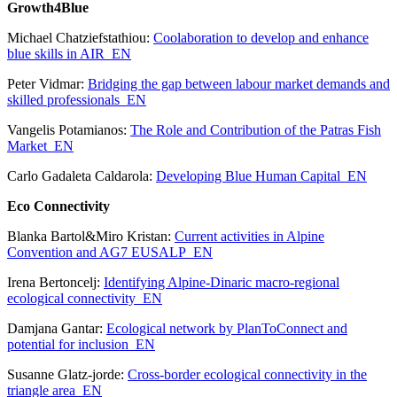
Growth4Blue
Michael Chatziefstathiou:
Coolaboration to develop and enhance
blue skills in AIR_EN
Peter Vidmar:
Bridging the gap between labour market demands and
skilled professionals_EN
Vangelis Potamianos:
The Role and Contribution of the Patras Fish
Market_EN
Carlo Gadaleta Caldarola:
Developing Blue Human Capital_EN
Eco Connectivity
Blanka Bartol&Miro Kristan:
Current activities in Alpine
Convention and AG7 EUSALP_EN
Irena Bertoncelj:
Identifying Alpine-Dinaric macro-regional
ecological connectivity_EN
Damjana Gantar:
Ecological network by PlanToConnect and
potential for inclusion_EN
Susanne Glatz-jorde:
Cross-border ecological connectivity in the
triangle area_EN