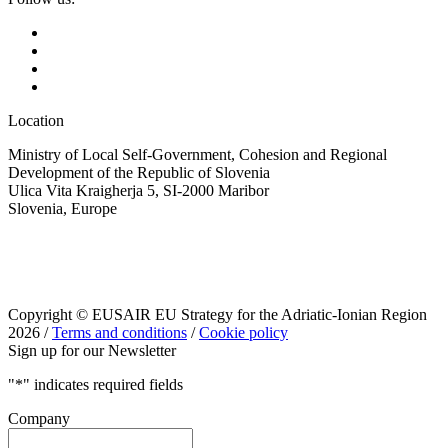
Location
Ministry of Local Self-Government, Cohesion and Regional
Development of the Republic of Slovenia
Ulica Vita Kraigherja 5, SI-2000 Maribor
Slovenia, Europe
Copyright © EUSAIR EU Strategy for the Adriatic-Ionian Region
2026 /
Terms and conditions
/
Cookie policy
Sign up for our Newsletter
"
*
" indicates required fields
Company