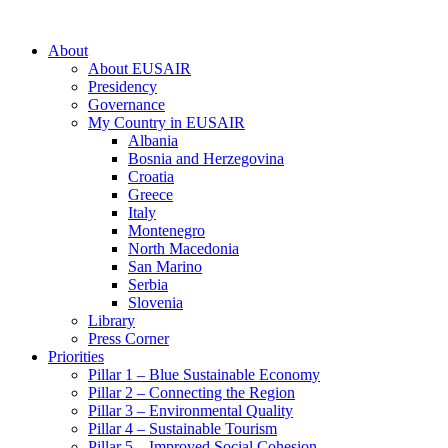
About
About EUSAIR
Presidency
Governance
My Country in EUSAIR
Albania
Bosnia and Herzegovina
Croatia
Greece
Italy
Montenegro
North Macedonia
San Marino
Serbia
Slovenia
Library
Press Corner
Priorities
Pillar 1 – Blue Sustainable Economy
Pillar 2 – Connecting the Region
Pillar 3 – Environmental Quality
Pillar 4 – Sustainable Tourism
Pillar 5 – Improved Social Cohesion