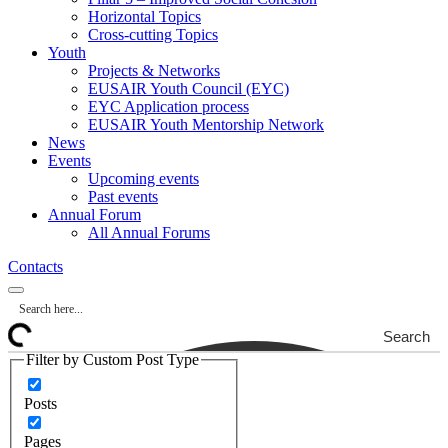
Horizontal Topics
Cross-cutting Topics
Youth
Projects & Networks
EUSAIR Youth Council (EYC)
EYC Application process
EUSAIR Youth Mentorship Network
News
Events
Upcoming events
Past events
Annual Forum
All Annual Forums
Contacts
Search
Filter by Custom Post Type
Posts
Pages