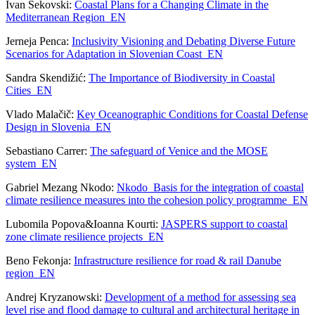
Ivan Sekovski:
Coastal Plans for a Changing Climate in the
Mediterranean Region_EN
Jerneja Penca:
Inclusivity Visioning and Debating Diverse Future
Scenarios for Adaptation in Slovenian Coast_EN
Sandra Skendižić:
The Importance of Biodiversity in Coastal
Cities_EN
Vlado Malačič:
Key Oceanographic Conditions for Coastal Defense
Design in Slovenia_EN
Sebastiano Carrer:
The safeguard of Venice and the MOSE
system_EN
Gabriel Mezang Nkodo:
Nkodo_Basis for the integration of coastal
climate resilience measures into the cohesion policy programme_EN
Lubomila Popova&Ioanna Kourti:
JASPERS support to coastal
zone climate resilience projects_EN
Beno Fekonja:
Infrastructure resilience for road & rail Danube
region_EN
Andrej Kryzanowski:
Development of a method for assessing sea
level rise and flood damage to cultural and architectural heritage in