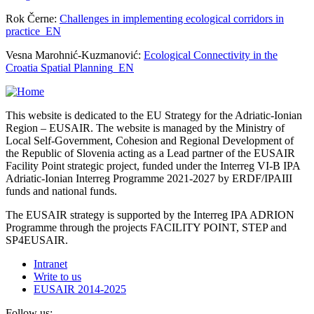
Rok Černe:
Challenges in implementing ecological corridors in
practice_EN
Vesna Marohnić-Kuzmanović:
Ecological Connectivity in the
Croatia Spatial Planning_EN
This website is dedicated to the EU Strategy for the Adriatic-Ionian
Region – EUSAIR. The website is managed by the Ministry of
Local Self-Government, Cohesion and Regional Development of
the Republic of Slovenia acting as a Lead partner of the EUSAIR
Facility Point strategic project, funded under the Interreg VI-B IPA
Adriatic-Ionian Interreg Programme 2021-2027 by ERDF/IPAIII
funds and national funds.
The EUSAIR strategy is supported by the Interreg IPA ADRION
Programme through the projects FACILITY POINT, STEP and
SP4EUSAIR.
Intranet
Write to us
EUSAIR 2014-2025
Follow us: