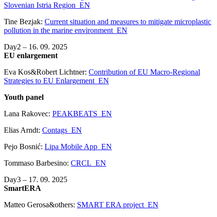
Slovenian Istria Region_EN
Tine Bezjak:
Current situation and measures to mitigate microplastic
pollution in the marine environment_EN
Day2 – 16. 09. 2025
EU enlargement
Eva Kos&Robert Lichtner:
Contribution of EU Macro-Regional
Strategies to EU Enlargement_EN
Youth panel
Lana Rakovec:
PEAKBEATS_EN
Elias Arndt:
Contags_EN
Pejo Bosnić:
Lipa Mobile App_EN
Tommaso Barbesino:
CRCL_EN
Day3 – 17. 09. 2025
SmartERA
Matteo Gerosa&others:
SMART ERA project_EN