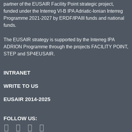
partner of the EUSAIR Facility Point strategic project,
funded under the Interreg VI-B IPA Adriatic-Ionian Interreg
Programme 2021-2027 by ERDF/IPAIII funds and national
funds.
The EUSAIR strategy is supported by the Interreg IPA
ADRION Programme through the projects FACILITY POINT,
STEP and SP4EUSAIR.
INTRANET
WRITE TO US
EUSAIR 2014-2025
FOLLOW US: