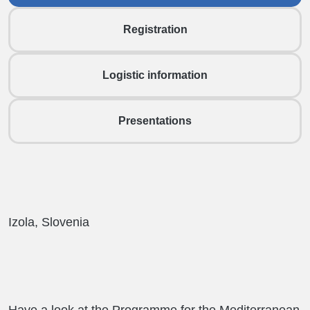
Registration
Logistic information
Presentations
Izola, Slovenia