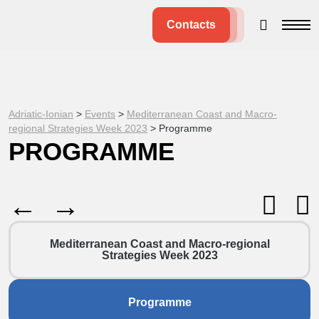
Contacts
Adriatic-Ionian
>
Events
>
Mediterranean Coast and Macro-
regional Strategies Week 2023
>
Programme
PROGRAMME
Mediterranean Coast and Macro-regional
Strategies Week 2023
Programme