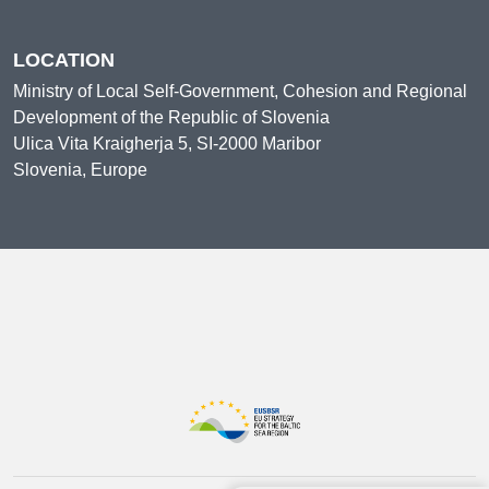
LOCATION
Ministry of Local Self-Government, Cohesion and Regional
Development of the Republic of Slovenia
Ulica Vita Kraigherja 5, SI-2000 Maribor
Slovenia, Europe