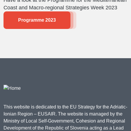
Have a look at the Programme for the Mediterranean
Coast and Macro-regional Strategies Week 2023
Programme 2023
This website is dedicated to the EU Strategy for the Adriatic-
Ionian Region – EUSAIR. The website is managed by the
Ministry of Local Self-Government, Cohesion and Regional
Development of the Republic of Slovenia acting as a Lead