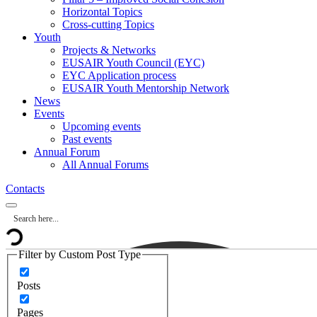
Horizontal Topics
Cross-cutting Topics
Youth
Projects & Networks
EUSAIR Youth Council (EYC)
EYC Application process
EUSAIR Youth Mentorship Network
News
Events
Upcoming events
Past events
Annual Forum
All Annual Forums
Contacts
Filter by Custom Post Type
Posts
Pages