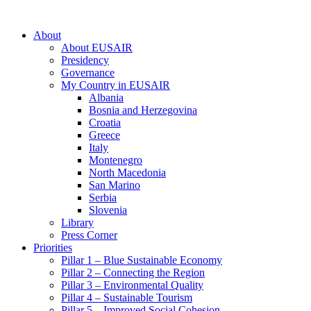
About
About EUSAIR
Presidency
Governance
My Country in EUSAIR
Albania
Bosnia and Herzegovina
Croatia
Greece
Italy
Montenegro
North Macedonia
San Marino
Serbia
Slovenia
Library
Press Corner
Priorities
Pillar 1 – Blue Sustainable Economy
Pillar 2 – Connecting the Region
Pillar 3 – Environmental Quality
Pillar 4 – Sustainable Tourism
Pillar 5 – Improved Social Cohesion