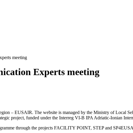
perts meeting
ication Experts meeting
an Region – EUSAIR. The website is managed by the Ministry of Local 
trategic project, funded under the Interreg VI-B IPA Adriatic-Ionian I
Programme through the projects FACILITY POINT, STEP and SP4EUS