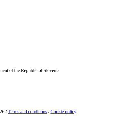
ent of the Republic of Slovenia
26 /
Terms and conditions
/
Cookie policy