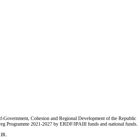
Self-Government, Cohesion and Regional Development of the Republic
nterreg Programme 2021-2027 by ERDF/IPAIII funds and national funds.
AIR.