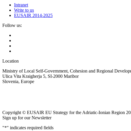
Intranet
Write to us
EUSAIR 2014-2025
Follow us:
Location
Ministry of Local Self-Government, Cohesion and Regional Developm
Ulica Vita Kraigherja 5, SI-2000 Maribor
Slovenia, Europe
Copyright © EUSAIR EU Strategy for the Adriatic-Ionian Region 20
Sign up for our Newsletter
"
*
" indicates required fields