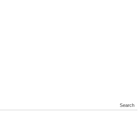
Search