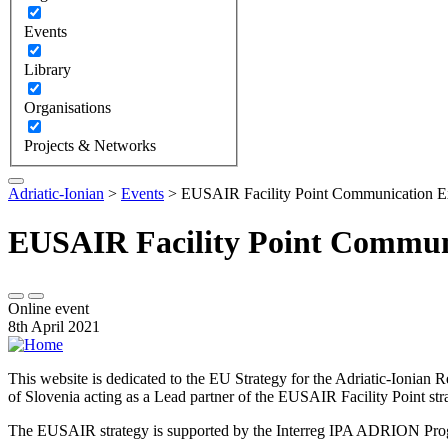
Events
Library
Organisations
Projects & Networks
Adriatic-Ionian
>
Events
>
EUSAIR Facility Point Communication Ex
EUSAIR Facility Point Commun
Online event
8th April 2021
This website is dedicated to the EU Strategy for the Adriatic-Ioni
of Slovenia acting as a Lead partner of the EUSAIR Facility Point s
The EUSAIR strategy is supported by the Interreg IPA ADRION 