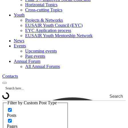
Horizontal Topics
Cross-cutting Topics
Youth
Projects & Networks
EUSAIR Youth Council (EYC)
EYC Application process
EUSAIR Youth Mentorship Network
News
Events
Upcoming events
Past events
Annual Forum
All Annual Forums
Contacts
Search
Filter by Custom Post Type
Posts
Pages