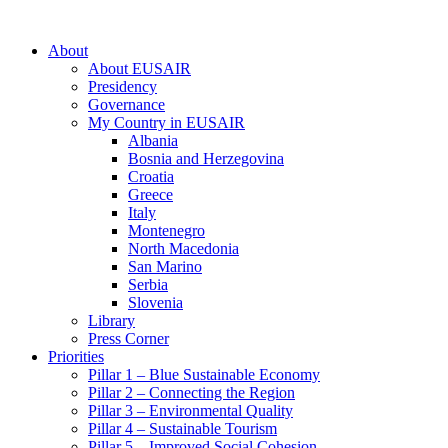
About
About EUSAIR
Presidency
Governance
My Country in EUSAIR
Albania
Bosnia and Herzegovina
Croatia
Greece
Italy
Montenegro
North Macedonia
San Marino
Serbia
Slovenia
Library
Press Corner
Priorities
Pillar 1 – Blue Sustainable Economy
Pillar 2 – Connecting the Region
Pillar 3 – Environmental Quality
Pillar 4 – Sustainable Tourism
Pillar 5 – Improved Social Cohesion