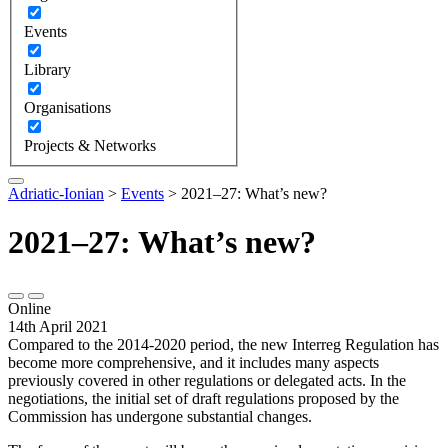
Events
Library
Organisations
Projects & Networks
Adriatic-Ionian
>
Events
>
2021–27: What’s new?
2021–27: What’s new?
Online
14th April 2021
Compared to the 2014-2020 period, the new Interreg Regulation has
become more comprehensive, and it includes many aspects
previously covered in other regulations or delegated acts. In the
negotiations, the initial set of draft regulations proposed by the
Commission has undergone substantial changes.