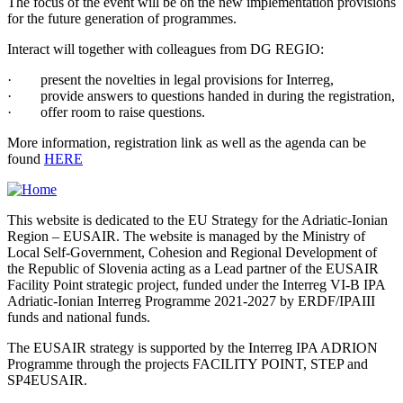
The focus of the event will be on the new implementation provisions
for the future generation of programmes.
Interact will together with colleagues from DG REGIO:
· present the novelties in legal provisions for Interreg,
· provide answers to questions handed in during the registration,
· offer room to raise questions.
More information, registration link as well as the agenda can be
found
HERE
This website is dedicated to the EU Strategy for the Adriatic-Ionian
Region – EUSAIR. The website is managed by the Ministry of
Local Self-Government, Cohesion and Regional Development of
the Republic of Slovenia acting as a Lead partner of the EUSAIR
Facility Point strategic project, funded under the Interreg VI-B IPA
Adriatic-Ionian Interreg Programme 2021-2027 by ERDF/IPAIII
funds and national funds.
The EUSAIR strategy is supported by the Interreg IPA ADRION
Programme through the projects FACILITY POINT, STEP and
SP4EUSAIR.