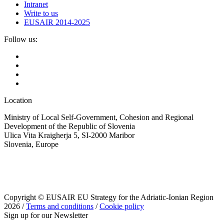
Intranet
Write to us
EUSAIR 2014-2025
Follow us:
Location
Ministry of Local Self-Government, Cohesion and Regional
Development of the Republic of Slovenia
Ulica Vita Kraigherja 5, SI-2000 Maribor
Slovenia, Europe
Copyright © EUSAIR EU Strategy for the Adriatic-Ionian Region
2026 /
Terms and conditions
/
Cookie policy
Sign up for our Newsletter