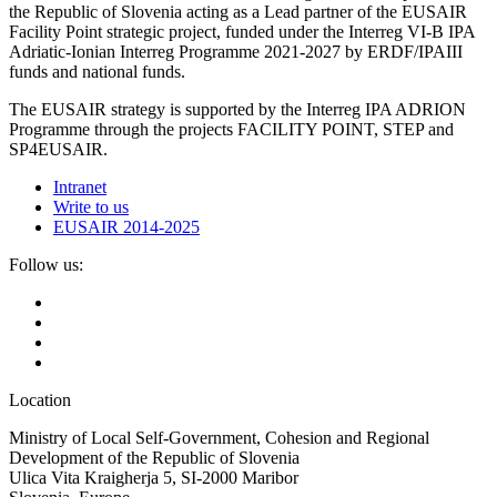
the Republic of Slovenia acting as a Lead partner of the EUSAIR
Facility Point strategic project, funded under the Interreg VI-B IPA
Adriatic-Ionian Interreg Programme 2021-2027 by ERDF/IPAIII
funds and national funds.
The EUSAIR strategy is supported by the Interreg IPA ADRION
Programme through the projects FACILITY POINT, STEP and
SP4EUSAIR.
Intranet
Write to us
EUSAIR 2014-2025
Follow us:
Location
Ministry of Local Self-Government, Cohesion and Regional
Development of the Republic of Slovenia
Ulica Vita Kraigherja 5, SI-2000 Maribor