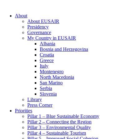
About
About EUSAIR
Presidency
Governance
My Country in EUSAIR
Albania
Bosnia and Herzegovina
Croatia
Greece
Italy
Montenegro
North Macedonia
San Marino
Serbia
Slovenia
Library
Press Corner
Priorities
Pillar 1 – Blue Sustainable Economy
Pillar 2 – Connecting the Region
Pillar 3 – Environmental Quality
Pillar 4 – Sustainable Tourism
Pillar 5 – Improved Social Cohesion