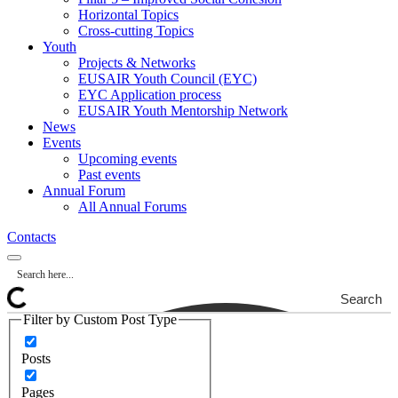
Horizontal Topics
Cross-cutting Topics
Youth
Projects & Networks
EUSAIR Youth Council (EYC)
EYC Application process
EUSAIR Youth Mentorship Network
News
Events
Upcoming events
Past events
Annual Forum
All Annual Forums
Contacts
Search
Filter by Custom Post Type
Posts
Pages