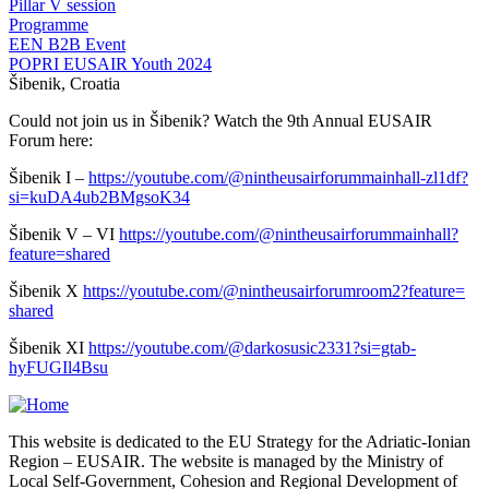
Pillar V session
Programme
EEN B2B Event
POPRI EUSAIR Youth 2024
Šibenik, Croatia
Could not join us in Šibenik? Watch the 9th Annual EUSAIR
Forum here:
Šibenik I –
https://youtube.com/@
nintheusairforummainhall-
zl1df?
si=kuDA4ub2BMgsoK34
Šibenik V – VI
https://youtube.com/@
nintheusairforummainhall?
feature=shared
Šibenik X
https://youtube.com/@
nintheusairforumroom2?feature=
shared
Šibenik XI
https://youtube.com/@
darkosusic2331?si=gtab-
hyFUGIl4Bsu
This website is dedicated to the EU Strategy for the Adriatic-Ionian
Region – EUSAIR. The website is managed by the Ministry of
Local Self-Government, Cohesion and Regional Development of