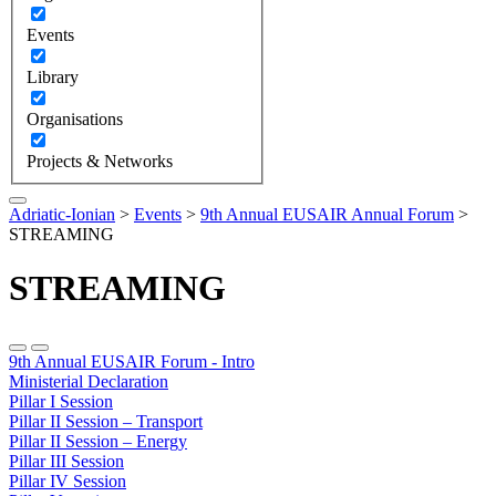
Events
Library
Organisations
Projects & Networks
Adriatic-Ionian
>
Events
>
9th Annual EUSAIR Annual Forum
>
STREAMING
STREAMING
9th Annual EUSAIR Forum - Intro
Ministerial Declaration
Pillar I Session
Pillar II Session – Transport
Pillar II Session – Energy
Pillar III Session
Pillar IV Session