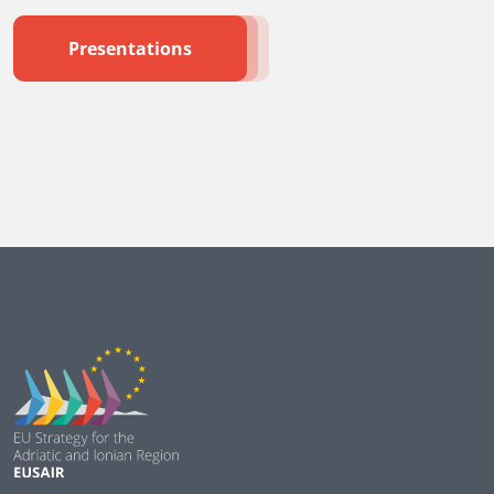
Presentations