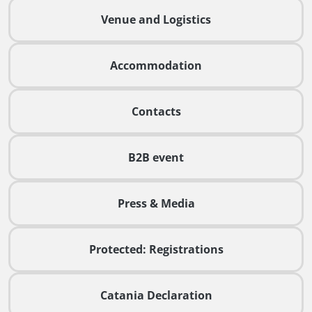
Venue and Logistics
Accommodation
Contacts
B2B event
Press & Media
Protected: Registrations
Catania Declaration