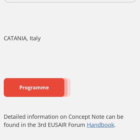
CATANIA, Italy
Programme
Detailed information on Concept Note can be
found in the 3rd EUSAIR Forum
Handbook
.