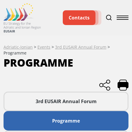
Contacts
Adriatic-Ionian
>
Events
>
3rd EUSAIR Annual Forum
>
Programme
PROGRAMME
3rd EUSAIR Annual Forum
Programme