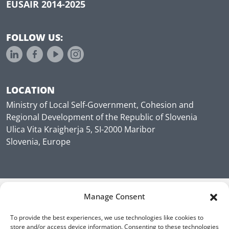
EUSAIR 2014-2025
FOLLOW US:
LOCATION
Ministry of Local Self-Government, Cohesion and
Regional Development of the Republic of Slovenia
Ulica Vita Kraigherja 5, SI-2000 Maribor
Slovenia, Europe
Manage Consent
To provide the best experiences, we use technologies like cookies to
store and/or access device information. Consenting to these technologies