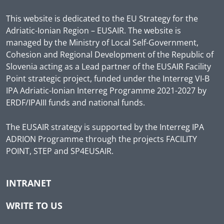
This website is dedicated to the EU Strategy for the
Adriatic-Ionian Region – EUSAIR. The website is
managed by the Ministry of Local Self-Government,
Cohesion and Regional Development of the Republic of
Slovenia acting as a Lead partner of the EUSAIR Facility
Point strategic project, funded under the Interreg VI-B
IPA Adriatic-Ionian Interreg Programme 2021-2027 by
ERDF/IPAIII funds and national funds.
The EUSAIR strategy is supported by the Interreg IPA
ADRION Programme through the projects FACILITY
POINT, STEP and SP4EUSAIR.
INTRANET
WRITE TO US