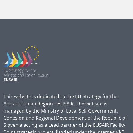
This website is dedicated to the EU Strategy for the
Adriatic-Ionian Region – EUSAIR. The website is
managed by the Ministry of Local Self-Government,
Cohesion and Regional Development of the Republic of
Slovenia acting as a Lead partner of the EUSAIR Facility
Point strategic project, funded under the Interreg VI-B