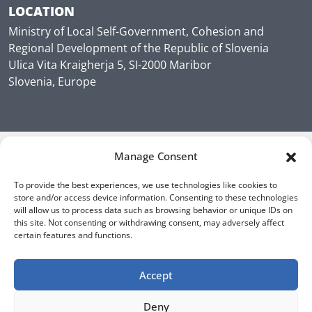
LOCATION
Ministry of Local Self-Government, Cohesion and
Regional Development of the Republic of Slovenia
Ulica Vita Kraigherja 5, SI-2000 Maribor
Slovenia, Europe
Manage Consent
To provide the best experiences, we use technologies like cookies to
store and/or access device information. Consenting to these technologies
will allow us to process data such as browsing behavior or unique IDs on
this site. Not consenting or withdrawing consent, may adversely affect
certain features and functions.
Accept
Deny