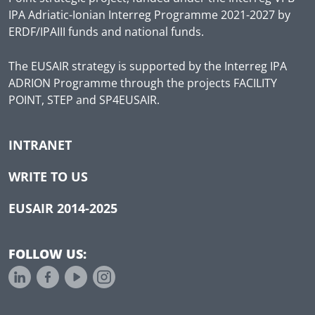
IPA Adriatic-Ionian Interreg Programme 2021-2027 by
ERDF/IPAIII funds and national funds.
The EUSAIR strategy is supported by the Interreg IPA
ADRION Programme through the projects FACILITY
POINT, STEP and SP4EUSAIR.
INTRANET
WRITE TO US
EUSAIR 2014-2025
FOLLOW US: