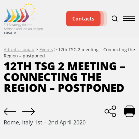
Contacts
Adriatic-Ionian
>
Events
>
12th TSG 2 meeting – Connecting the
Region – postponed
12TH TSG 2 MEETING –
CONNECTING THE
REGION – POSTPONED
Rome, Italy
1st – 2nd April 2020