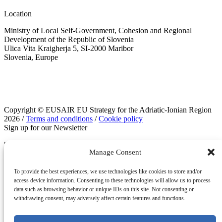
Location
Ministry of Local Self-Government, Cohesion and Regional
Development of the Republic of Slovenia
Ulica Vita Kraigherja 5, SI-2000 Maribor
Slovenia, Europe
Copyright © EUSAIR EU Strategy for the Adriatic-Ionian Region
2026 /
Terms and conditions
/
Cookie policy
Sign up for our Newsletter
"
" indicates required fields
*
Manage Consent
Email
To provide the best experiences, we use technologies like cookies to store and/or
access device information. Consenting to these technologies will allow us to process
data such as browsing behavior or unique IDs on this site. Not consenting or
withdrawing consent, may adversely affect certain features and functions.
This field is for validation purposes and should be left unchanged.
Email
*