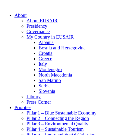
About
About EUSAIR
Presidency
Governance
My Country in EUSAIR
Albania
Bosnia and Herzegovina
Croatia
Greece
Italy
Montenegro
North Macedonia
San Marino
Serbia
Slovenia
Library
Press Corner
Priorities
Pillar 1 – Blue Sustainable Economy
Pillar 2 – Connecting the Region
Pillar 3 – Environmental Quality
Pillar 4 – Sustainable Tourism
Pillar 5 – Improved Social Cohesion