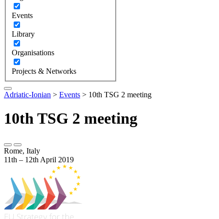
Events
Library
Organisations
Projects & Networks
Adriatic-Ionian
>
Events
>
10th TSG 2 meeting
10th TSG 2 meeting
Rome, Italy
11th – 12th April 2019