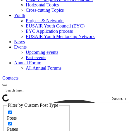
Horizontal Topics
Cross-cutting Topics
Youth
Projects & Networks
EUSAIR Youth Council (EYC)
EYC Application process
EUSAIR Youth Mentorship Network
News
Events
Upcoming events
Past events
Annual Forum
All Annual Forums
Contacts
Search
Filter by Custom Post Type
Posts
Pages