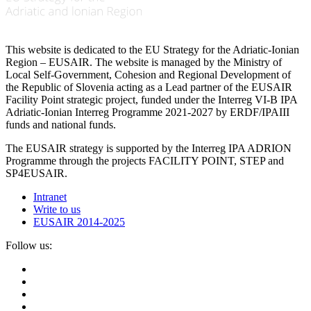
This website is dedicated to the EU Strategy for the Adriatic-Ionian
Region – EUSAIR. The website is managed by the Ministry of
Local Self-Government, Cohesion and Regional Development of
the Republic of Slovenia acting as a Lead partner of the EUSAIR
Facility Point strategic project, funded under the Interreg VI-B IPA
Adriatic-Ionian Interreg Programme 2021-2027 by ERDF/IPAIII
funds and national funds.
The EUSAIR strategy is supported by the Interreg IPA ADRION
Programme through the projects FACILITY POINT, STEP and
SP4EUSAIR.
Intranet
Write to us
EUSAIR 2014-2025
Follow us: