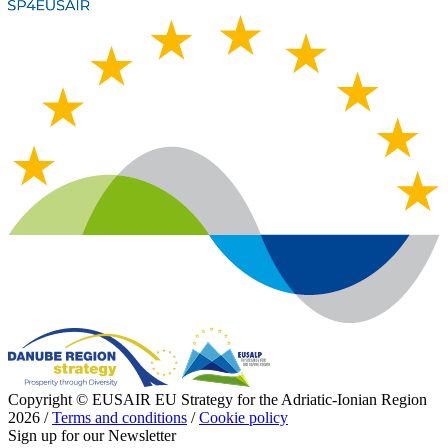
Copyright © EUSAIR EU Strategy for the Adriatic-Ionian Region
2026 /
Terms and conditions
/
Cookie policy
Sign up for our Newsletter