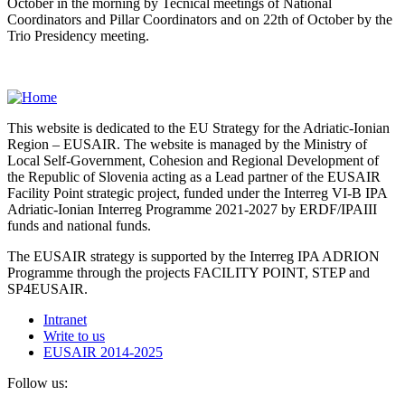
October in the morning by Tecnical meetings of National
Coordinators and Pillar Coordinators and on 22th of October by the
Trio Presidency meeting.
This website is dedicated to the EU Strategy for the Adriatic-Ionian
Region – EUSAIR. The website is managed by the Ministry of
Local Self-Government, Cohesion and Regional Development of
the Republic of Slovenia acting as a Lead partner of the EUSAIR
Facility Point strategic project, funded under the Interreg VI-B IPA
Adriatic-Ionian Interreg Programme 2021-2027 by ERDF/IPAIII
funds and national funds.
The EUSAIR strategy is supported by the Interreg IPA ADRION
Programme through the projects FACILITY POINT, STEP and
SP4EUSAIR.
Intranet
Write to us
EUSAIR 2014-2025
Follow us: