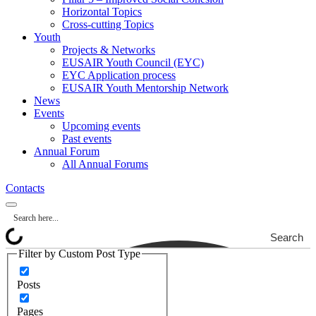
Horizontal Topics
Cross-cutting Topics
Youth
Projects & Networks
EUSAIR Youth Council (EYC)
EYC Application process
EUSAIR Youth Mentorship Network
News
Events
Upcoming events
Past events
Annual Forum
All Annual Forums
Contacts
Search
Filter by Custom Post Type
Posts
Pages