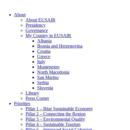
About
About EUSAIR
Presidency
Governance
My Country in EUSAIR
Albania
Bosnia and Herzegovina
Croatia
Greece
Italy
Montenegro
North Macedonia
San Marino
Serbia
Slovenia
Library
Press Corner
Priorities
Pillar 1 – Blue Sustainable Economy
Pillar 2 – Connecting the Region
Pillar 3 – Environmental Quality
Pillar 4 – Sustainable Tourism
Pillar 5 – Improved Social Cohesion