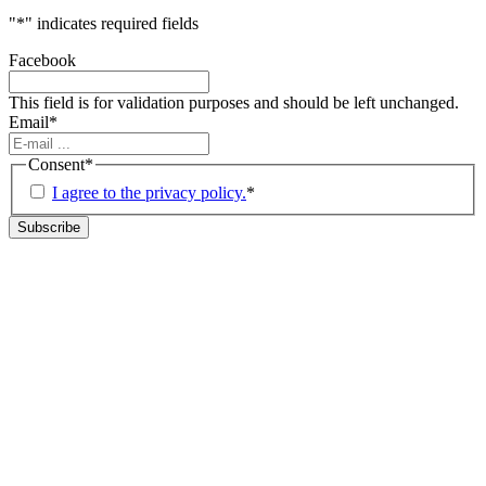
"
*
" indicates required fields
Facebook
This field is for validation purposes and should be left unchanged.
Email
*
Consent
*
I agree to the privacy policy.
*
Subscribe