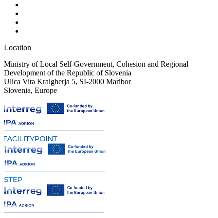
Location
Ministry of Local Self-Government, Cohesion and Regional
Development of the Republic of Slovenia
Ulica Vita Kraigherja 5, SI-2000 Maribor
Slovenia, Europe