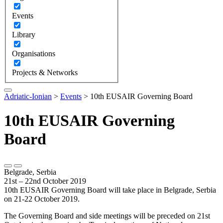
Events
Library
Organisations
Projects & Networks
Adriatic-Ionian
>
Events
>
10th EUSAIR Governing Board
10th EUSAIR Governing
Board
Belgrade, Serbia
21st – 22nd October 2019
10th EUSAIR Governing Board will take place in Belgrade, Serbia
on 21-22 October 2019.
The Governing Board and side meetings will be preceded on 21st