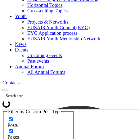
Horizontal Topics
Cross-cutting Topics
Youth
Projects & Networks
EUSAIR Youth Council (EYC)
EYC Application process
EUSAIR Youth Mentorship Network
News
Events
Upcoming events
Past events
Annual Forum
All Annual Forums
Contacts
Filter by Custom Post Type
Posts
Pages