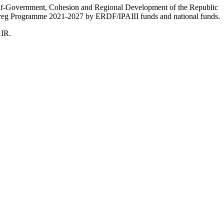
Self-Government, Cohesion and Regional Development of the Republic
nterreg Programme 2021-2027 by ERDF/IPAIII funds and national funds.
AIR.