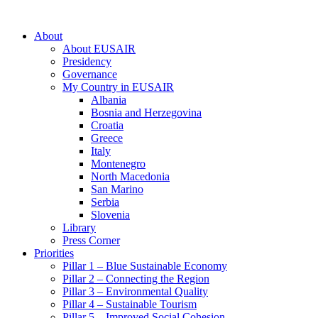
About
About EUSAIR
Presidency
Governance
My Country in EUSAIR
Albania
Bosnia and Herzegovina
Croatia
Greece
Italy
Montenegro
North Macedonia
San Marino
Serbia
Slovenia
Library
Press Corner
Priorities
Pillar 1 – Blue Sustainable Economy
Pillar 2 – Connecting the Region
Pillar 3 – Environmental Quality
Pillar 4 – Sustainable Tourism
Pillar 5 – Improved Social Cohesion