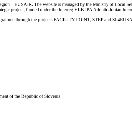
an Region – EUSAIR. The website is managed by the Ministry of Local 
trategic project, funded under the Interreg VI-B IPA Adriatic-Ionian I
Programme through the projects FACILITY POINT, STEP and SP4EUS
ent of the Republic of Slovenia