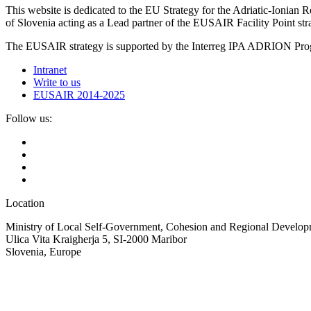
This website is dedicated to the EU Strategy for the Adriatic-Ioni
of Slovenia acting as a Lead partner of the EUSAIR Facility Point s
The EUSAIR strategy is supported by the Interreg IPA ADRION 
Intranet
Write to us
EUSAIR 2014-2025
Follow us:
Location
Ministry of Local Self-Government, Cohesion and Regional Developm
Ulica Vita Kraigherja 5, SI-2000 Maribor
Slovenia, Europe