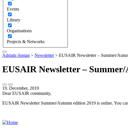
Events
Library
Organisations
Projects & Networks
Adriatic-Ionian
>
Newsletter
>
EUSAIR Newsletter – Summer/Autum
EUSAIR Newsletter – Summer/A
19. December, 2019
Dear EUSAIR community,
EUSAIR Newsletter Summer/Autumn edition 2019 is online. You can