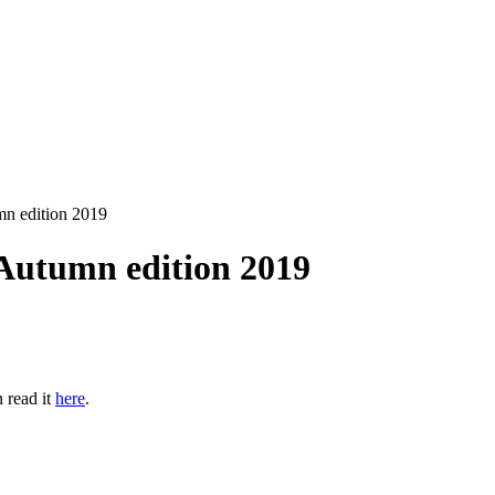
n edition 2019
utumn edition 2019
 read it
here
.