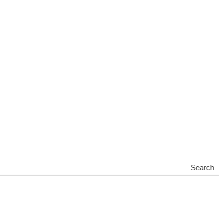
Search