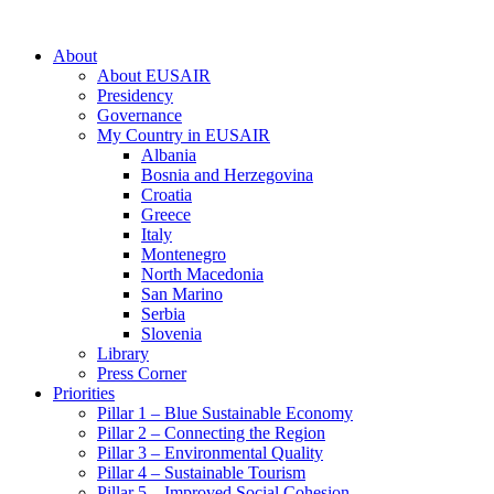
About
About EUSAIR
Presidency
Governance
My Country in EUSAIR
Albania
Bosnia and Herzegovina
Croatia
Greece
Italy
Montenegro
North Macedonia
San Marino
Serbia
Slovenia
Library
Press Corner
Priorities
Pillar 1 – Blue Sustainable Economy
Pillar 2 – Connecting the Region
Pillar 3 – Environmental Quality
Pillar 4 – Sustainable Tourism
Pillar 5 – Improved Social Cohesion