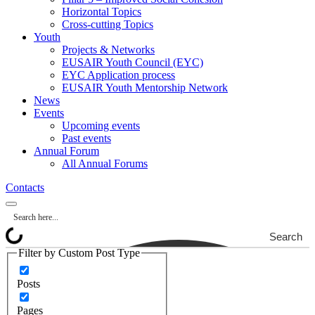
Horizontal Topics
Cross-cutting Topics
Youth
Projects & Networks
EUSAIR Youth Council (EYC)
EYC Application process
EUSAIR Youth Mentorship Network
News
Events
Upcoming events
Past events
Annual Forum
All Annual Forums
Contacts
Search
Filter by Custom Post Type
Posts
Pages