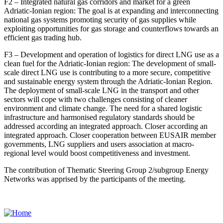
F2 – Integrated natural gas corridors and market for a green
Adriatic-Ionian region:
The goal is at expanding and interconnecting
national gas systems promoting security of gas supplies while
exploiting opportunities for gas storage and counterflows towards an
efficient gas trading hub.
F3 – Development and operation of logistics for direct LNG use as a
clean fuel for the Adriatic-Ionian region:
The development of small-
scale direct LNG use is contributing to a more secure, competitive
and sustainable energy system through the Adriatic-Ionian Region.
The deployment of small-scale LNG in the transport and other
sectors will cope with two challenges consisting of cleaner
environment and climate change. The need for a shared logistic
infrastructure and harmonised regulatory standards should be
addressed according an integrated approach. Closer according an
integrated approach. Closer cooperation between EUSAIR member
governments, LNG suppliers and users association at macro-
regional level would boost competitiveness and investment.
The contribution of Thematic Steering Group 2/subgroup Energy
Networks was apprised by the participants of the meeting.