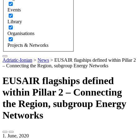
Events
Library
Organisations
Projects & Networks
Adriatic-Ionian
>
News
>
EUSAIR flagships defined within Pillar 2
– Connecting the Region, subgroup Energy Networks
EUSAIR flagships defined
within Pillar 2 – Connecting
the Region, subgroup Energy
Networks
1. June, 2020