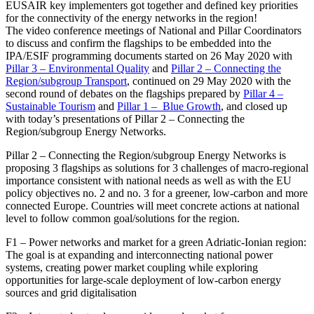
EUSAIR key implementers got together and defined key priorities
for the connectivity of the energy networks in the region!
The video conference meetings of National and Pillar Coordinators
to discuss and confirm the flagships to be embedded into the
IPA/ESIF programming documents started on 26 May 2020 with
Pillar 3 – Environmental Quality
and
Pillar 2 – Connecting the
Region/subgroup Transport
, continued on 29 May 2020 with the
second round of debates on the flagships prepared by
Pillar 4 –
Sustainable Tourism
and
Pillar 1 – Blue Growth
, and closed up
with today’s presentations of Pillar 2 – Connecting the
Region/subgroup Energy Networks.
Pillar 2 – Connecting the Region/subgroup Energy Networks is
proposing 3 flagships as solutions for 3
challenges of macro-regional
importance consistent with national needs as well as with the EU
policy objectives no. 2 and no. 3 for a greener, low-carbon and more
connected Europe. C
ountries will meet concrete actions at national
level to follow common goal/solutions for the region.
F1 – Power networks and market for a green Adriatic-Ionian region:
The goal is at expanding and interconnecting national power
systems, creating power market coupling while exploring
opportunities for large-scale deployment of low-carbon energy
sources and grid digitalisation