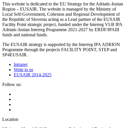
This website is dedicated to the EU Strategy for the Adriatic-Ionian
Region – EUSAIR. The website is managed by the Ministry of
Local Self-Government, Cohesion and Regional Development of
the Republic of Slovenia acting as a Lead partner of the EUSAIR
Facility Point strategic project, funded under the Interreg VI-B IPA
Adriatic-Ionian Interreg Programme 2021-2027 by ERDF/IPAIII
funds and national funds.
The EUSAIR strategy is supported by the Interreg IPA ADRION
Programme through the projects FACILITY POINT, STEP and
SP4EUSAIR.
Intranet
Write to us
EUSAIR 2014-2025
Follow us:
Location