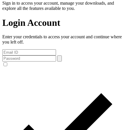
Sign in to access your account, manage your downloads, and
explore all the features available to you.
Login Account
Enter your credentials to access your account and continue where
you left off.