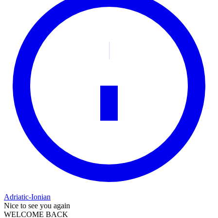
Adriatic-Ionian
Nice to see you again
WELCOME BACK