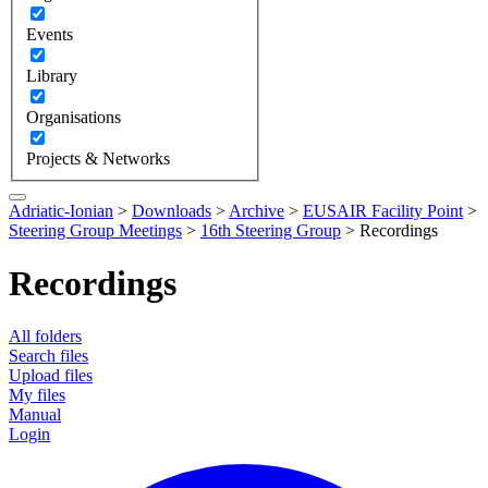
Events
Library
Organisations
Projects & Networks
Adriatic-Ionian
>
Downloads
>
Archive
>
EUSAIR Facility Point
>
Steering Group Meetings
>
16th Steering Group
>
Recordings
Recordings
All folders
Search files
Upload files
My files
Manual
Login