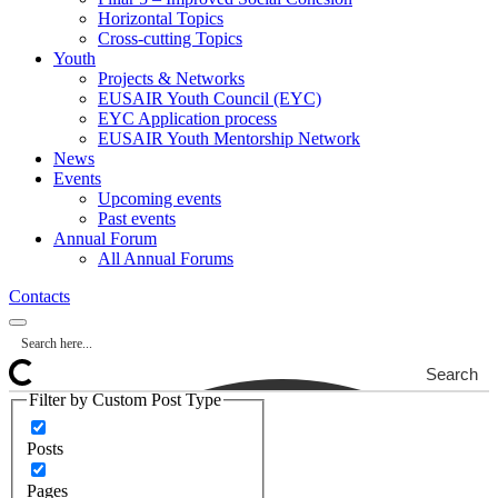
Horizontal Topics
Cross-cutting Topics
Youth
Projects & Networks
EUSAIR Youth Council (EYC)
EYC Application process
EUSAIR Youth Mentorship Network
News
Events
Upcoming events
Past events
Annual Forum
All Annual Forums
Contacts
Search
Filter by Custom Post Type
Posts
Pages