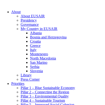
About
About EUSAIR
Presidency
Governance
My Country in EUSAIR
Albania
Bosnia and Herzegovina
Croatia
Greece
Italy
Montenegro
North Macedonia
San Marino
Serbia
Slovenia
Library
Press Corner
Priorities
Pillar 1 – Blue Sustainable Economy
Pillar 2 – Connecting the Region
Pillar 3 – Environmental Quality
Pillar 4 – Sustainable Tourism
Pillar 5 – Improved Social Cohesion