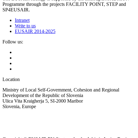
Programme through the projects FACILITY POINT, STEP and
SP4EUSAIR.
Intranet
Write to us
EUSAIR 2014-2025
Follow us:
Location
Ministry of Local Self-Government, Cohesion and Regional
Development of the Republic of Slovenia
Ulica Vita Kraigherja 5, SI-2000 Maribor
Slovenia, Europe