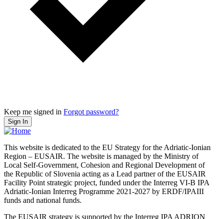
Keep me signed in
Forgot password?
Sign In
This website is dedicated to the EU Strategy for the Adriatic-Ionian
Region – EUSAIR. The website is managed by the Ministry of
Local Self-Government, Cohesion and Regional Development of
the Republic of Slovenia acting as a Lead partner of the EUSAIR
Facility Point strategic project, funded under the Interreg VI-B IPA
Adriatic-Ionian Interreg Programme 2021-2027 by ERDF/IPAIII
funds and national funds.
The EUSAIR strategy is supported by the Interreg IPA ADRION