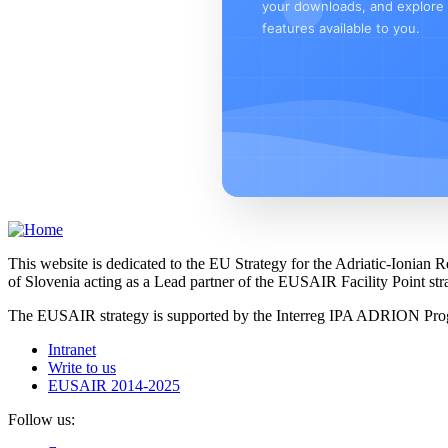
your downloads, and explore a
features available to you.
This website is dedicated to the EU Strategy for the Adriatic-Ioni
of Slovenia acting as a Lead partner of the EUSAIR Facility Point s
The EUSAIR strategy is supported by the Interreg IPA ADRION 
Intranet
Write to us
EUSAIR 2014-2025
Follow us: