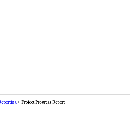
Reporting
>
Project Progress Report