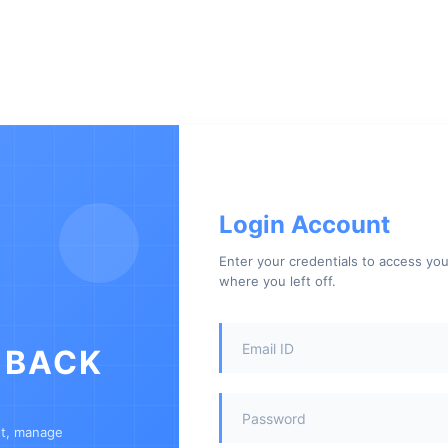
Login Account
Enter your credentials to access yo
where you left off.
 BACK
nt, manage