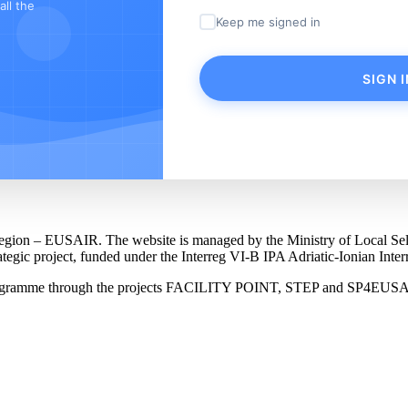
ll the
Keep me signed in
SIGN I
an Region – EUSAIR. The website is managed by the Ministry of Local 
trategic project, funded under the Interreg VI-B IPA Adriatic-Ionian I
Programme through the projects FACILITY POINT, STEP and SP4EUS