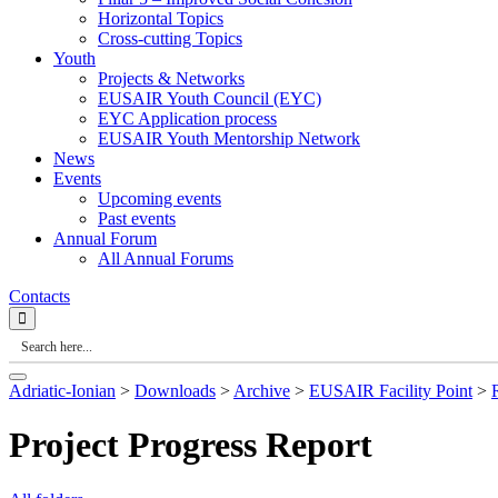
Horizontal Topics
Cross-cutting Topics
Youth
Projects & Networks
EUSAIR Youth Council (EYC)
EYC Application process
EUSAIR Youth Mentorship Network
News
Events
Upcoming events
Past events
Annual Forum
All Annual Forums
Contacts
Adriatic-Ionian
>
Downloads
>
Archive
>
EUSAIR Facility Point
>
Project Progress Report