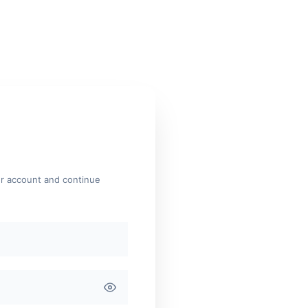
ur account and continue