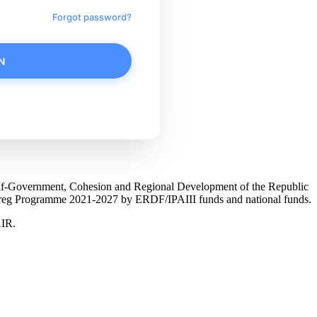
Forgot password?
N
Self-Government, Cohesion and Regional Development of the Republic
nterreg Programme 2021-2027 by ERDF/IPAIII funds and national funds.
AIR.