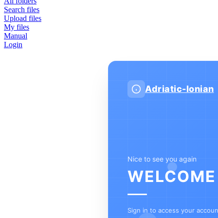
All folders
Search files
Upload files
My files
Manual
Login
Adriatic-Ionian
Nice to see you again
WELCOME
Sign in to access your accou