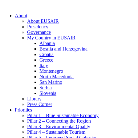
About
About EUSAIR
Presidency
Governance
My Country in EUSAIR
Albania
Bosnia and Herzegovina
Croatia
Greece
Italy
Montenegro
North Macedonia
San Marino
Serbia
Slovenia
Library
Press Corner
Priorities
Pillar 1 – Blue Sustainable Economy
Pillar 2 – Connecting the Region
Pillar 3 – Environmental Quality
Pillar 4 – Sustainable Tourism
Pillar 5 – Improved Social Cohesion