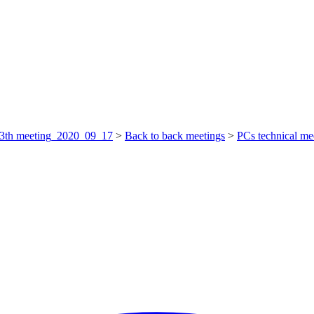
3th meeting_2020_09_17
>
Back to back meetings
>
PCs technical me