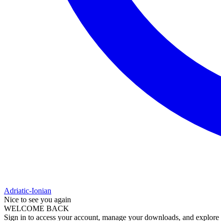
Adriatic-Ionian
Nice to see you again
WELCOME BACK
Sign in to access your account, manage your downloads, and explore al