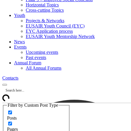
Horizontal Topics
Cross-cutting Topics
Youth
Projects & Networks
EUSAIR Youth Council (EYC)
EYC Application process
EUSAIR Youth Mentorship Network
News
Events
Upcoming events
Past events
Annual Forum
All Annual Forums
Contacts
Filter by Custom Post Type
Posts
Pages