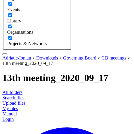
Events
Library
Organisations
Projects & Networks
Adriatic-Ionian
>
Downloads
>
Governing Board
>
GB meetings
>
13th meeting_2020_09_17
13th meeting_2020_09_17
All folders
Search files
Upload files
My files
Manual
Login