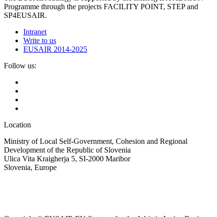
Programme through the projects FACILITY POINT, STEP and
SP4EUSAIR.
Intranet
Write to us
EUSAIR 2014-2025
Follow us:
Location
Ministry of Local Self-Government, Cohesion and Regional
Development of the Republic of Slovenia
Ulica Vita Kraigherja 5, SI-2000 Maribor
Slovenia, Europe