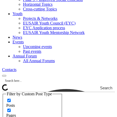
Horizontal Topics
Cross-cutting Topics
Youth
Projects & Networks
EUSAIR Youth Council (EYC)
EYC Application process
EUSAIR Youth Mentorship Network
News
Events
Upcoming events
Past events
Annual Forum
All Annual Forums
Contacts
Search
Filter by Custom Post Type
Posts
Pages