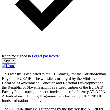
Keep me signed in
Forgot password?
Sign In
This website is dedicated to the EU Strategy for the Adriatic-Ionian
Region – EUSAIR. The website is managed by the Ministry of
Local Self-Government, Cohesion and Regional Development of
the Republic of Slovenia acting as a Lead partner of the EUSAIR
Facility Point strategic project, funded under the Interreg VI-B IPA
Adriatic-Ionian Interreg Programme 2021-2027 by ERDF/IPAIII
funds and national funds.
The EUSAIR strategy is supported by the Interreg IPA ADRION