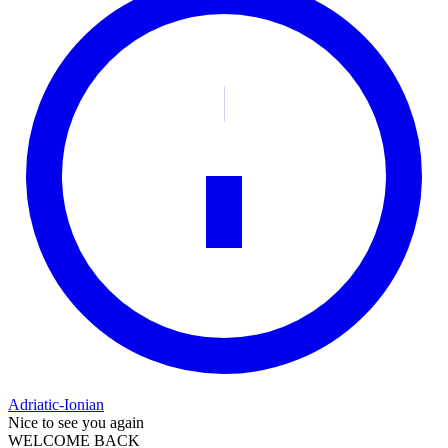
Adriatic-Ionian
Nice to see you again
WELCOME BACK