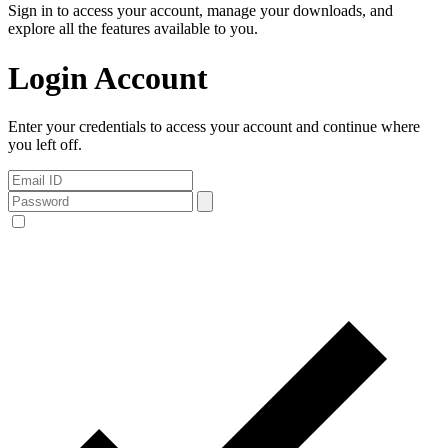
Sign in to access your account, manage your downloads, and
explore all the features available to you.
Login Account
Enter your credentials to access your account and continue where
you left off.