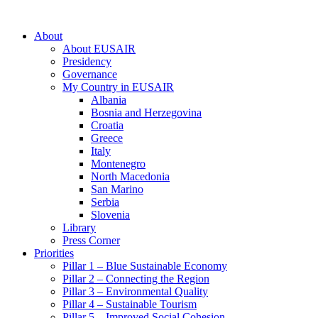
About
About EUSAIR
Presidency
Governance
My Country in EUSAIR
Albania
Bosnia and Herzegovina
Croatia
Greece
Italy
Montenegro
North Macedonia
San Marino
Serbia
Slovenia
Library
Press Corner
Priorities
Pillar 1 – Blue Sustainable Economy
Pillar 2 – Connecting the Region
Pillar 3 – Environmental Quality
Pillar 4 – Sustainable Tourism
Pillar 5 – Improved Social Cohesion