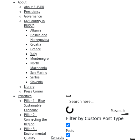
About
About EUSAIR
Presidency
Governance
My Country in
EUSAIR
Albania
Bosnia and
Herzegovina
Croatia
Greece
Italy
Montenegro
North
Macedonia
San Marino
Serbia
Slovenia
Library
Press Corner
Priorities
Pillar 1 – Blue
Sustainable
Search
Economy
Pillar 2 –
Filter by Custom Post Type
Connecting the
Region
Pillar 3 –
Posts
Environmental
Contacts
Quality