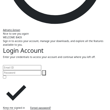
Adriatic-Ionian
Nice to see you again
WELCOME BACK
Sign in to access your account, manage your downloads, and explore all the features
available to you.
Login Account
Enter your credentials to access your account and continue where you left off.
Keep me signed in
Forgot password?