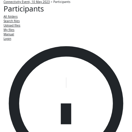
Connectivity Event, 10 May 2023
>
Participants
Participants
All folders
Search files
Upload files
My files
Manual
Login