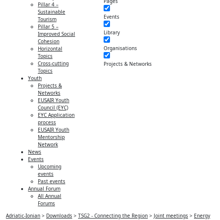
Pages
Pillar 4 –
Sustainable
Events
Tourism
Pillar 5 –
Library
Improved Social
Cohesion
Organisations
Horizontal
Topics
Cross-cutting
Projects & Networks
Topics
Youth
Projects &
Networks
EUSAIR Youth
Council (EYC)
EYC Application
process
EUSAIR Youth
Mentorship
Network
News
Events
Upcoming
events
Past events
Annual Forum
All Annual
Forums
Adriatic-Ionian
>
Downloads
>
TSG2 - Connecting the Region
>
Joint meetings
>
Energy