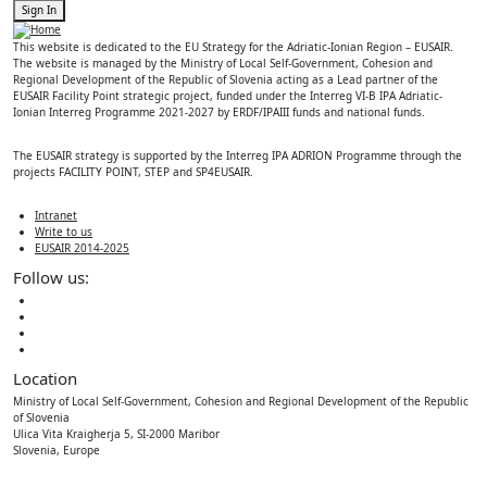
Sign In
This website is dedicated to the EU Strategy for the Adriatic-Ionian Region – EUSAIR.
The website is managed by the Ministry of Local Self-Government, Cohesion and
Regional Development of the Republic of Slovenia acting as a Lead partner of the
EUSAIR Facility Point strategic project, funded under the Interreg VI-B IPA Adriatic-
Ionian Interreg Programme 2021-2027 by ERDF/IPAIII funds and national funds.
The EUSAIR strategy is supported by the Interreg IPA ADRION Programme through the
projects FACILITY POINT, STEP and SP4EUSAIR.
Intranet
Write to us
EUSAIR 2014-2025
Follow us:
Location
Ministry of Local Self-Government, Cohesion and Regional Development of the Republic
of Slovenia
Ulica Vita Kraigherja 5, SI-2000 Maribor
Slovenia, Europe