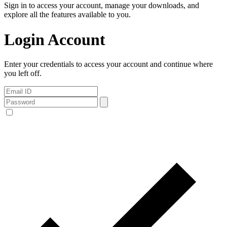
Sign in to access your account, manage your downloads, and
explore all the features available to you.
Login Account
Enter your credentials to access your account and continue where
you left off.