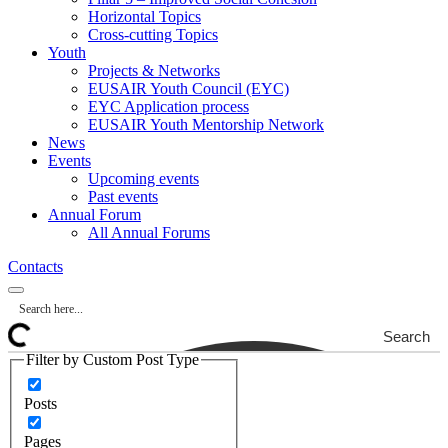
Horizontal Topics
Cross-cutting Topics
Youth
Projects & Networks
EUSAIR Youth Council (EYC)
EYC Application process
EUSAIR Youth Mentorship Network
News
Events
Upcoming events
Past events
Annual Forum
All Annual Forums
Contacts
Search
Filter by Custom Post Type
Posts
Pages