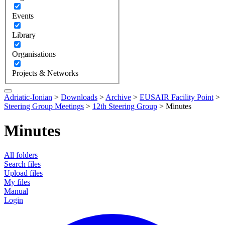
Events
Library
Organisations
Projects & Networks
Adriatic-Ionian
>
Downloads
>
Archive
>
EUSAIR Facility Point
>
Steering Group Meetings
>
12th Steering Group
>
Minutes
Minutes
All folders
Search files
Upload files
My files
Manual
Login