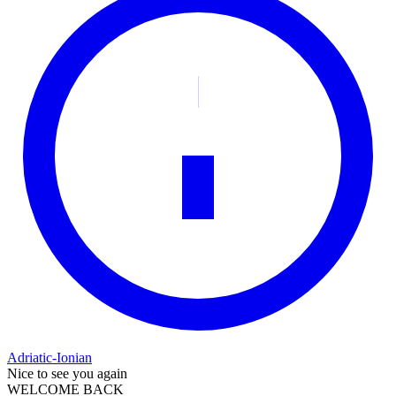
Adriatic-Ionian
Nice to see you again
WELCOME BACK