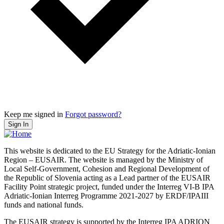
Keep me signed in
Forgot password?
Sign In
This website is dedicated to the EU Strategy for the Adriatic-Ionian
Region – EUSAIR. The website is managed by the Ministry of
Local Self-Government, Cohesion and Regional Development of
the Republic of Slovenia acting as a Lead partner of the EUSAIR
Facility Point strategic project, funded under the Interreg VI-B IPA
Adriatic-Ionian Interreg Programme 2021-2027 by ERDF/IPAIII
funds and national funds.
The EUSAIR strategy is supported by the Interreg IPA ADRION