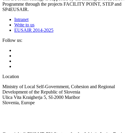
Programme through the projects FACILITY POINT, STEP and
SP4EUSAIR.
Intranet
Write to us
EUSAIR 2014-2025
Follow us:
Location
Ministry of Local Self-Government, Cohesion and Regional
Development of the Republic of Slovenia
Ulica Vita Kraigherja 5, SI-2000 Maribor
Slovenia, Europe