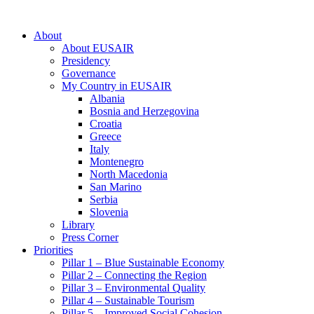
About
About EUSAIR
Presidency
Governance
My Country in EUSAIR
Albania
Bosnia and Herzegovina
Croatia
Greece
Italy
Montenegro
North Macedonia
San Marino
Serbia
Slovenia
Library
Press Corner
Priorities
Pillar 1 – Blue Sustainable Economy
Pillar 2 – Connecting the Region
Pillar 3 – Environmental Quality
Pillar 4 – Sustainable Tourism
Pillar 5 – Improved Social Cohesion