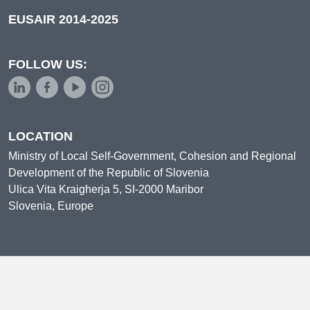
EUSAIR 2014-2025
FOLLOW US:
LOCATION
Ministry of Local Self-Government, Cohesion and Regional
Development of the Republic of Slovenia
Ulica Vita Kraigherja 5, SI-2000 Maribor
Slovenia, Europe