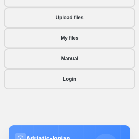
Upload files
My files
Manual
Login
Adriatic-Ionian