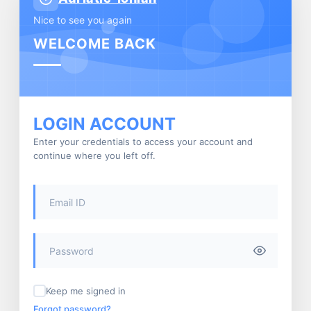
Nice to see you again
WELCOME BACK
LOGIN ACCOUNT
Enter your credentials to access your account and
continue where you left off.
Keep me signed in
Forgot password?