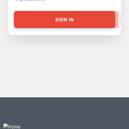
SIGN IN