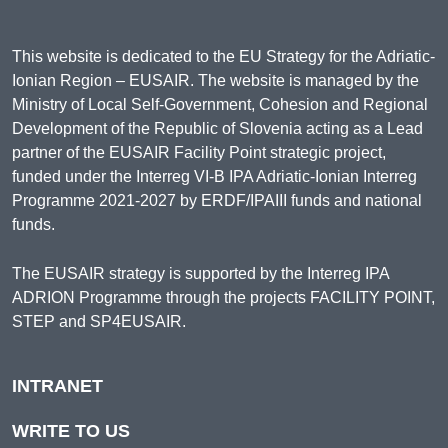
This website is dedicated to the EU Strategy for the Adriatic-
Ionian Region – EUSAIR. The website is managed by the
Ministry of Local Self-Government, Cohesion and Regional
Development of the Republic of Slovenia acting as a Lead
partner of the EUSAIR Facility Point strategic project,
funded under the Interreg VI-B IPA Adriatic-Ionian Interreg
Programme 2021-2027 by ERDF/IPAIII funds and national
funds.
The EUSAIR strategy is supported by the Interreg IPA
ADRION Programme through the projects FACILITY POINT,
STEP and SP4EUSAIR.
INTRANET
WRITE TO US