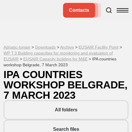
Contacts
Adriatic-Ionian
>
Downloads
>
Archive
>
EUSAIR Facility Point
>
WP T.3 Building capacities for monitoring and evaluation of
EUSAIR
>
EUSAIR Capacity building for M&E
>
IPA countries
workshop Belgrade, 7 March 2023
IPA COUNTRIES
WORKSHOP BELGRADE,
7 MARCH 2023
All folders
Search files