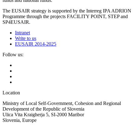
funds and national funds.
The EUSAIR strategy is supported by the Interreg IPA ADRION
Programme through the projects FACILITY POINT, STEP and
SP4EUSAIR.
Intranet
Write to us
EUSAIR 2014-2025
Follow us:
Location
Ministry of Local Self-Government, Cohesion and Regional
Development of the Republic of Slovenia
Ulica Vita Kraigherja 5, SI-2000 Maribor
Slovenia, Europe