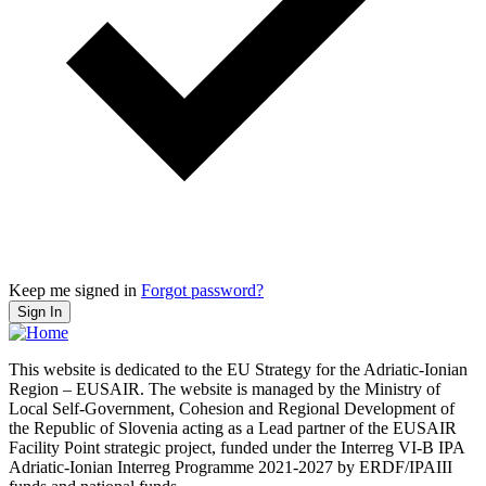
Keep me signed in
Forgot password?
Sign In
This website is dedicated to the EU Strategy for the Adriatic-Ionian
Region – EUSAIR. The website is managed by the Ministry of
Local Self-Government, Cohesion and Regional Development of
the Republic of Slovenia acting as a Lead partner of the EUSAIR
Facility Point strategic project, funded under the Interreg VI-B IPA
Adriatic-Ionian Interreg Programme 2021-2027 by ERDF/IPAIII