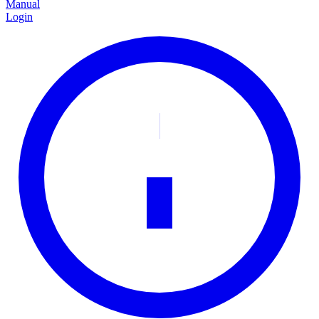
Manual
Login