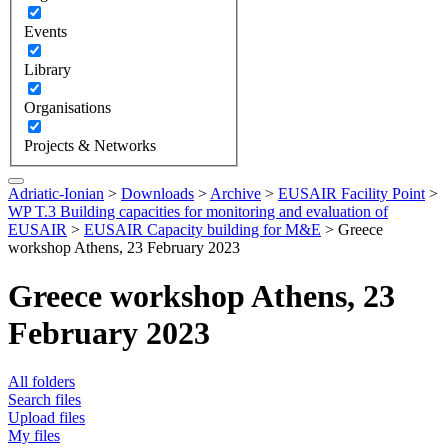
Events
Library
Organisations
Projects & Networks
Adriatic-Ionian
>
Downloads
>
Archive
>
EUSAIR Facility Point
>
WP T.3 Building capacities for monitoring and evaluation of
EUSAIR
>
EUSAIR Capacity building for M&E
>
Greece
workshop Athens, 23 February 2023
Greece workshop Athens, 23
February 2023
All folders
Search files
Upload files
My files