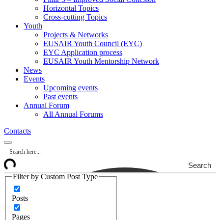
Horizontal Topics
Cross-cutting Topics
Youth
Projects & Networks
EUSAIR Youth Council (EYC)
EYC Application process
EUSAIR Youth Mentorship Network
News
Events
Upcoming events
Past events
Annual Forum
All Annual Forums
Contacts
Search
Filter by Custom Post Type
Posts
Pages