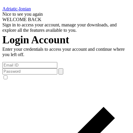
Adriatic-Ionian
Nice to see you again
WELCOME BACK
Sign in to access your account, manage your downloads, and
explore all the features available to you.
Login Account
Enter your credentials to access your account and continue where
you left off.