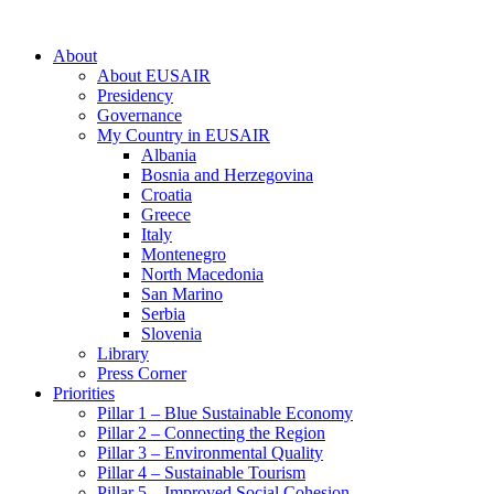
About
About EUSAIR
Presidency
Governance
My Country in EUSAIR
Albania
Bosnia and Herzegovina
Croatia
Greece
Italy
Montenegro
North Macedonia
San Marino
Serbia
Slovenia
Library
Press Corner
Priorities
Pillar 1 – Blue Sustainable Economy
Pillar 2 – Connecting the Region
Pillar 3 – Environmental Quality
Pillar 4 – Sustainable Tourism
Pillar 5 – Improved Social Cohesion