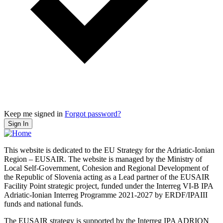
Keep me signed in
Forgot password?
Sign In
This website is dedicated to the EU Strategy for the Adriatic-Ionian
Region – EUSAIR. The website is managed by the Ministry of
Local Self-Government, Cohesion and Regional Development of
the Republic of Slovenia acting as a Lead partner of the EUSAIR
Facility Point strategic project, funded under the Interreg VI-B IPA
Adriatic-Ionian Interreg Programme 2021-2027 by ERDF/IPAIII
funds and national funds.
The EUSAIR strategy is supported by the Interreg IPA ADRION