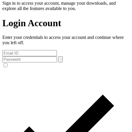
Sign in to access your account, manage your downloads, and
explore all the features available to you.
Login Account
Enter your credentials to access your account and continue where
you left off.