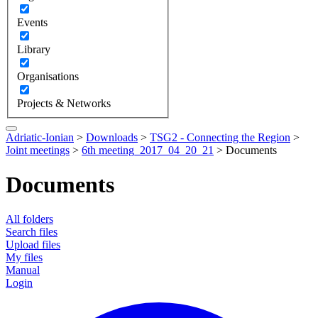
Events
Library
Organisations
Projects & Networks
Adriatic-Ionian
>
Downloads
>
TSG2 - Connecting the Region
>
Joint meetings
>
6th meeting_2017_04_20_21
>
Documents
Documents
All folders
Search files
Upload files
My files
Manual
Login