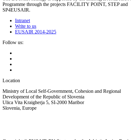
Programme through the projects FACILITY POINT, STEP and
SP4EUSAIR.
Intranet
Write to us
EUSAIR 2014-2025
Follow us:
Location
Ministry of Local Self-Government, Cohesion and Regional
Development of the Republic of Slovenia
Ulica Vita Kraigherja 5, SI-2000 Maribor
Slovenia, Europe