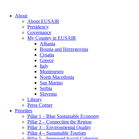
About
About EUSAIR
Presidency
Governance
My Country in EUSAIR
Albania
Bosnia and Herzegovina
Croatia
Greece
Italy
Montenegro
North Macedonia
San Marino
Serbia
Slovenia
Library
Press Corner
Priorities
Pillar 1 – Blue Sustainable Economy
Pillar 2 – Connecting the Region
Pillar 3 – Environmental Quality
Pillar 4 – Sustainable Tourism
Pillar 5 – Improved Social Cohesion