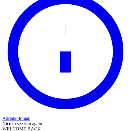
Adriatic-Ionian
Nice to see you again
WELCOME BACK