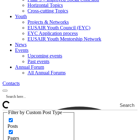
Horizontal Topics
Cross-cutting Topics
Youth
Projects & Networks
EUSAIR Youth Council (EYC)
EYC Application process
EUSAIR Youth Mentorship Network
News
Events
Upcoming events
Past events
Annual Forum
All Annual Forums
Contacts
Search
Filter by Custom Post Type
Posts
Pages