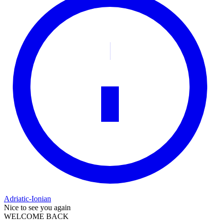
Adriatic-Ionian
Nice to see you again
WELCOME BACK