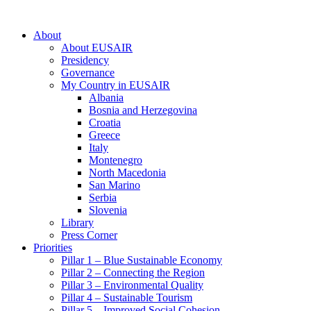
About
About EUSAIR
Presidency
Governance
My Country in EUSAIR
Albania
Bosnia and Herzegovina
Croatia
Greece
Italy
Montenegro
North Macedonia
San Marino
Serbia
Slovenia
Library
Press Corner
Priorities
Pillar 1 – Blue Sustainable Economy
Pillar 2 – Connecting the Region
Pillar 3 – Environmental Quality
Pillar 4 – Sustainable Tourism
Pillar 5 – Improved Social Cohesion