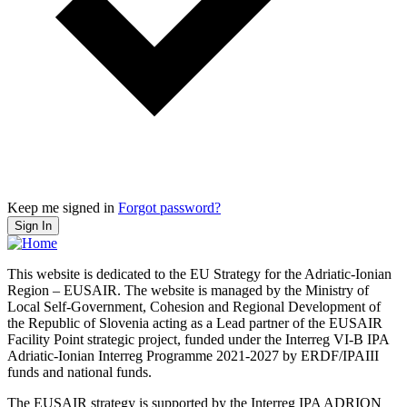
Keep me signed in
Forgot password?
Sign In
This website is dedicated to the EU Strategy for the Adriatic-Ionian
Region – EUSAIR. The website is managed by the Ministry of
Local Self-Government, Cohesion and Regional Development of
the Republic of Slovenia acting as a Lead partner of the EUSAIR
Facility Point strategic project, funded under the Interreg VI-B IPA
Adriatic-Ionian Interreg Programme 2021-2027 by ERDF/IPAIII
funds and national funds.
The EUSAIR strategy is supported by the Interreg IPA ADRION