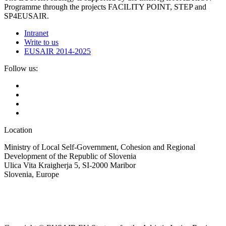
Programme through the projects FACILITY POINT, STEP and
SP4EUSAIR.
Intranet
Write to us
EUSAIR 2014-2025
Follow us:
Location
Ministry of Local Self-Government, Cohesion and Regional
Development of the Republic of Slovenia
Ulica Vita Kraigherja 5, SI-2000 Maribor
Slovenia, Europe