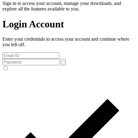
Sign in to access your account, manage your downloads, and
explore all the features available to you.
Login Account
Enter your credentials to access your account and continue where
you left off.