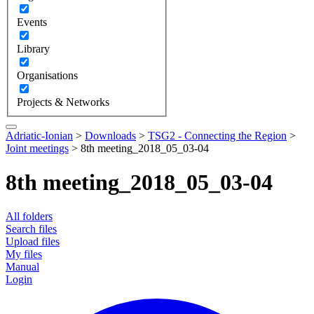
Events
Library
Organisations
Projects & Networks
Adriatic-Ionian
>
Downloads
>
TSG2 - Connecting the Region
>
Joint meetings
>
8th meeting_2018_05_03-04
8th meeting_2018_05_03-04
All folders
Search files
Upload files
My files
Manual
Login