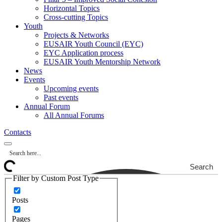
Horizontal Topics
Cross-cutting Topics
Youth
Projects & Networks
EUSAIR Youth Council (EYC)
EYC Application process
EUSAIR Youth Mentorship Network
News
Events
Upcoming events
Past events
Annual Forum
All Annual Forums
Contacts
Search
Filter by Custom Post Type
Posts
Pages