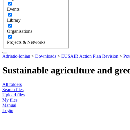
Events
Library
Organisations
Projects & Networks
Adriatic-Ionian
>
Downloads
>
EUSAIR Action Plan Revision
>
Pot
Sustainable agriculture and gr
All folders
Search files
Upload files
My files
Manual
Login