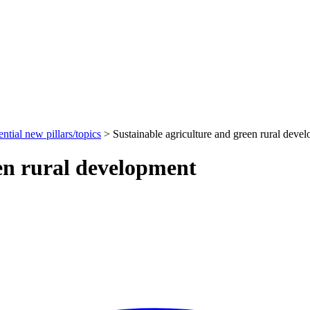
ential new pillars/topics
>
Sustainable agriculture and green rural deve
een rural development