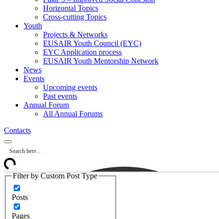
Horizontal Topics
Cross-cutting Topics
Youth
Projects & Networks
EUSAIR Youth Council (EYC)
EYC Application process
EUSAIR Youth Mentorship Network
News
Events
Upcoming events
Past events
Annual Forum
All Annual Forums
Contacts
Filter by Custom Post Type
Posts
Pages