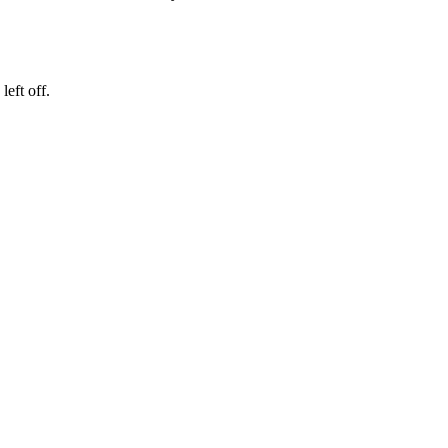
eft off.