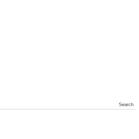
Search