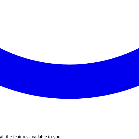
l the features available to you.