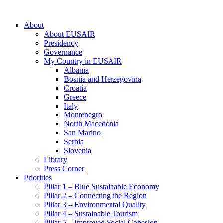
About
About EUSAIR
Presidency
Governance
My Country in EUSAIR
Albania
Bosnia and Herzegovina
Croatia
Greece
Italy
Montenegro
North Macedonia
San Marino
Serbia
Slovenia
Library
Press Corner
Priorities
Pillar 1 – Blue Sustainable Economy
Pillar 2 – Connecting the Region
Pillar 3 – Environmental Quality
Pillar 4 – Sustainable Tourism
Pillar 5 – Improved Social Cohesion