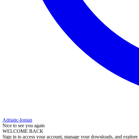
Adriatic-Ionian
Nice to see you again
WELCOME BACK
Sign in to access your account, manage your downloads, and explore al