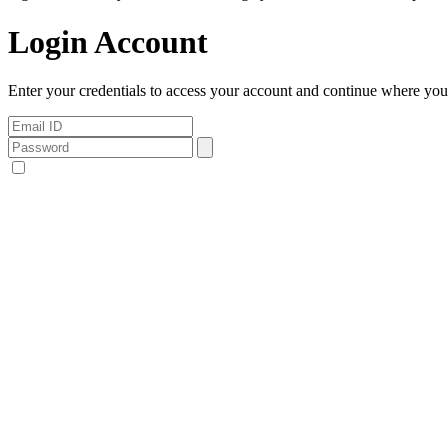
Login Account
Enter your credentials to access your account and continue where you l