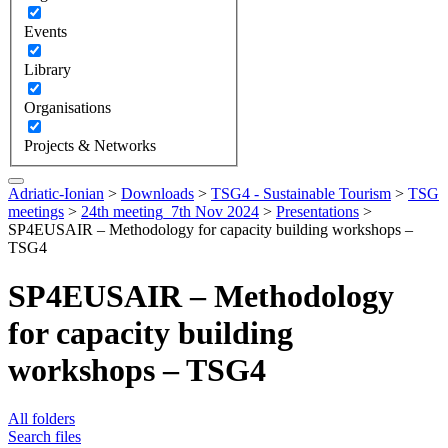
Events
Library
Organisations
Projects & Networks
Adriatic-Ionian
>
Downloads
>
TSG4 - Sustainable Tourism
>
TSG
meetings
>
24th meeting_7th Nov 2024
>
Presentations
>
SP4EUSAIR – Methodology for capacity building workshops –
TSG4
SP4EUSAIR – Methodology
for capacity building
workshops – TSG4
All folders
Search files