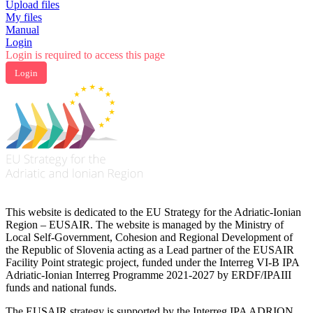
Upload files
My files
Manual
Login
Login is required to access this page
Login
This website is dedicated to the EU Strategy for the Adriatic-Ionian
Region – EUSAIR. The website is managed by the Ministry of
Local Self-Government, Cohesion and Regional Development of
the Republic of Slovenia acting as a Lead partner of the EUSAIR
Facility Point strategic project, funded under the Interreg VI-B IPA
Adriatic-Ionian Interreg Programme 2021-2027 by ERDF/IPAIII
funds and national funds.
The EUSAIR strategy is supported by the Interreg IPA ADRION