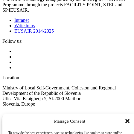
Programme through the projects FACILITY POINT, STEP and
SP4EUSAIR.
Intranet
Write to us
EUSAIR 2014-2025
Follow us:
Location
Ministry of Local Self-Government, Cohesion and Regional
Development of the Republic of Slovenia
Ulica Vita Kraigherja 5, SI-2000 Maribor
Slovenia, Europe
Manage Consent
To provide the best experiences, we use technologies like cookies to store and/or