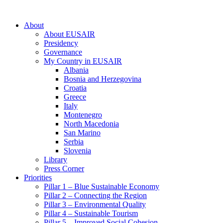
About
About EUSAIR
Presidency
Governance
My Country in EUSAIR
Albania
Bosnia and Herzegovina
Croatia
Greece
Italy
Montenegro
North Macedonia
San Marino
Serbia
Slovenia
Library
Press Corner
Priorities
Pillar 1 – Blue Sustainable Economy
Pillar 2 – Connecting the Region
Pillar 3 – Environmental Quality
Pillar 4 – Sustainable Tourism
Pillar 5 – Improved Social Cohesion