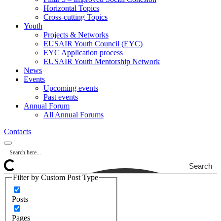
Horizontal Topics
Cross-cutting Topics
Youth
Projects & Networks
EUSAIR Youth Council (EYC)
EYC Application process
EUSAIR Youth Mentorship Network
News
Events
Upcoming events
Past events
Annual Forum
All Annual Forums
Contacts
Search
Filter by Custom Post Type
Posts
Pages