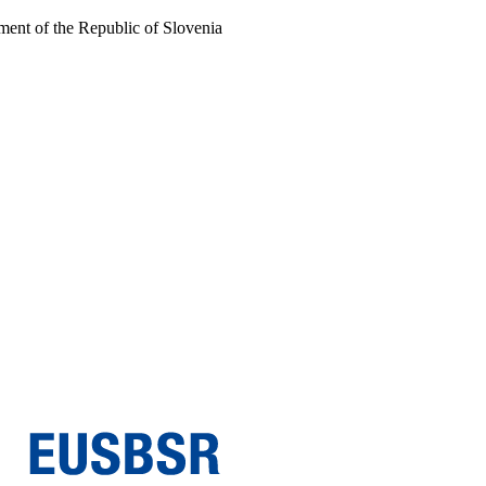
ent of the Republic of Slovenia