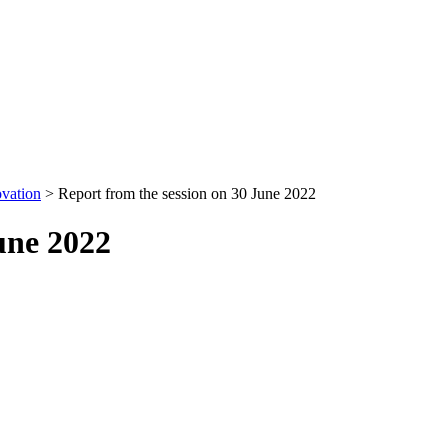
ovation
>
Report from the session on 30 June 2022
une 2022