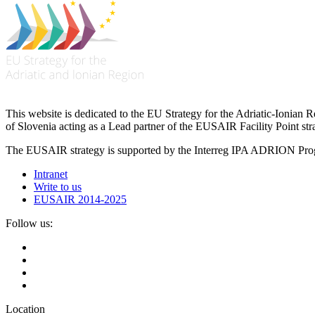
This website is dedicated to the EU Strategy for the Adriatic-Ioni
of Slovenia acting as a Lead partner of the EUSAIR Facility Point s
The EUSAIR strategy is supported by the Interreg IPA ADRION 
Intranet
Write to us
EUSAIR 2014-2025
Follow us:
Location