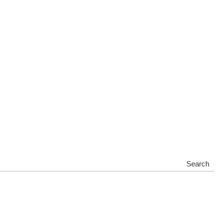
Search