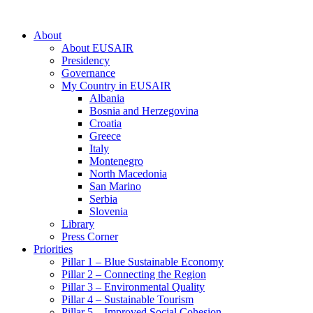
About
About EUSAIR
Presidency
Governance
My Country in EUSAIR
Albania
Bosnia and Herzegovina
Croatia
Greece
Italy
Montenegro
North Macedonia
San Marino
Serbia
Slovenia
Library
Press Corner
Priorities
Pillar 1 – Blue Sustainable Economy
Pillar 2 – Connecting the Region
Pillar 3 – Environmental Quality
Pillar 4 – Sustainable Tourism
Pillar 5 – Improved Social Cohesion