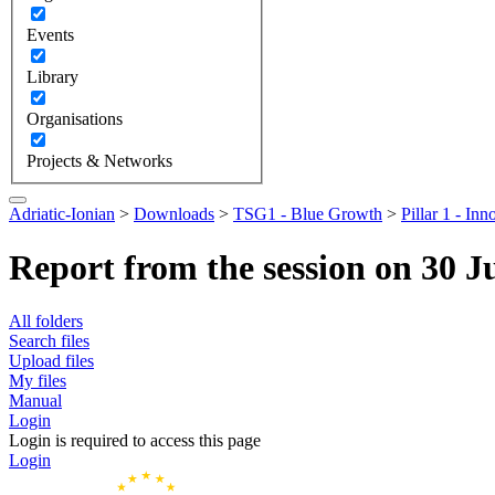
Events
Library
Organisations
Projects & Networks
Adriatic-Ionian
>
Downloads
>
TSG1 - Blue Growth
>
Pillar 1 - Inn
Report from the session on 30 J
All folders
Search files
Upload files
My files
Manual
Login
Login is required to access this page
Login