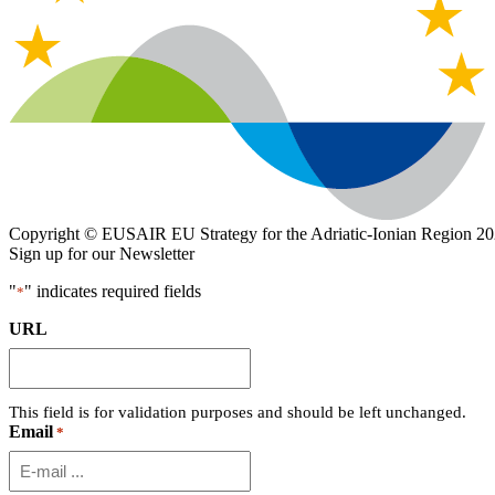
Copyright © EUSAIR EU Strategy for the Adriatic-Ionian Region 20
Sign up for our Newsletter
"
" indicates required fields
*
URL
This field is for validation purposes and should be left unchanged.
Email
*