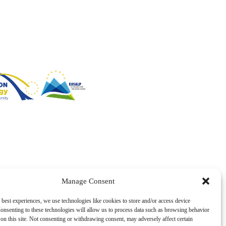
Manage Consent
 best experiences, we use technologies like cookies to store and/or access device
onsenting to these technologies will allow us to process data such as browsing behavior
on this site. Not consenting or withdrawing consent, may adversely affect certain