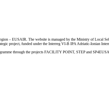
an Region – EUSAIR. The website is managed by the Ministry of Local 
trategic project, funded under the Interreg VI-B IPA Adriatic-Ionian I
Programme through the projects FACILITY POINT, STEP and SP4EUS