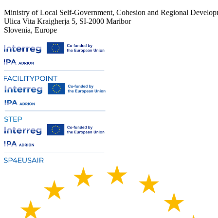
Ministry of Local Self-Government, Cohesion and Regional Developm
Ulica Vita Kraigherja 5, SI-2000 Maribor
Slovenia, Europe