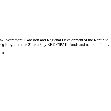
Self-Government, Cohesion and Regional Development of the Republic
nterreg Programme 2021-2027 by ERDF/IPAIII funds and national funds.
AIR.