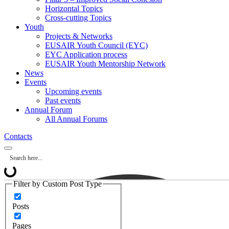
Horizontal Topics
Cross-cutting Topics
Youth
Projects & Networks
EUSAIR Youth Council (EYC)
EYC Application process
EUSAIR Youth Mentorship Network
News
Events
Upcoming events
Past events
Annual Forum
All Annual Forums
Contacts
Filter by Custom Post Type
Posts
Pages