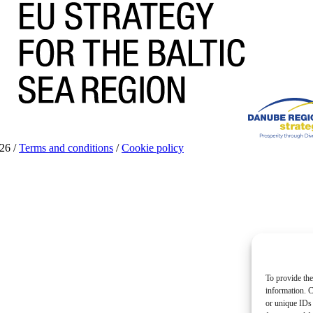
26 /
Terms and conditions
/
Cookie policy
To provide the
information. C
or unique IDs 