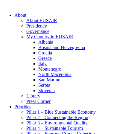
About
About EUSAIR
Presidency
Governance
My Country in EUSAIR
Albania
Bosnia and Herzegovina
Croatia
Greece
Italy
Montenegro
North Macedonia
San Marino
Serbia
Slovenia
Library
Press Corner
Priorities
Pillar 1 – Blue Sustainable Economy
Pillar 2 – Connecting the Region
Pillar 3 – Environmental Quality
Pillar 4 – Sustainable Tourism
Pillar 5 – Improved Social Cohesion