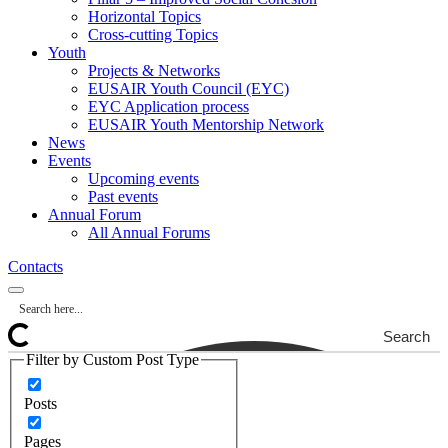
Horizontal Topics
Cross-cutting Topics
Youth
Projects & Networks
EUSAIR Youth Council (EYC)
EYC Application process
EUSAIR Youth Mentorship Network
News
Events
Upcoming events
Past events
Annual Forum
All Annual Forums
Contacts
Search
Filter by Custom Post Type
Posts
Pages