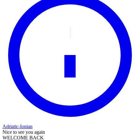
Adriatic-Ionian
Nice to see you again
WELCOME BACK