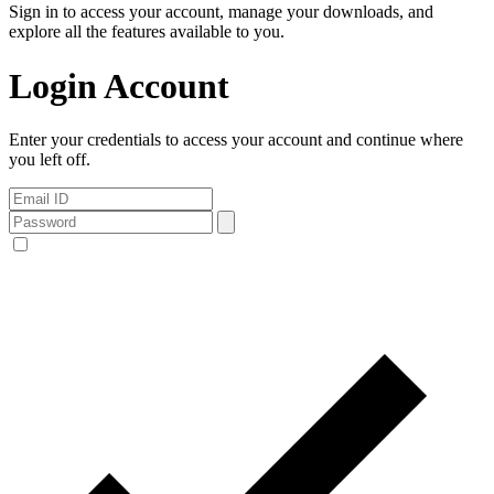
Sign in to access your account, manage your downloads, and
explore all the features available to you.
Login Account
Enter your credentials to access your account and continue where
you left off.