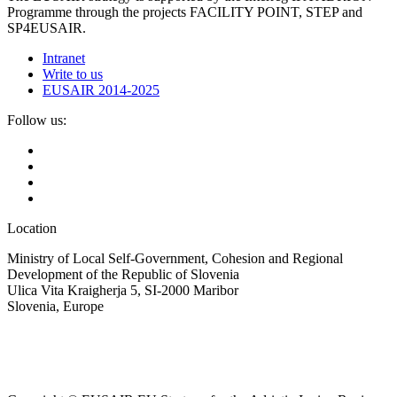
Programme through the projects FACILITY POINT, STEP and
SP4EUSAIR.
Intranet
Write to us
EUSAIR 2014-2025
Follow us:
Location
Ministry of Local Self-Government, Cohesion and Regional
Development of the Republic of Slovenia
Ulica Vita Kraigherja 5, SI-2000 Maribor
Slovenia, Europe