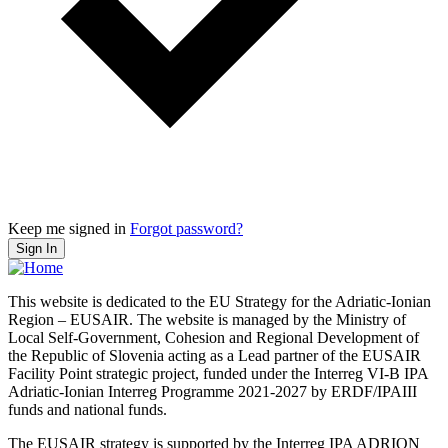
Keep me signed in
Forgot password?
Sign In
This website is dedicated to the EU Strategy for the Adriatic-Ionian
Region – EUSAIR. The website is managed by the Ministry of
Local Self-Government, Cohesion and Regional Development of
the Republic of Slovenia acting as a Lead partner of the EUSAIR
Facility Point strategic project, funded under the Interreg VI-B IPA
Adriatic-Ionian Interreg Programme 2021-2027 by ERDF/IPAIII
funds and national funds.
The EUSAIR strategy is supported by the Interreg IPA ADRION