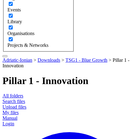
Events
Library
Organisations
Projects & Networks
Adriatic-Ionian
>
Downloads
>
TSG1 - Blue Growth
>
Pillar 1 -
Innovation
Pillar 1 - Innovation
All folders
Search files
Upload files
My files
Manual
Login