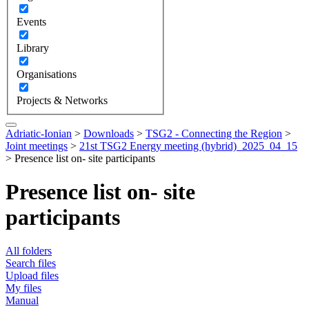
Events
Library
Organisations
Projects & Networks
Adriatic-Ionian
>
Downloads
>
TSG2 - Connecting the Region
>
Joint meetings
>
21st TSG2 Energy meeting (hybrid)_2025_04_15
>
Presence list on- site participants
Presence list on- site
participants
All folders
Search files
Upload files
My files
Manual