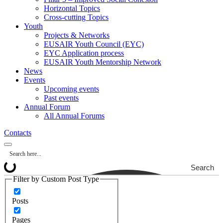
Horizontal Topics
Cross-cutting Topics
Youth
Projects & Networks
EUSAIR Youth Council (EYC)
EYC Application process
EUSAIR Youth Mentorship Network
News
Events
Upcoming events
Past events
Annual Forum
All Annual Forums
Contacts
Search
Filter by Custom Post Type
Posts
Pages