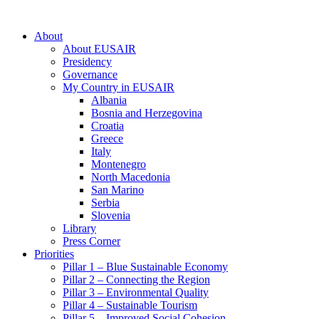
About
About EUSAIR
Presidency
Governance
My Country in EUSAIR
Albania
Bosnia and Herzegovina
Croatia
Greece
Italy
Montenegro
North Macedonia
San Marino
Serbia
Slovenia
Library
Press Corner
Priorities
Pillar 1 – Blue Sustainable Economy
Pillar 2 – Connecting the Region
Pillar 3 – Environmental Quality
Pillar 4 – Sustainable Tourism
Pillar 5 – Improved Social Cohesion