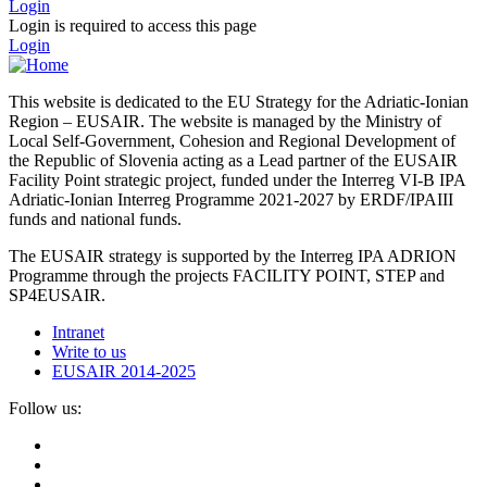
Login
Login is required to access this page
Login
This website is dedicated to the EU Strategy for the Adriatic-Ionian
Region – EUSAIR. The website is managed by the Ministry of
Local Self-Government, Cohesion and Regional Development of
the Republic of Slovenia acting as a Lead partner of the EUSAIR
Facility Point strategic project, funded under the Interreg VI-B IPA
Adriatic-Ionian Interreg Programme 2021-2027 by ERDF/IPAIII
funds and national funds.
The EUSAIR strategy is supported by the Interreg IPA ADRION
Programme through the projects FACILITY POINT, STEP and
SP4EUSAIR.
Intranet
Write to us
EUSAIR 2014-2025
Follow us: