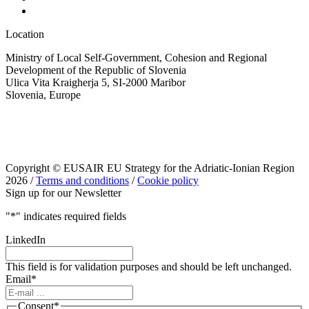
Location
Ministry of Local Self-Government, Cohesion and Regional
Development of the Republic of Slovenia
Ulica Vita Kraigherja 5, SI-2000 Maribor
Slovenia, Europe
Copyright © EUSAIR EU Strategy for the Adriatic-Ionian Region
2026 /
Terms and conditions
/
Cookie policy
Sign up for our Newsletter
"
*
" indicates required fields
LinkedIn
This field is for validation purposes and should be left unchanged.
Email
*
Consent
*