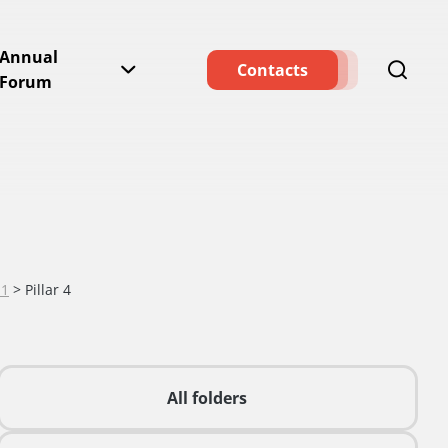
Annual
Contacts
Forum
11
>
Pillar 4
All folders