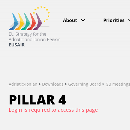
About
Priorities
Adriatic-Ionian
>
Downloads
>
Governing Board
>
GB meeting
PILLAR 4
Login is required to access this page