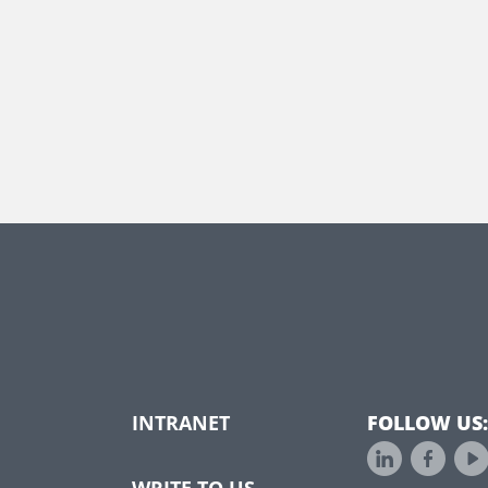
INTRANET
FOLLOW US:
WRITE TO US