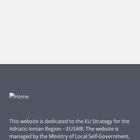
This website is dedicated to the EU Strategy for the
Adriatic-Ionian Region – EUSAIR. The website is
managed by the Ministry of Local Self-Government,