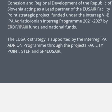
Cohesion and Regional Development of the Republic of
Slovenia acting as a Lead partner of the EUSAIR Facility
Point strategic project, funded under the Interreg VI-B
IPA Adriatic-Ionian Interreg Programme 2021-2027 by
ERDF/IPAIII funds and national funds.
The EUSAIR strategy is supported by the Interreg IPA
ADRION Programme through the projects FACILITY
POINT, STEP and SP4EUSAIR.