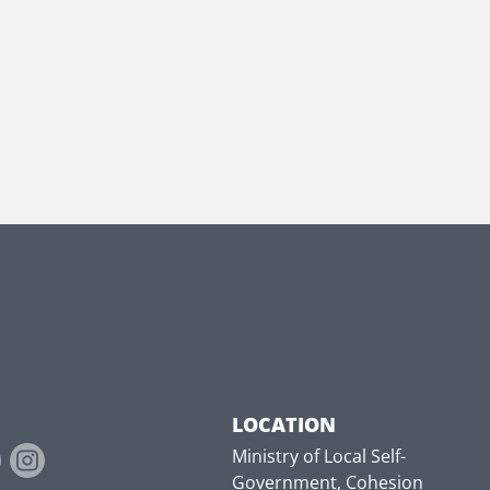
LOCATION
Ministry of Local Self-
Government, Cohesion