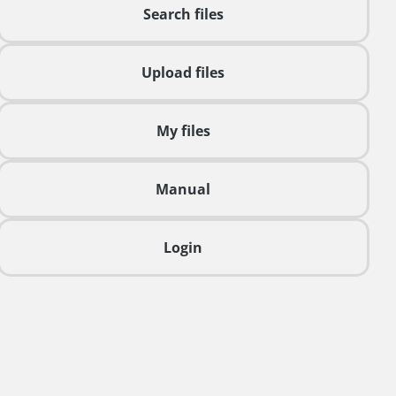
Search files
Upload files
My files
Manual
Login