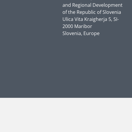
and Regional Development
of the Republic of Slovenia
Ulica Vita Kraigherja 5, SI-
2000 Maribor
Slovenia, Europe