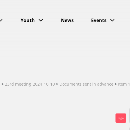
Youth
News
Events
s
>
23rd meeting_2024_10_10
>
Documents sent in advance
>
Item 
Login