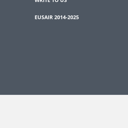
EUSAIR 2014-2025