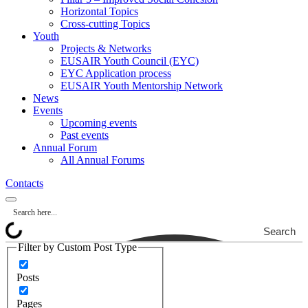
Horizontal Topics
Cross-cutting Topics
Youth
Projects & Networks
EUSAIR Youth Council (EYC)
EYC Application process
EUSAIR Youth Mentorship Network
News
Events
Upcoming events
Past events
Annual Forum
All Annual Forums
Contacts
Search
Filter by Custom Post Type
Posts
Pages