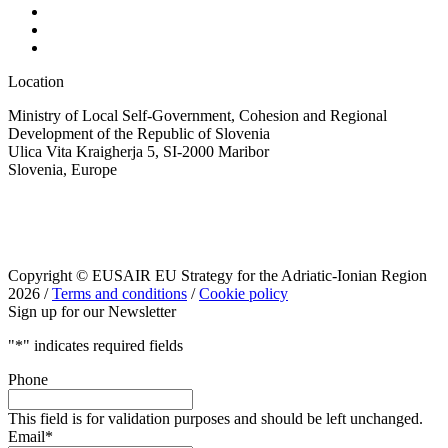
Location
Ministry of Local Self-Government, Cohesion and Regional
Development of the Republic of Slovenia
Ulica Vita Kraigherja 5, SI-2000 Maribor
Slovenia, Europe
Copyright © EUSAIR EU Strategy for the Adriatic-Ionian Region
2026 /
Terms and conditions
/
Cookie policy
Sign up for our Newsletter
"
*
" indicates required fields
Phone
This field is for validation purposes and should be left unchanged.
Email
*