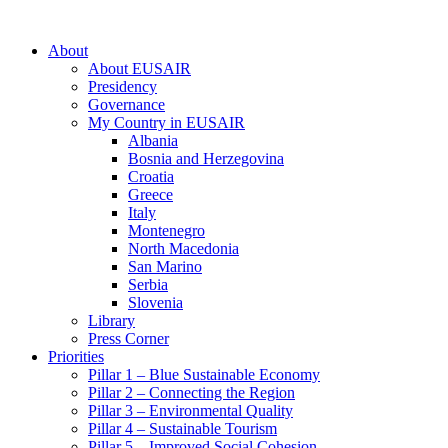
About
About EUSAIR
Presidency
Governance
My Country in EUSAIR
Albania
Bosnia and Herzegovina
Croatia
Greece
Italy
Montenegro
North Macedonia
San Marino
Serbia
Slovenia
Library
Press Corner
Priorities
Pillar 1 – Blue Sustainable Economy
Pillar 2 – Connecting the Region
Pillar 3 – Environmental Quality
Pillar 4 – Sustainable Tourism
Pillar 5 – Improved Social Cohesion