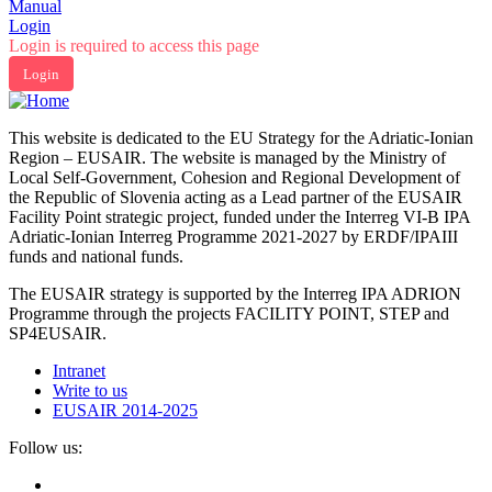
Manual
Login
Login is required to access this page
Login
This website is dedicated to the EU Strategy for the Adriatic-Ionian
Region – EUSAIR. The website is managed by the Ministry of
Local Self-Government, Cohesion and Regional Development of
the Republic of Slovenia acting as a Lead partner of the EUSAIR
Facility Point strategic project, funded under the Interreg VI-B IPA
Adriatic-Ionian Interreg Programme 2021-2027 by ERDF/IPAIII
funds and national funds.
The EUSAIR strategy is supported by the Interreg IPA ADRION
Programme through the projects FACILITY POINT, STEP and
SP4EUSAIR.
Intranet
Write to us
EUSAIR 2014-2025
Follow us: