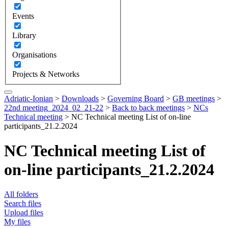
Events
Library
Organisations
Projects & Networks
Adriatic-Ionian
>
Downloads
>
Governing Board
>
GB meetings
>
22nd meeting_2024_02_21-22
>
Back to back meetings
>
NCs
Technical meeting
>
NC Technical meeting List of on-line
participants_21.2.2024
NC Technical meeting List of
on-line participants_21.2.2024
All folders
Search files
Upload files
My files