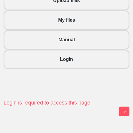
Upload files
My files
Manual
Login
Login is required to access this page
Login