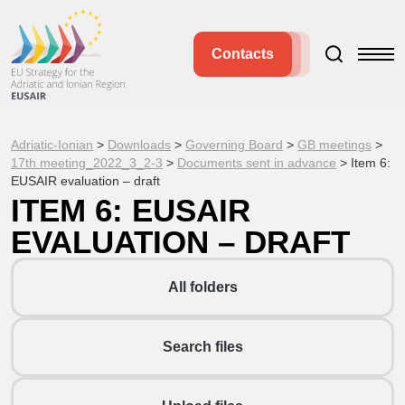
Contacts
Adriatic-Ionian
>
Downloads
>
Governing Board
>
GB meetings
>
17th meeting_2022_3_2-3
>
Documents sent in advance
>
Item 6:
EUSAIR evaluation – draft
ITEM 6: EUSAIR
EVALUATION – DRAFT
All folders
Search files