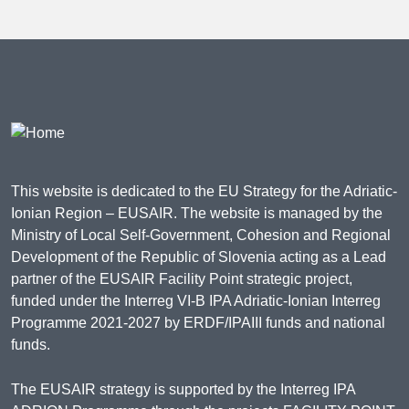
This website is dedicated to the EU Strategy for the Adriatic-
Ionian Region – EUSAIR. The website is managed by the
Ministry of Local Self-Government, Cohesion and Regional
Development of the Republic of Slovenia acting as a Lead
partner of the EUSAIR Facility Point strategic project,
funded under the Interreg VI-B IPA Adriatic-Ionian Interreg
Programme 2021-2027 by ERDF/IPAIII funds and national
funds.
The EUSAIR strategy is supported by the Interreg IPA