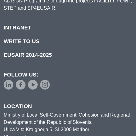
ADRION Programme through the projects FACILITY POINT,
STEP and SP4EUSAIR.
INTRANET
WRITE TO US
EUSAIR 2014-2025
FOLLOW US:
LOCATION
Ministry of Local Self-Government, Cohesion and Regional
Development of the Republic of Slovenia
Ulica Vita Kraigherja 5, SI-2000 Maribor