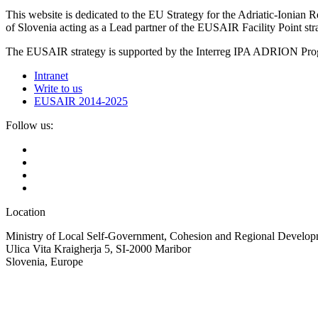
This website is dedicated to the EU Strategy for the Adriatic-Ioni
of Slovenia acting as a Lead partner of the EUSAIR Facility Point s
The EUSAIR strategy is supported by the Interreg IPA ADRION 
Intranet
Write to us
EUSAIR 2014-2025
Follow us:
Location
Ministry of Local Self-Government, Cohesion and Regional Developm
Ulica Vita Kraigherja 5, SI-2000 Maribor
Slovenia, Europe