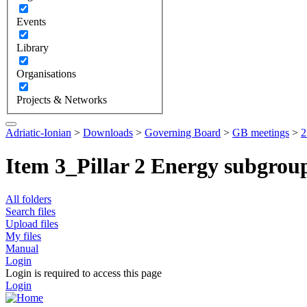
Events
Library
Organisations
Projects & Networks
Adriatic-Ionian
>
Downloads
>
Governing Board
>
GB meetings
>
2
Item 3_Pillar 2 Energy subgrou
All folders
Search files
Upload files
My files
Manual
Login
Login is required to access this page
Login