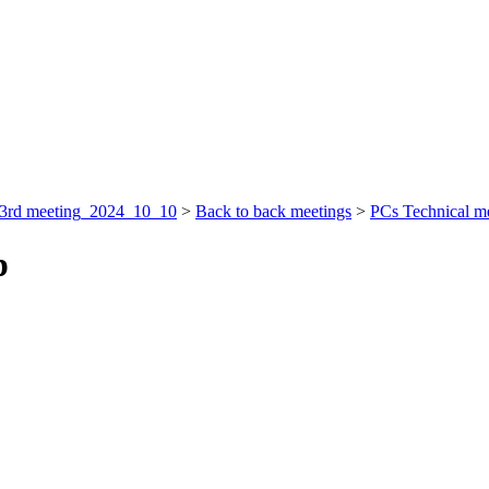
3rd meeting_2024_10_10
>
Back to back meetings
>
PCs Technical m
p