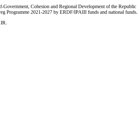
Self-Government, Cohesion and Regional Development of the Republic
nterreg Programme 2021-2027 by ERDF/IPAIII funds and national funds.
AIR.