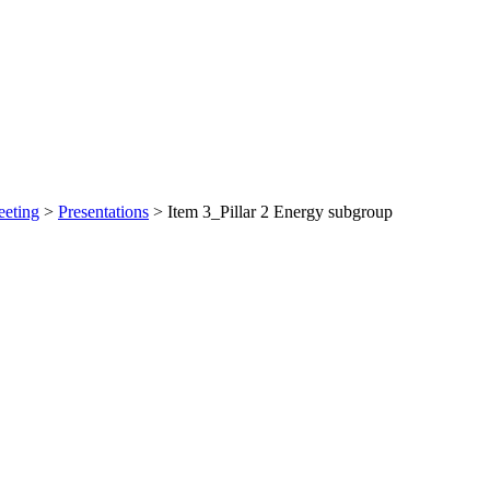
eeting
>
Presentations
>
Item 3_Pillar 2 Energy subgroup