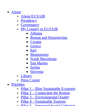
About
About EUSAIR
Presidency
Governance
My Country in EUSAIR
Albania
Bosnia and Herzegovina
Croatia
Greece
Italy
Montenegro
North Macedonia
San Marino
Serbia
Slovenia
Library
Press Corner
Priorities
Pillar 1 – Blue Sustainable Economy
Pillar 2 – Connecting the Region
Pillar 3 – Environmental Quality
Pillar 4 – Sustainable Tourism
Pillar 5 – Improved Social Cohesion