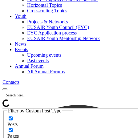
Horizontal Topics
Cross-cutting Topics
Youth
Projects & Networks
EUSAIR Youth Council (EYC)
EYC Application process
EUSAIR Youth Mentorship Network
News
Events
Upcoming events
Past events
Annual Forum
All Annual Forums
Contacts
Filter by Custom Post Type
Posts
Pages