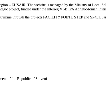
an Region – EUSAIR. The website is managed by the Ministry of Local 
trategic project, funded under the Interreg VI-B IPA Adriatic-Ionian I
Programme through the projects FACILITY POINT, STEP and SP4EUS
ent of the Republic of Slovenia