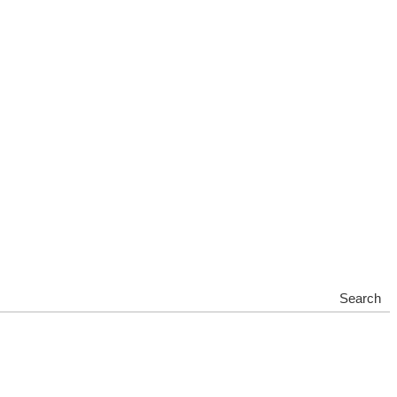
Search