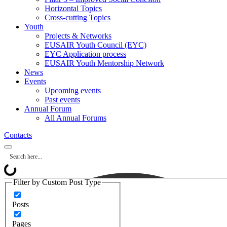
Horizontal Topics
Cross-cutting Topics
Youth
Projects & Networks
EUSAIR Youth Council (EYC)
EYC Application process
EUSAIR Youth Mentorship Network
News
Events
Upcoming events
Past events
Annual Forum
All Annual Forums
Contacts
Filter by Custom Post Type
Posts
Pages