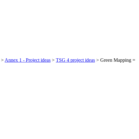
>
Annex 1 - Project ideas
>
TSG 4 project ideas
>
Green Mapping =