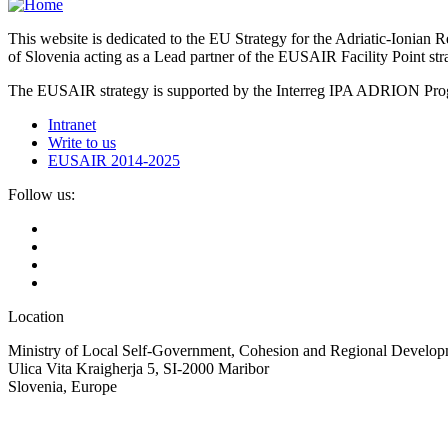
This website is dedicated to the EU Strategy for the Adriatic-Ioni
of Slovenia acting as a Lead partner of the EUSAIR Facility Point s
The EUSAIR strategy is supported by the Interreg IPA ADRION 
Intranet
Write to us
EUSAIR 2014-2025
Follow us:
Location
Ministry of Local Self-Government, Cohesion and Regional Developm
Ulica Vita Kraigherja 5, SI-2000 Maribor
Slovenia, Europe