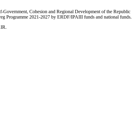
Self-Government, Cohesion and Regional Development of the Republic
nterreg Programme 2021-2027 by ERDF/IPAIII funds and national funds.
AIR.