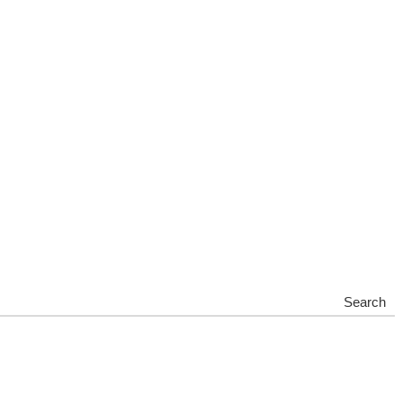
Search