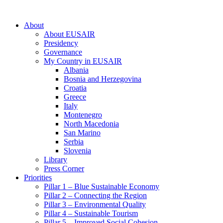
About
About EUSAIR
Presidency
Governance
My Country in EUSAIR
Albania
Bosnia and Herzegovina
Croatia
Greece
Italy
Montenegro
North Macedonia
San Marino
Serbia
Slovenia
Library
Press Corner
Priorities
Pillar 1 – Blue Sustainable Economy
Pillar 2 – Connecting the Region
Pillar 3 – Environmental Quality
Pillar 4 – Sustainable Tourism
Pillar 5 – Improved Social Cohesion