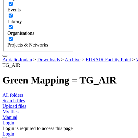
Events
Library
Organisations
Projects & Networks
Adriatic-Ionian
>
Downloads
>
Archive
>
EUSAIR Facility Point
>
TG_AIR
Green Mapping = TG_AIR
All folders
Search files
Upload files
My files
Manual
Login
Login is required to access this page
Login