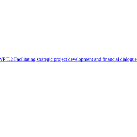
WP T.2 Facilitating strategic project development and financial dialogue