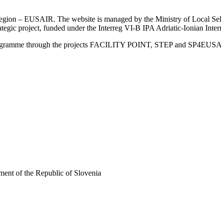
an Region – EUSAIR. The website is managed by the Ministry of Local 
trategic project, funded under the Interreg VI-B IPA Adriatic-Ionian I
Programme through the projects FACILITY POINT, STEP and SP4EUS
ent of the Republic of Slovenia