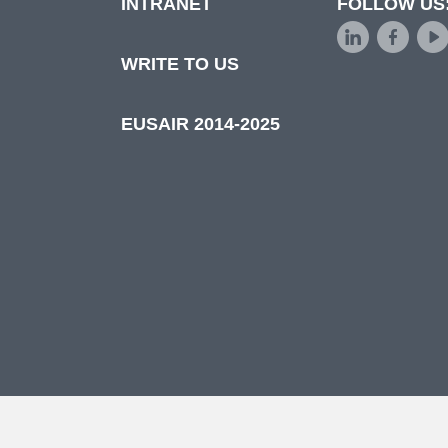
INTRANET
FOLLOW US
d
WRITE TO US
EUSAIR 2014-2025