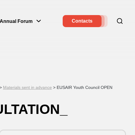
Contacts
Annual Forum
>
Materials sent in advance
>
EUSAIR Youth Council OPEN
ULTATION_