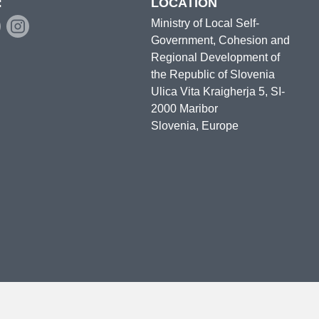
:
LOCATION
Ministry of Local Self-
Government, Cohesion and
Regional Development of
the Republic of Slovenia
Ulica Vita Kraigherja 5, SI-
2000 Maribor
Slovenia, Europe