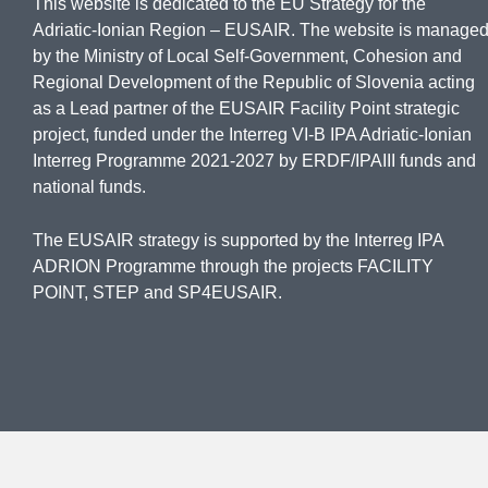
This website is dedicated to the EU Strategy for the
Adriatic-Ionian Region – EUSAIR. The website is manage
by the Ministry of Local Self-Government, Cohesion and
Regional Development of the Republic of Slovenia acting
as a Lead partner of the EUSAIR Facility Point strategic
project, funded under the Interreg VI-B IPA Adriatic-Ionian
Interreg Programme 2021-2027 by ERDF/IPAIII funds and
national funds.
The EUSAIR strategy is supported by the Interreg IPA
ADRION Programme through the projects FACILITY
POINT, STEP and SP4EUSAIR.