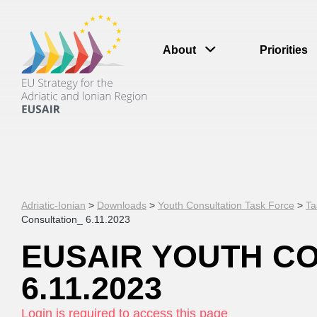
About
Priorities
Adriatic-Ionian
>
Downloads
>
Youth Consultation Task Force
>
Ta
Consultation_ 6.11.2023
EUSAIR YOUTH C
6.11.2023
Login is required to access this page