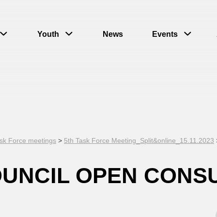
Youth
News
Events
sk Force meetings
>
5th Task Force Meeting_Split&online_15.11.2023
OUNCIL OPEN CONS