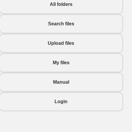
All folders
Search files
Upload files
My files
Manual
Login