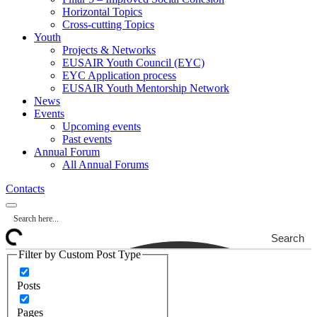
Horizontal Topics
Cross-cutting Topics
Youth
Projects & Networks
EUSAIR Youth Council (EYC)
EYC Application process
EUSAIR Youth Mentorship Network
News
Events
Upcoming events
Past events
Annual Forum
All Annual Forums
Contacts
Search
Filter by Custom Post Type
Posts
Pages