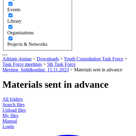
Events
Library
Organisations
Projects & Networks
Adriatic-Ionian
>
Downloads
>
Youth Consultation Task Force
>
Task Force meetings
>
5th Task Force
Meeting_Split&online_15.11.2023
>
Materials sent in advance
Materials sent in advance
All folders
Search files
Upload files
My files
Manual
Login