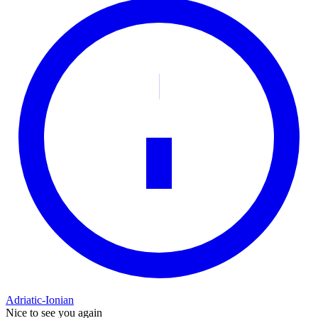
Adriatic-Ionian
Nice to see you again