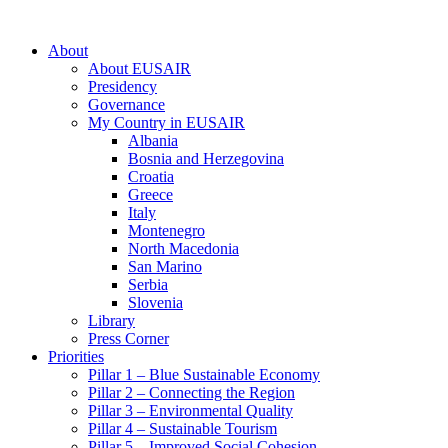
About
About EUSAIR
Presidency
Governance
My Country in EUSAIR
Albania
Bosnia and Herzegovina
Croatia
Greece
Italy
Montenegro
North Macedonia
San Marino
Serbia
Slovenia
Library
Press Corner
Priorities
Pillar 1 – Blue Sustainable Economy
Pillar 2 – Connecting the Region
Pillar 3 – Environmental Quality
Pillar 4 – Sustainable Tourism
Pillar 5 – Improved Social Cohesion