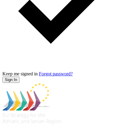
Keep me signed in
Forgot password?
Sign In