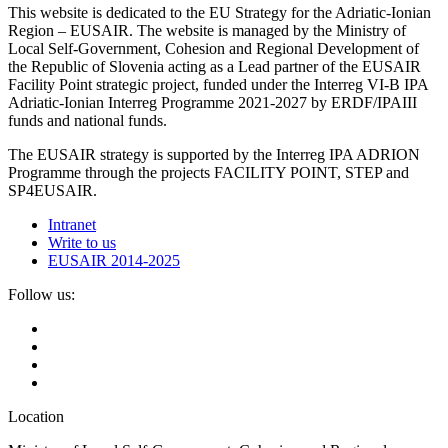
This website is dedicated to the EU Strategy for the Adriatic-Ionian
Region – EUSAIR. The website is managed by the Ministry of
Local Self-Government, Cohesion and Regional Development of
the Republic of Slovenia acting as a Lead partner of the EUSAIR
Facility Point strategic project, funded under the Interreg VI-B IPA
Adriatic-Ionian Interreg Programme 2021-2027 by ERDF/IPAIII
funds and national funds.
The EUSAIR strategy is supported by the Interreg IPA ADRION
Programme through the projects FACILITY POINT, STEP and
SP4EUSAIR.
Intranet
Write to us
EUSAIR 2014-2025
Follow us:
Location