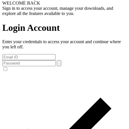
WELCOME BACK
Sign in to access your account, manage your downloads, and
explore all the features available to you.
Login Account
Enter your credentials to access your account and continue where
you left off.