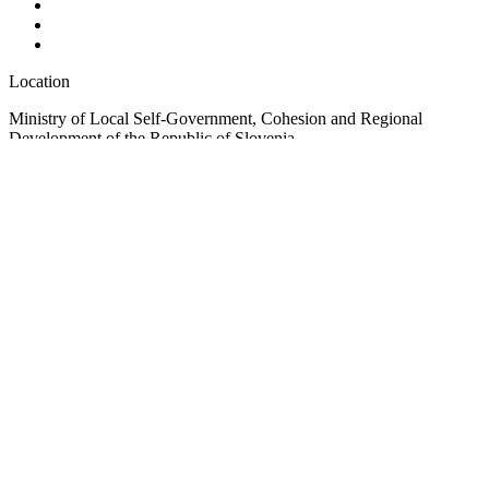
Location
Ministry of Local Self-Government, Cohesion and Regional
Development of the Republic of Slovenia
Ulica Vita Kraigherja 5, SI-2000 Maribor
Slovenia, Europe
Copyright © EUSAIR EU Strategy for the Adriatic-Ionian Region
2026 /
Terms and conditions
/
Cookie policy
Sign up for our Newsletter
"
*
" indicates required fields
LinkedIn
This field is for validation purposes and should be left unchanged.
Email
*