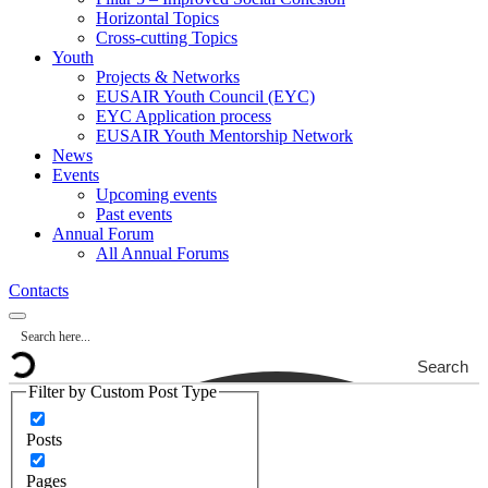
Horizontal Topics
Cross-cutting Topics
Youth
Projects & Networks
EUSAIR Youth Council (EYC)
EYC Application process
EUSAIR Youth Mentorship Network
News
Events
Upcoming events
Past events
Annual Forum
All Annual Forums
Contacts
Search
Filter by Custom Post Type
Posts
Pages