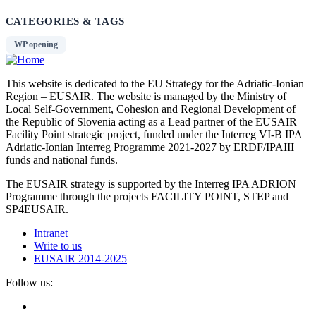
CATEGORIES & TAGS
WP opening
This website is dedicated to the EU Strategy for the Adriatic-Ionian
Region – EUSAIR. The website is managed by the Ministry of
Local Self-Government, Cohesion and Regional Development of
the Republic of Slovenia acting as a Lead partner of the EUSAIR
Facility Point strategic project, funded under the Interreg VI-B IPA
Adriatic-Ionian Interreg Programme 2021-2027 by ERDF/IPAIII
funds and national funds.
The EUSAIR strategy is supported by the Interreg IPA ADRION
Programme through the projects FACILITY POINT, STEP and
SP4EUSAIR.
Intranet
Write to us
EUSAIR 2014-2025
Follow us: