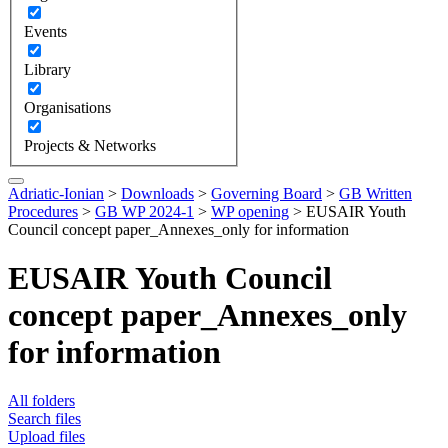
Events
Library
Organisations
Projects & Networks
Adriatic-Ionian
>
Downloads
>
Governing Board
>
GB Written
Procedures
>
GB WP 2024-1
>
WP opening
>
EUSAIR Youth
Council concept paper_Annexes_only for information
EUSAIR Youth Council
concept paper_Annexes_only
for information
All folders
Search files
Upload files