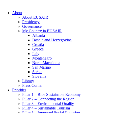
About
About EUSAIR
Presidency
Governance
My Country in EUSAIR
Albania
Bosnia and Herzegovina
Croatia
Greece
Italy
Montenegro
North Macedonia
San Marino
Serbia
Slovenia
Library
Press Corner
Priorities
Pillar 1 – Blue Sustainable Economy
Pillar 2 – Connecting the Region
Pillar 3 – Environmental Quality
Pillar 4 – Sustainable Tourism
Pillar 5 – Improved Social Cohesion