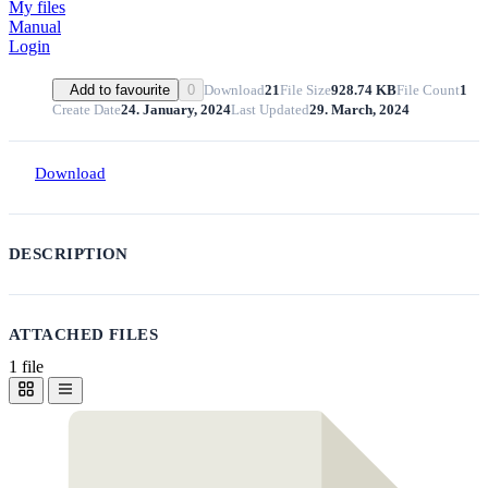
My files
Manual
Login
Download
21
File Size
928.74 KB
File Count
1
Add to favourite
0
Create Date
24. January, 2024
Last Updated
29. March, 2024
Download
DESCRIPTION
ATTACHED FILES
1 file