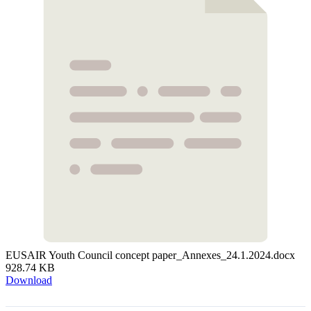
EUSAIR Youth Council concept paper_Annexes_24.1.2024.docx
928.74 KB
Download