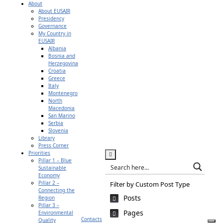
About
About EUSAIR
Presidency
Governance
My Country in
EUSAIR
Albania
Bosnia and
Herzegovina
Croatia
Greece
Italy
Montenegro
North
Macedonia
San Marino
Serbia
Slovenia
Library
Press Corner
Priorities
Pillar 1 – Blue
Sustainable
Economy
Pillar 2 –
Filter by Custom Post Type
Connecting the
Posts
Region
Pillar 3 –
Pages
Environmental
Contacts
Quality