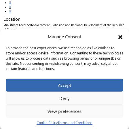
Location
Ministry of Local Self-Government, Cohesion and Regional Development of the Republic
of Slovenia
Ulica Vita Kraigherja 5, SI-2000 Maribor
Manage Consent
Slovenia, Europe
To provide the best experiences, we use technologies like cookies to
store and/or access device information. Consenting to these technologies
will allow us to process data such as browsing behavior or unique IDs on
Copyright © EUSAIR EU Strategy for the Adriatic-Ionian Region 2026 /
Terms and
this site. Not consenting or withdrawing consent, may adversely affect
conditions
/
Cookie policy
certain features and functions.
Sign up for our Newsletter
*
"
" indicates required fields
Accept
Email
*
Deny
Consent
*
I agree to the privacy policy.
View preferences
*
Subscribe
Cookie Policy
Terms and Conditions