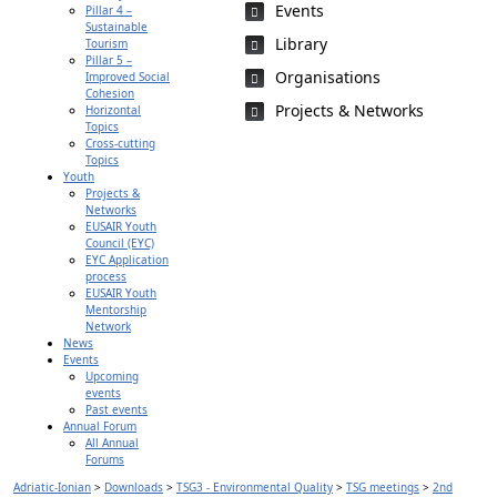
Events
Pillar 4 –
Sustainable
Library
Tourism
Pillar 5 –
Organisations
Improved Social
Cohesion
Projects & Networks
Horizontal
Topics
Cross-cutting
Topics
Youth
Projects &
Networks
EUSAIR Youth
Council (EYC)
EYC Application
process
EUSAIR Youth
Mentorship
Network
News
Events
Upcoming
events
Past events
Annual Forum
All Annual
Forums
Adriatic-Ionian
>
Downloads
>
TSG3 - Environmental Quality
>
TSG meetings
>
2nd