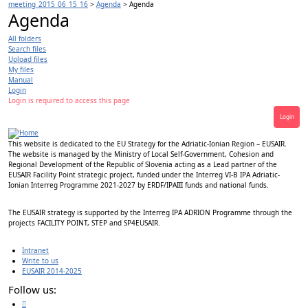
meeting_2015_06_15_16
>
Agenda
>
Agenda
Agenda
All folders
Search files
Upload files
My files
Manual
Login
Login is required to access this page
Login
This website is dedicated to the EU Strategy for the Adriatic-Ionian Region – EUSAIR.
The website is managed by the Ministry of Local Self-Government, Cohesion and
Regional Development of the Republic of Slovenia acting as a Lead partner of the
EUSAIR Facility Point strategic project, funded under the Interreg VI-B IPA Adriatic-
Ionian Interreg Programme 2021-2027 by ERDF/IPAIII funds and national funds.
The EUSAIR strategy is supported by the Interreg IPA ADRION Programme through the
projects FACILITY POINT, STEP and SP4EUSAIR.
Intranet
Write to us
EUSAIR 2014-2025
Follow us: