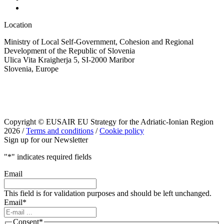
Location
Ministry of Local Self-Government, Cohesion and Regional
Development of the Republic of Slovenia
Ulica Vita Kraigherja 5, SI-2000 Maribor
Slovenia, Europe
Copyright © EUSAIR EU Strategy for the Adriatic-Ionian Region
2026 /
Terms and conditions
/
Cookie policy
Sign up for our Newsletter
"
*
" indicates required fields
Email
This field is for validation purposes and should be left unchanged.
Email
*
Consent
*