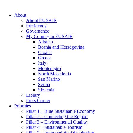
About
About EUSAIR
Presidency
Governance
My Country in EUSAIR
Albania
Bosnia and Herzegovina
Croatia
Greece
Italy
Montenegro
North Macedonia
San Marino
Serbia
Slovenia
Library
Press Corner
Priorities
Pillar 1 – Blue Sustainable Economy
Pillar 2 – Connecting the Region
Pillar 3 – Environmental Quality
Pillar 4 – Sustainable Tourism
Pillar 5 – Improved Social Cohesion