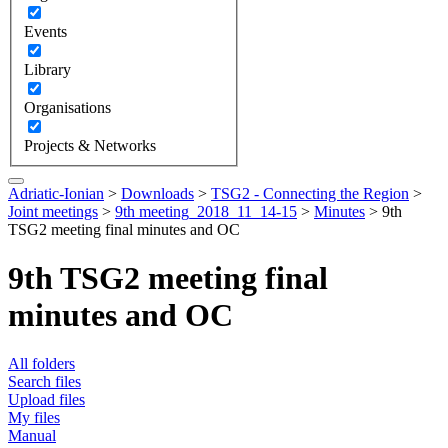
Events
Library
Organisations
Projects & Networks
Adriatic-Ionian
>
Downloads
>
TSG2 - Connecting the Region
>
Joint meetings
>
9th meeting_2018_11_14-15
>
Minutes
>
9th
TSG2 meeting final minutes and OC
9th TSG2 meeting final
minutes and OC
All folders
Search files
Upload files
My files
Manual