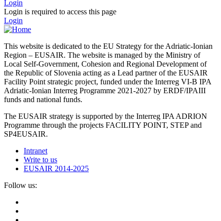
Login
Login is required to access this page
Login
This website is dedicated to the EU Strategy for the Adriatic-Ionian
Region – EUSAIR. The website is managed by the Ministry of
Local Self-Government, Cohesion and Regional Development of
the Republic of Slovenia acting as a Lead partner of the EUSAIR
Facility Point strategic project, funded under the Interreg VI-B IPA
Adriatic-Ionian Interreg Programme 2021-2027 by ERDF/IPAIII
funds and national funds.
The EUSAIR strategy is supported by the Interreg IPA ADRION
Programme through the projects FACILITY POINT, STEP and
SP4EUSAIR.
Intranet
Write to us
EUSAIR 2014-2025
Follow us: