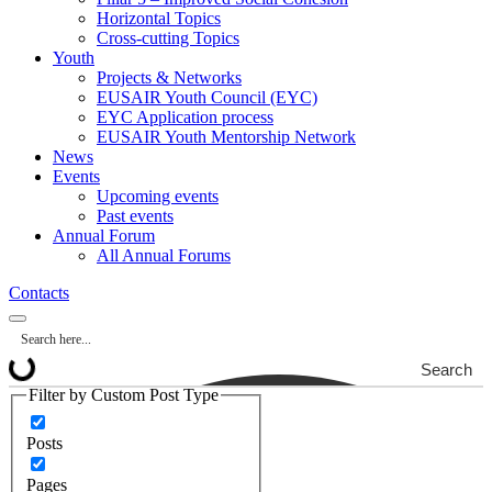
Horizontal Topics
Cross-cutting Topics
Youth
Projects & Networks
EUSAIR Youth Council (EYC)
EYC Application process
EUSAIR Youth Mentorship Network
News
Events
Upcoming events
Past events
Annual Forum
All Annual Forums
Contacts
Search
Filter by Custom Post Type
Posts
Pages