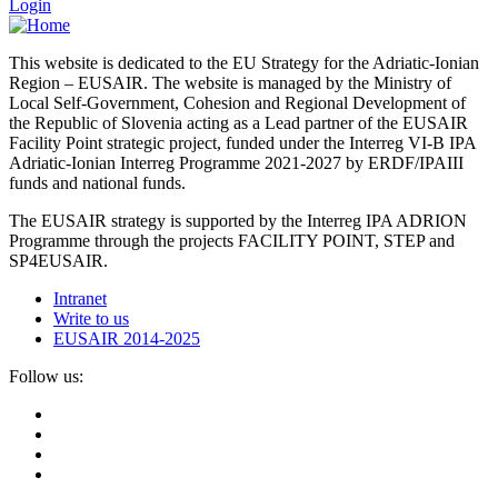
Login
This website is dedicated to the EU Strategy for the Adriatic-Ionian
Region – EUSAIR. The website is managed by the Ministry of
Local Self-Government, Cohesion and Regional Development of
the Republic of Slovenia acting as a Lead partner of the EUSAIR
Facility Point strategic project, funded under the Interreg VI-B IPA
Adriatic-Ionian Interreg Programme 2021-2027 by ERDF/IPAIII
funds and national funds.
The EUSAIR strategy is supported by the Interreg IPA ADRION
Programme through the projects FACILITY POINT, STEP and
SP4EUSAIR.
Intranet
Write to us
EUSAIR 2014-2025
Follow us: