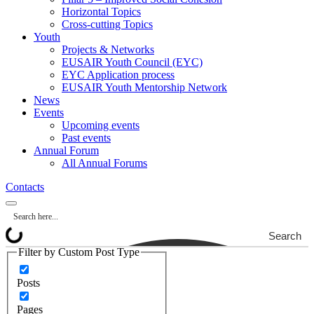
Horizontal Topics
Cross-cutting Topics
Youth
Projects & Networks
EUSAIR Youth Council (EYC)
EYC Application process
EUSAIR Youth Mentorship Network
News
Events
Upcoming events
Past events
Annual Forum
All Annual Forums
Contacts
Search
Filter by Custom Post Type
Posts
Pages