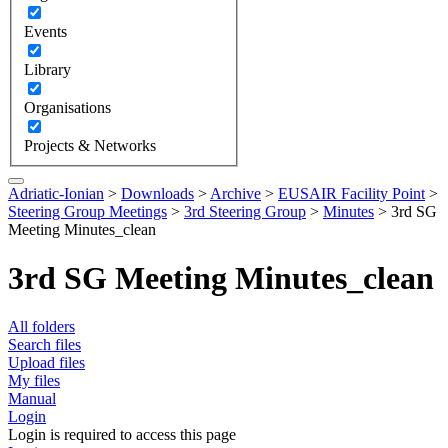
Events
Library
Organisations
Projects & Networks
Adriatic-Ionian
>
Downloads
>
Archive
>
EUSAIR Facility Point
>
Steering Group Meetings
>
3rd Steering Group
>
Minutes
>
3rd SG
Meeting Minutes_clean
3rd SG Meeting Minutes_clean
All folders
Search files
Upload files
My files
Manual
Login
Login is required to access this page