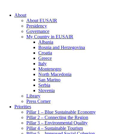
About
About EUSAIR
Presidency
Governance
My Country in EUSAIR
Albania
Bosnia and Herzegovina
Croatia
Greece
Italy
Montenegro
North Macedonia
San Marino
Serbia
Slovenia
Library
Press Corner
Priorities
Pillar 1 – Blue Sustainable Economy
Pillar 2 – Connecting the Region
Pillar 3 – Environmental Quality
Pillar 4 – Sustainable Tourism
Pillar 5 – Improved Social Cohesion