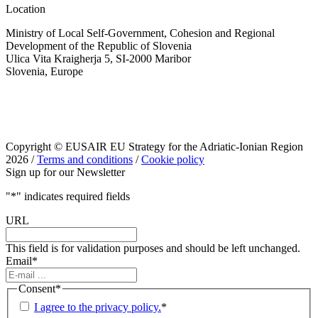
Location
Ministry of Local Self-Government, Cohesion and Regional
Development of the Republic of Slovenia
Ulica Vita Kraigherja 5, SI-2000 Maribor
Slovenia, Europe
Copyright © EUSAIR EU Strategy for the Adriatic-Ionian Region
2026 /
Terms and conditions
/
Cookie policy
Sign up for our Newsletter
"
*
" indicates required fields
URL
This field is for validation purposes and should be left unchanged.
Email
*
Consent
*
I agree to the privacy policy.
*