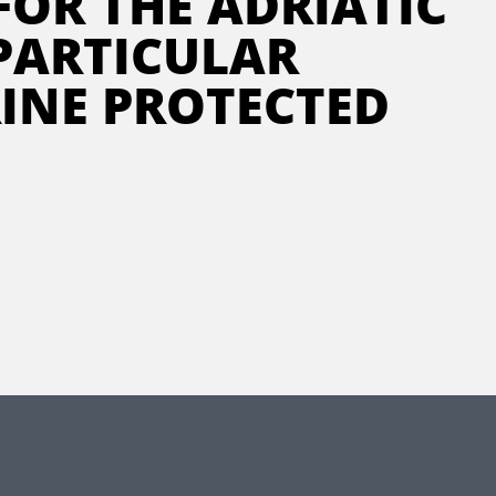
FOR THE ADRIATIC
 PARTICULAR
INE PROTECTED