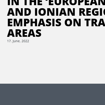
IN THE ‘EUROPEA
AND IONIAN REGI
EMPHASIS ON TR
AREAS
17. June, 2022