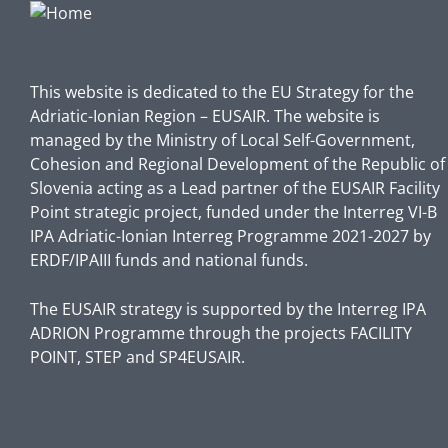
This website is dedicated to the EU Strategy for the
Adriatic-Ionian Region – EUSAIR. The website is
managed by the Ministry of Local Self-Government,
Cohesion and Regional Development of the Republic of
Slovenia acting as a Lead partner of the EUSAIR Facility
Point strategic project, funded under the Interreg VI-B
IPA Adriatic-Ionian Interreg Programme 2021-2027 by
ERDF/IPAIII funds and national funds.
The EUSAIR strategy is supported by the Interreg IPA
ADRION Programme through the projects FACILITY
POINT, STEP and SP4EUSAIR.