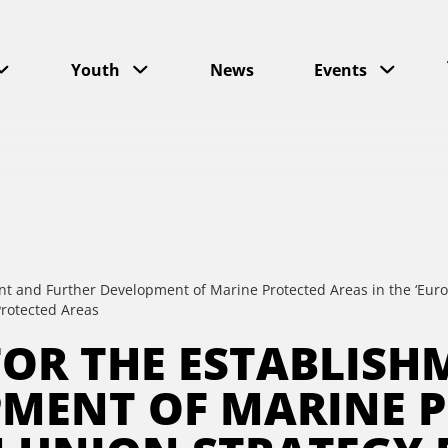
Youth
News
Events
nt and Further Development of Marine Protected Areas in the ‘Euro
rotected Areas
 FOR THE ESTABLIS
PMENT OF MARINE P