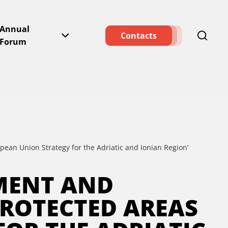
Annual
Contacts
Forum
pean Union Strategy for the Adriatic and Ionian Region’
HMENT AND
ROTECTED AREAS