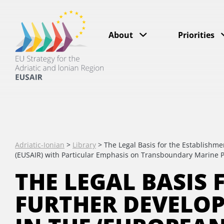
About
Priorities
Adriatic-Ionian
>
Library
>
The Legal Basis for the Establishme
(EUSAIR) with Particular Emphasis on Transboundary Marine P
THE LEGAL BASIS
FURTHER DEVELO