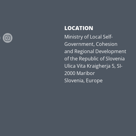
LOCATION
Ministry of Local Self-
Government, Cohesion
and Regional Development
of the Republic of Slovenia
Ulica Vita Kraigherja 5, SI-
2000 Maribor
Slovenia, Europe