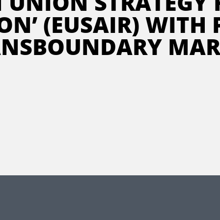
N UNION STRATEGY 
ON’ (EUSAIR) WITH
ANSBOUNDARY MAR