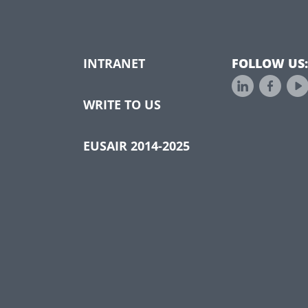
INTRANET
FOLLOW US:
WRITE TO US
EUSAIR 2014-2025