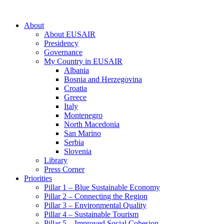
About
About EUSAIR
Presidency
Governance
My Country in EUSAIR
Albania
Bosnia and Herzegovina
Croatia
Greece
Italy
Montenegro
North Macedonia
San Marino
Serbia
Slovenia
Library
Press Corner
Priorities
Pillar 1 – Blue Sustainable Economy
Pillar 2 – Connecting the Region
Pillar 3 – Environmental Quality
Pillar 4 – Sustainable Tourism
Pillar 5 – Improved Social Cohesion