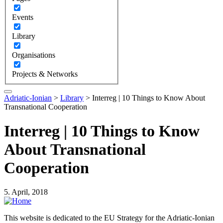
Events
Library
Organisations
Projects & Networks
Adriatic-Ionian
>
Library
>
Interreg | 10 Things to Know About
Transnational Cooperation
Interreg | 10 Things to Know
About Transnational
Cooperation
5. April, 2018
This website is dedicated to the EU Strategy for the Adriatic-Ionian