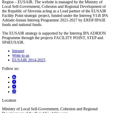
Region – EUSAIR. The website is managed by the Ministry of
Local Self-Government, Cohesion and Regional Development of
the Republic of Slovenia acting as a Lead partner of the EUSAIR
Facility Point strategic project, funded under the Interreg VI-B IPA
Adriatic-Ionian Interreg Programme 2021-2027 by ERDF/IPAIII
funds and national funds.
The EUSAIR strategy is supported by the Interreg IPA ADRION
Programme through the projects FACILITY POINT, STEP and
SP4EUSAIR.
Intranet
Write to us
EUSAIR 2014-2025
Follow us:
Location
Ministry of Local Self-Government, Cohesion and Regional