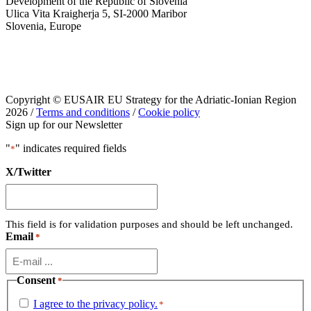
Development of the Republic of Slovenia
Ulica Vita Kraigherja 5, SI-2000 Maribor
Slovenia, Europe
Copyright © EUSAIR EU Strategy for the Adriatic-Ionian Region
2026 /
Terms and conditions
/
Cookie policy
Sign up for our Newsletter
"
" indicates required fields
*
X/Twitter
This field is for validation purposes and should be left unchanged.
Email
*
Consent
*
I agree to the privacy policy.
*