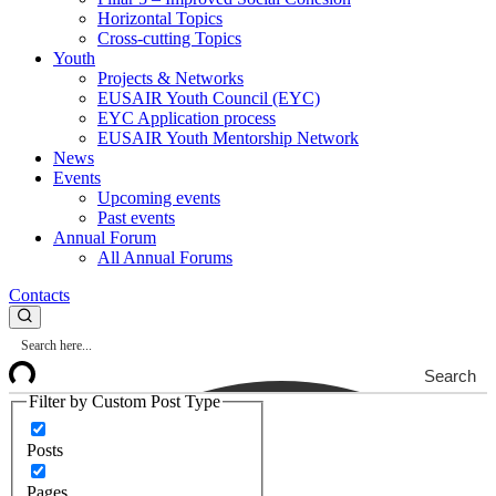
Horizontal Topics
Cross-cutting Topics
Youth
Projects & Networks
EUSAIR Youth Council (EYC)
EYC Application process
EUSAIR Youth Mentorship Network
News
Events
Upcoming events
Past events
Annual Forum
All Annual Forums
Contacts
Search
Filter by Custom Post Type
Posts
Pages