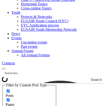
Horizontal Topics
Cross-cutting Topics
Youth
Projects & Networks
EUSAIR Youth Council (EYC)
EYC Application process
EUSAIR Youth Mentorship Network
News
Events
Upcoming events
Past events
Annual Forum
All Annual Forums
Contacts
Search
Filter by Custom Post Type
Posts
Pages