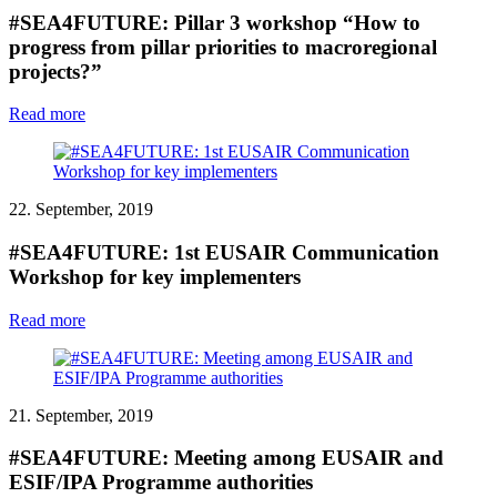
#SEA4FUTURE: Pillar 3 workshop “How to
progress from pillar priorities to macroregional
projects?”
Read more
22. September, 2019
#SEA4FUTURE: 1st EUSAIR Communication
Workshop for key implementers
Read more
21. September, 2019
#SEA4FUTURE: Meeting among EUSAIR and
ESIF/IPA Programme authorities