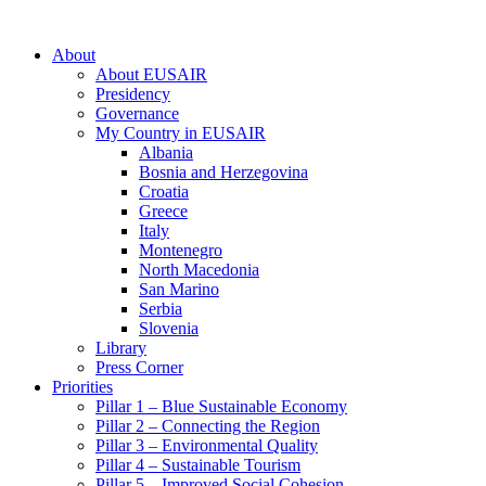
About
About EUSAIR
Presidency
Governance
My Country in EUSAIR
Albania
Bosnia and Herzegovina
Croatia
Greece
Italy
Montenegro
North Macedonia
San Marino
Serbia
Slovenia
Library
Press Corner
Priorities
Pillar 1 – Blue Sustainable Economy
Pillar 2 – Connecting the Region
Pillar 3 – Environmental Quality
Pillar 4 – Sustainable Tourism
Pillar 5 – Improved Social Cohesion