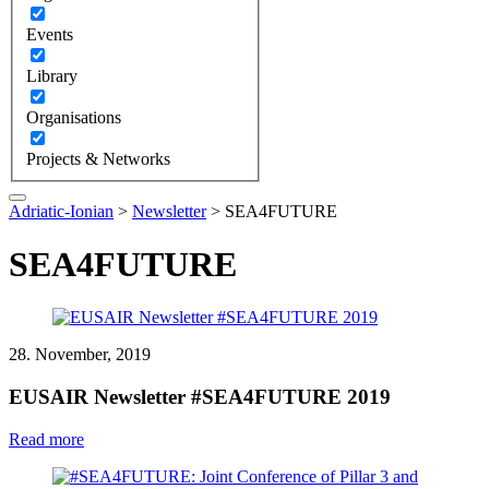
Events
Library
Organisations
Projects & Networks
Adriatic-Ionian
>
Newsletter
>
SEA4FUTURE
SEA4FUTURE
28. November, 2019
EUSAIR Newsletter #SEA4FUTURE 2019
Read more