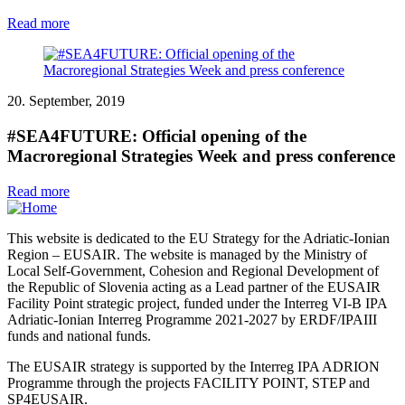
Read more
20. September, 2019
#SEA4FUTURE: Official opening of the
Macroregional Strategies Week and press conference
Read more
This website is dedicated to the EU Strategy for the Adriatic-Ionian
Region – EUSAIR. The website is managed by the Ministry of
Local Self-Government, Cohesion and Regional Development of
the Republic of Slovenia acting as a Lead partner of the EUSAIR
Facility Point strategic project, funded under the Interreg VI-B IPA
Adriatic-Ionian Interreg Programme 2021-2027 by ERDF/IPAIII
funds and national funds.
The EUSAIR strategy is supported by the Interreg IPA ADRION
Programme through the projects FACILITY POINT, STEP and
SP4EUSAIR.