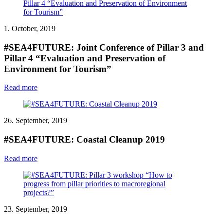
1. October, 2019
#SEA4FUTURE: Joint Conference of Pillar 3 and
Pillar 4 “Evaluation and Preservation of
Environment for Tourism”
Read more
26. September, 2019
#SEA4FUTURE: Coastal Cleanup 2019
Read more
23. September, 2019