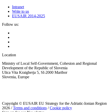
Intranet
Write to us
EUSAIR 2014-2025
Follow us:
Location
Ministry of Local Self-Government, Cohesion and Regional
Development of the Republic of Slovenia
Ulica Vita Kraigherja 5, SI-2000 Maribor
Slovenia, Europe
Copyright © EUSAIR EU Strategy for the Adriatic-Ionian Region
2026 /
Terms and conditions
/
Cookie policy