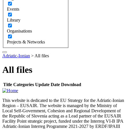
Events
Library
Organisations
Projects & Networks
Adriatic-Ionian
>
All files
All files
Title
Categories
Update Date
Download
This website is dedicated to the EU Strategy for the Adriatic-Ionian
Region – EUSAIR. The website is managed by the Ministry of
Local Self-Government, Cohesion and Regional Development of
the Republic of Slovenia acting as a Lead partner of the EUSAIR
Facility Point strategic project, funded under the Interreg VI-B IPA
Adriatic-Ionian Interreg Programme 2021-2027 by ERDF/IPAIII