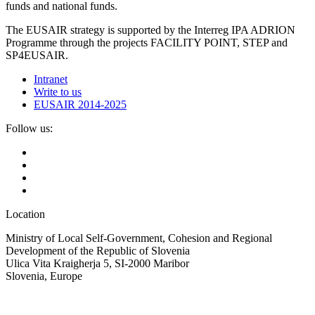
funds and national funds.
The EUSAIR strategy is supported by the Interreg IPA ADRION
Programme through the projects FACILITY POINT, STEP and
SP4EUSAIR.
Intranet
Write to us
EUSAIR 2014-2025
Follow us:
Location
Ministry of Local Self-Government, Cohesion and Regional
Development of the Republic of Slovenia
Ulica Vita Kraigherja 5, SI-2000 Maribor
Slovenia, Europe