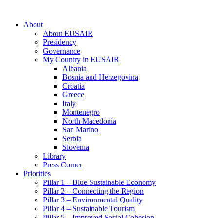
About
About EUSAIR
Presidency
Governance
My Country in EUSAIR
Albania
Bosnia and Herzegovina
Croatia
Greece
Italy
Montenegro
North Macedonia
San Marino
Serbia
Slovenia
Library
Press Corner
Priorities
Pillar 1 – Blue Sustainable Economy
Pillar 2 – Connecting the Region
Pillar 3 – Environmental Quality
Pillar 4 – Sustainable Tourism
Pillar 5 – Improved Social Cohesion