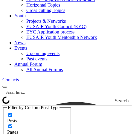
Horizontal Topics
Cross-cutting Topics
Youth
Projects & Networks
EUSAIR Youth Council (EYC)
EYC Application process
EUSAIR Youth Mentorship Network
News
Events
Upcoming events
Past events
Annual Forum
All Annual Forums
Contacts
Search
Filter by Custom Post Type
Posts
Pages