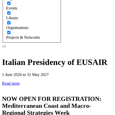
Events
Library
Organisations
Projects & Networks
Italian Presidency of EUSAIR
1 June 2026 to 31 May 2027
Read more
NOW OPEN FOR REGISTRATION:
Mediterranean Coast and Macro-
Regional Strategies Week