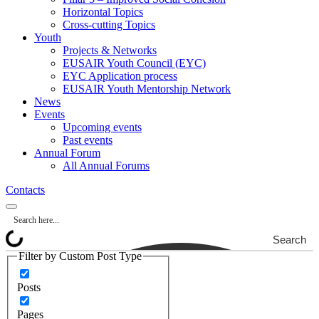
Horizontal Topics
Cross-cutting Topics
Youth
Projects & Networks
EUSAIR Youth Council (EYC)
EYC Application process
EUSAIR Youth Mentorship Network
News
Events
Upcoming events
Past events
Annual Forum
All Annual Forums
Contacts
Search
Filter by Custom Post Type
Posts
Pages