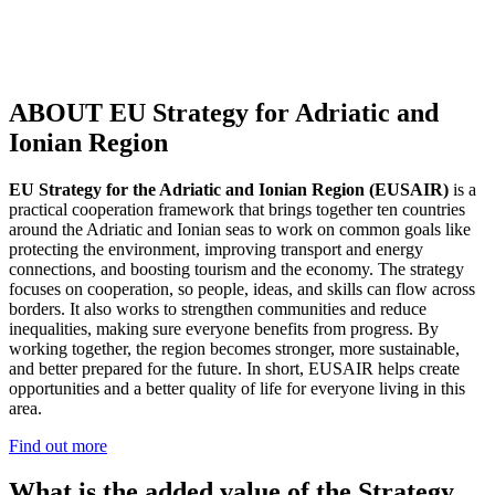
ABOUT EU Strategy for Adriatic and
Ionian Region
EU Strategy for the Adriatic and Ionian Region (EUSAIR)
is a
practical cooperation framework that brings together ten countries
around the Adriatic and Ionian seas to work on common goals like
protecting the environment, improving transport and energy
connections, and boosting tourism and the economy. The strategy
focuses on cooperation, so people, ideas, and skills can flow across
borders. It also works to strengthen communities and reduce
inequalities, making sure everyone benefits from progress. By
working together, the region becomes stronger, more sustainable,
and better prepared for the future. In short, EUSAIR helps create
opportunities and a better quality of life for everyone living in this
area.
Find out more
What is the added value of the Strategy