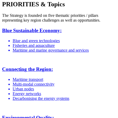
PRIORITIES & Topics
The Strategy is founded on five thematic priorities / pillars
representing key region challenges as well as opportunities.
Blue Sustainable Economy:
Blue and green technologies
Fisheries and aquaculture
Maritime and marine governance and services
Connecting the Region:
Maritime transport
Multi-modal connectivity
Urban nodes
Energy networks
Decarbonising the energy systems
Environmental Quality: