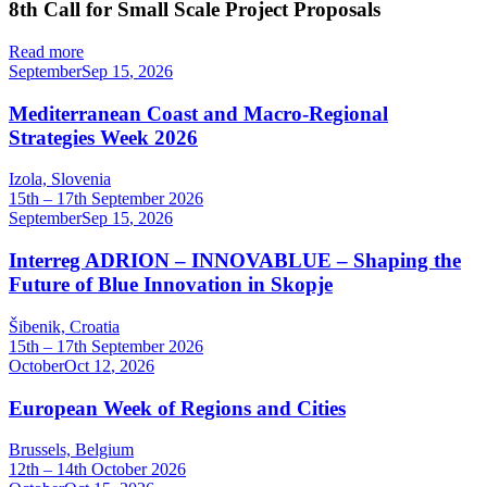
8th Call for Small Scale Project Proposals
Read more
September
Sep
15
,
2026
Mediterranean Coast and Macro-Regional
Strategies Week 2026
Izola, Slovenia
15th – 17th September 2026
September
Sep
15
,
2026
Interreg ADRION – INNOVABLUE – Shaping the
Future of Blue Innovation in Skopje
Šibenik, Croatia
15th – 17th September 2026
October
Oct
12
,
2026
European Week of Regions and Cities
Brussels, Belgium
12th – 14th October 2026