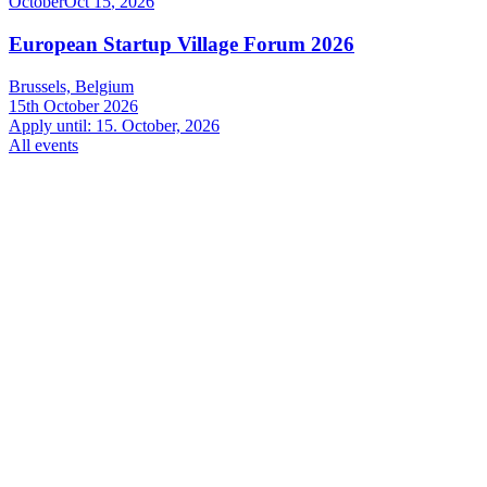
October
Oct
15
,
2026
European Startup Village Forum 2026
Brussels, Belgium
15th October 2026
Apply until: 15. October, 2026
All events