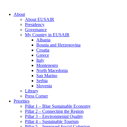
About
About EUSAIR
Presidency
Governance
My Country in EUSAIR
Albania
Bosnia and Herzegovina
Croatia
Greece
Italy
Montenegro
North Macedonia
San Marino
Serbia
Slovenia
Library
Press Corner
Priorities
Pillar 1 – Blue Sustainable Economy
Pillar 2 – Connecting the Region
Pillar 3 – Environmental Quality
Pillar 4 – Sustainable Tourism
Pillar 5 – Improved Social Cohesion