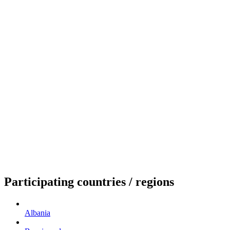
Participating countries / regions
Albania