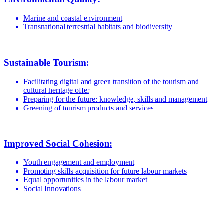
Marine and coastal environment
Transnational terrestrial habitats and biodiversity
Sustainable Tourism:
Facilitating digital and green transition of the tourism and
cultural heritage offer
Preparing for the future: knowledge, skills and management
Greening of tourism products and services
Improved Social Cohesion:
Youth engagement and employment
Promoting skills acquisition for future labour markets
Equal opportunities in the labour market
Social Innovations