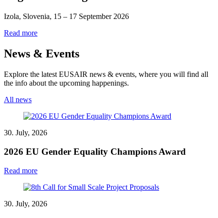
Izola, Slovenia, 15 – 17 September 2026
Read more
News & Events
Explore the latest EUSAIR news & events, where you will find all
the info about the upcoming happenings.
All news
30. July, 2026
2026 EU Gender Equality Champions Award
Read more
30. July, 2026