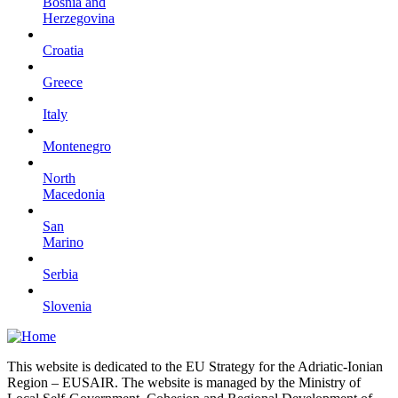
Bosnia and
Herzegovina
Croatia
Greece
Italy
Montenegro
North
Macedonia
San
Marino
Serbia
Slovenia
This website is dedicated to the EU Strategy for the Adriatic-Ionian
Region – EUSAIR. The website is managed by the Ministry of