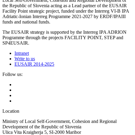
Local Self-Government, Cohesion and Regional Development of
the Republic of Slovenia acting as a Lead partner of the EUSAIR
Facility Point strategic project, funded under the Interreg VI-B IPA
Adriatic-Ionian Interreg Programme 2021-2027 by ERDF/IPAIII
funds and national funds.
The EUSAIR strategy is supported by the Interreg IPA ADRION
Programme through the projects FACILITY POINT, STEP and
SP4EUSAIR.
Intranet
Write to us
EUSAIR 2014-2025
Follow us:
Location
Ministry of Local Self-Government, Cohesion and Regional
Development of the Republic of Slovenia
Ulica Vita Kraigherja 5, SI-2000 Maribor