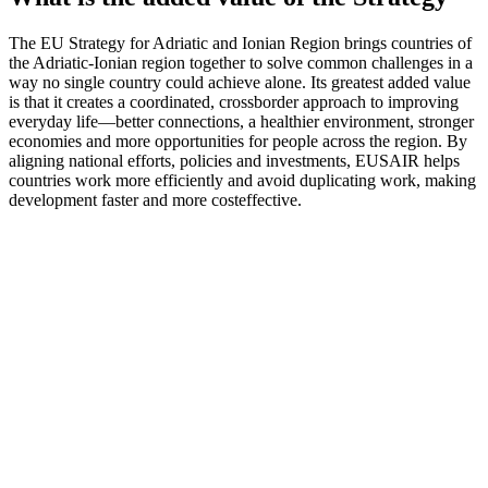
The EU Strategy for Adriatic and Ionian Region brings countries of
the Adriatic-Ionian region together to solve common challenges in a
way no single country could achieve alone. Its greatest added value
is that it creates a coordinated, crossborder approach to improving
everyday life—better connections, a healthier environment, stronger
economies and more opportunities for people across the region. By
aligning national efforts, policies and investments, EUSAIR helps
countries work more efficiently and avoid duplicating work, making
development faster and more costeffective.