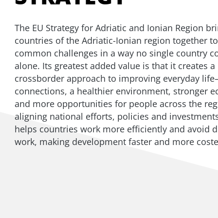
The EU Strategy for Adriatic and Ionian Region br
countries of the Adriatic-Ionian region together to
common challenges in a way no single country c
alone. Its greatest added value is that it creates 
crossborder approach to improving everyday life
connections, a healthier environment, stronger 
and more opportunities for people across the reg
aligning national efforts, policies and investment
helps countries work more efficiently and avoid d
work, making development faster and more costef