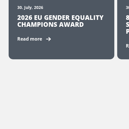
30. July, 2026
3
2026 EU GENDER EQUALITY
CHAMPIONS AWARD
Read more
R