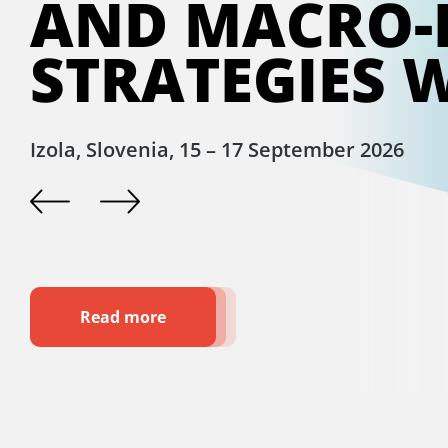
AND MACRO-
STRATEGIES 
Izola, Slovenia, 15 – 17 September 2026
Read more