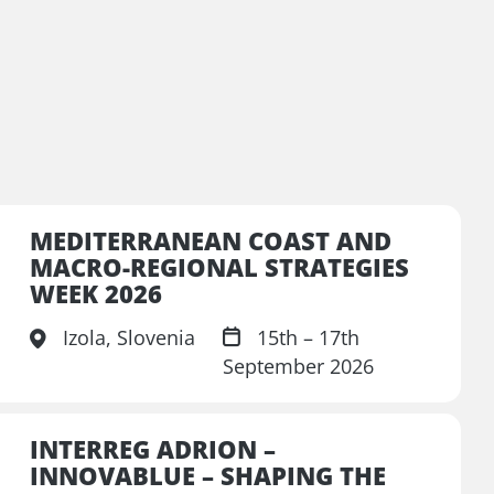
MEDITERRANEAN COAST AND
MACRO-REGIONAL STRATEGIES
WEEK 2026
Izola, Slovenia
15th – 17th
September 2026
INTERREG ADRION –
INNOVABLUE – SHAPING THE