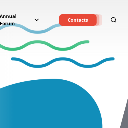
Annual
Contacts
Forum