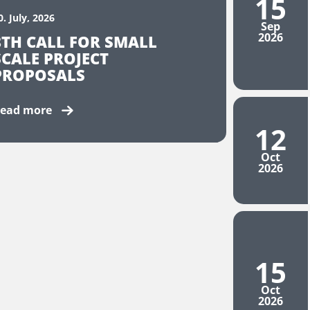
15
0. July, 2026
Sep
2026
8TH CALL FOR SMALL
SCALE PROJECT
PROPOSALS
ead more
12
Oct
2026
15
Oct
2026