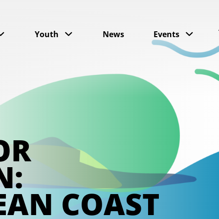
Youth
News
Events
OR
N:
EAN COAST