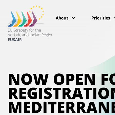
About
Priorities
NOW OPEN F
REGISTRATIO
MEDITERRAN