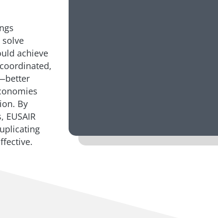
ings
 solve
ould achieve
a coordinated,
—better
economies
ion. By
s, EUSAIR
uplicating
fective.