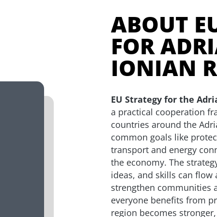
ABOUT E
FOR ADRI
IONIAN 
EU Strategy for the Adri
a practical cooperation f
countries around the Adri
common goals like protec
transport and energy con
the economy. The strategy
ideas, and skills can flow
strengthen communities a
everyone benefits from pr
region becomes stronger,