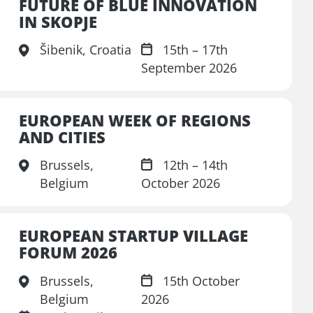
FUTURE OF BLUE INNOVATION
IN SKOPJE
Šibenik, Croatia
15th – 17th
September 2026
EUROPEAN WEEK OF REGIONS
AND CITIES
Brussels,
12th – 14th
Belgium
October 2026
EUROPEAN STARTUP VILLAGE
FORUM 2026
Brussels,
15th October
Belgium
2026