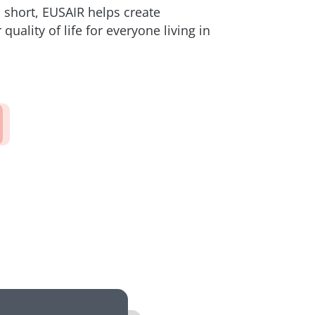
n short, EUSAIR helps create
quality of life for everyone living in