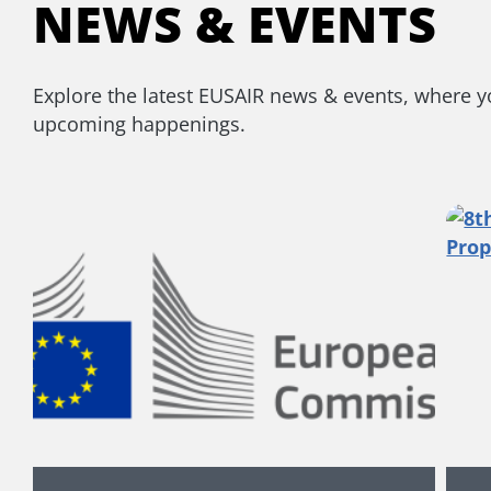
NEWS & EVENTS
Explore the latest EUSAIR news & events, where you
upcoming happenings.