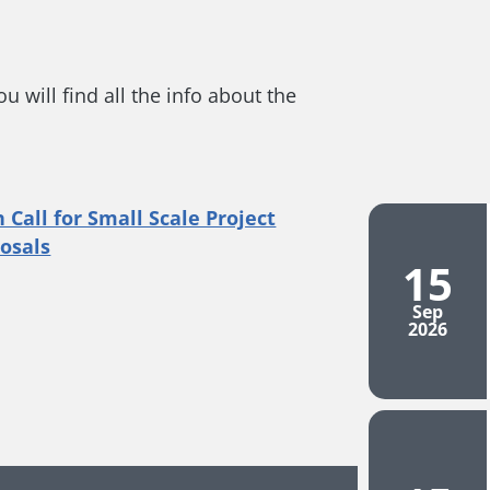
 will find all the info about the
15
Sep
2026