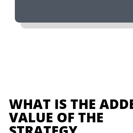
WHAT IS THE ADD
VALUE OF THE
STRATEGY