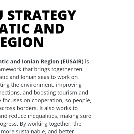
U STRATEGY
ATIC AND
REGION
atic and Ionian Region (EUSAIR)
is
ramework that brings together ten
atic and Ionian seas to work on
ting the environment, improving
nections, and boosting tourism and
 focuses on cooperation, so people,
 across borders. It also works to
nd reduce inequalities, making sure
ogress. By working together, the
 more sustainable, and better