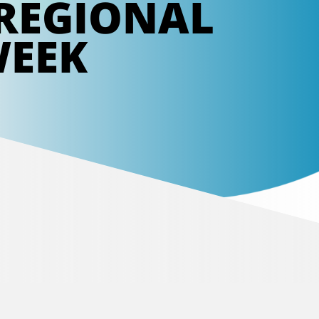
REGIONAL
WEEK