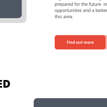
prepared for the future. I
opportunities and a better 
this area.
Find out more
ED