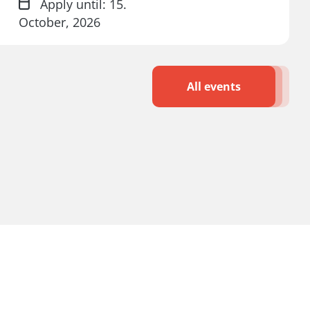
Apply until: 15.
October, 2026
All events